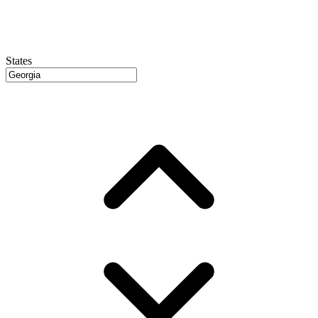
States