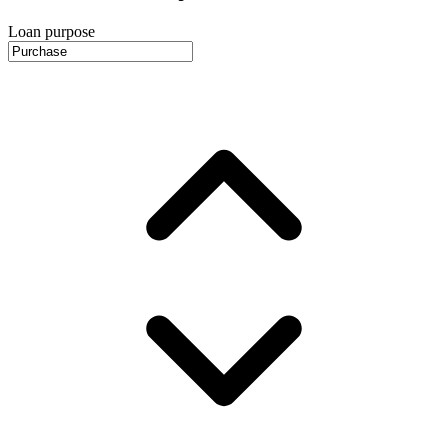
Loan purpose