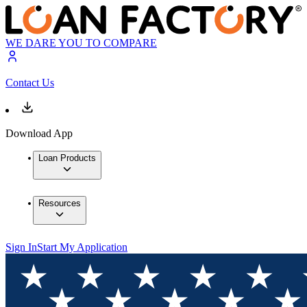
WE DARE YOU TO COMPARE
Contact Us
Download App
Loan Products
Resources
Sign In
Start My Application