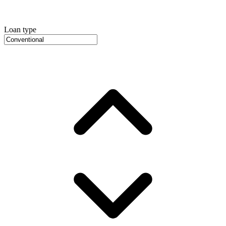
Loan type