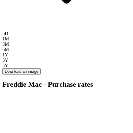
5D
1M
3M
6M
1Y
3Y
5Y
Download an image
Freddie Mac - Purchase rates