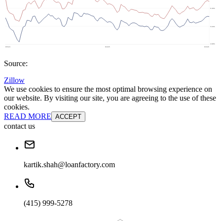
Source:
Zillow
We use cookies to ensure the most optimal browsing experience on
our website. By visiting our site, you are agreeing to the use of these
cookies.
READ MORE
ACCEPT
contact us
kartik.shah@loanfactory.com
(415) 999-5278