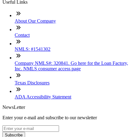
Useful Links
About Our Company
Contact
NMLS: #1541302
Company NMLS#: 320841. Go here for the Loan Factory,
Inc. NMLS consumer access page
Texas Disclosures
ADA Accessibility Statement
NewsLetter
Enter your e-mail and subscribe to our newsletter
Subscribe