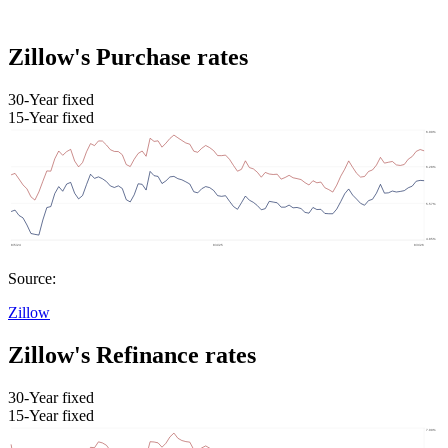
Zillow's Purchase rates
30-Year fixed
15-Year fixed
Source:
Zillow
Zillow's Refinance rates
30-Year fixed
15-Year fixed