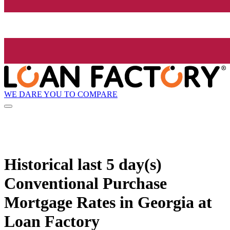
WE DARE YOU TO COMPARE
Historical
last 5 day(s)
Conventional Purchase
Mortgage Rates in Georgia at
Loan Factory