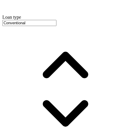
Loan type