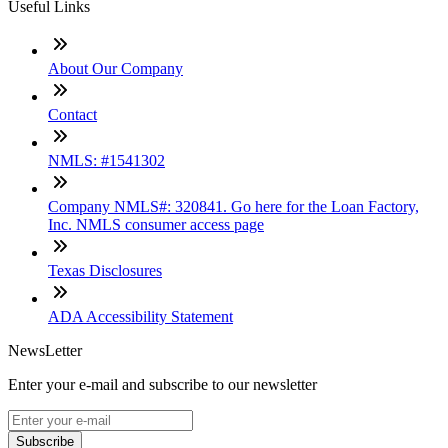
Useful Links
About Our Company
Contact
NMLS: #1541302
Company NMLS#: 320841. Go here for the Loan Factory,
Inc. NMLS consumer access page
Texas Disclosures
ADA Accessibility Statement
NewsLetter
Enter your e-mail and subscribe to our newsletter
Subscribe