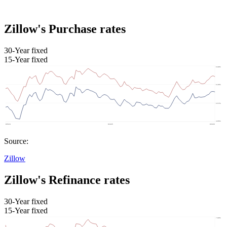
Zillow's Purchase rates
30-Year fixed
15-Year fixed
Source:
Zillow
Zillow's Refinance rates
30-Year fixed
15-Year fixed