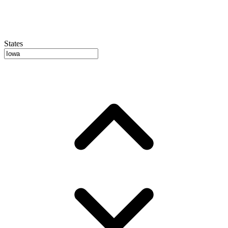
States