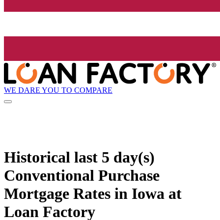
WE DARE YOU TO COMPARE
Historical
last 5 day(s)
Conventional Purchase
Mortgage Rates in Iowa at
Loan Factory