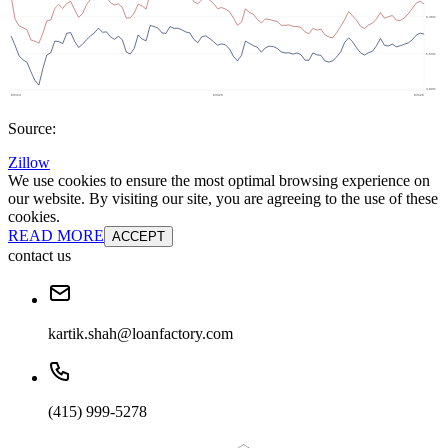
Source:
Zillow
We use cookies to ensure the most optimal browsing experience on
our website. By visiting our site, you are agreeing to the use of these
cookies.
READ MORE
ACCEPT
contact us
kartik.shah@loanfactory.com
(415) 999-5278