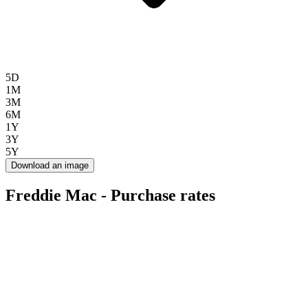
5D
1M
3M
6M
1Y
3Y
5Y
Download an image
Freddie Mac - Purchase rates