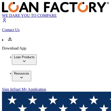
WE DARE YOU TO COMPARE
Contact Us
Download App
Loan Products
Resources
Sign In
Start My Application