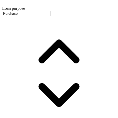
Loan purpose