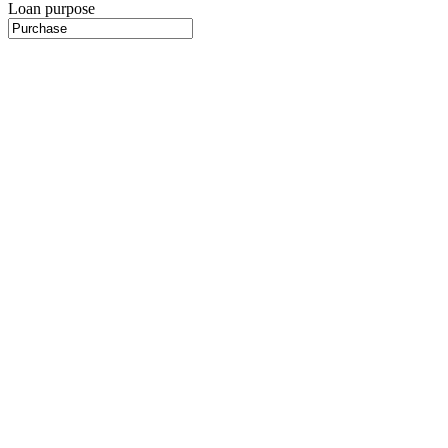
Loan purpose