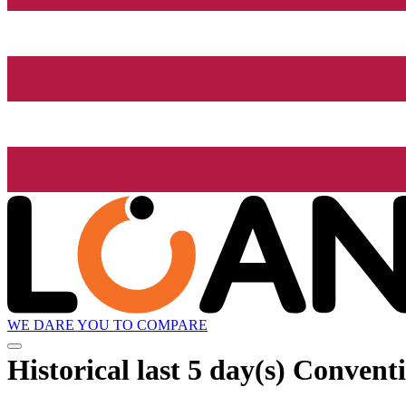
WE DARE YOU TO COMPARE
Historical
last 5 day(s)
Conventi