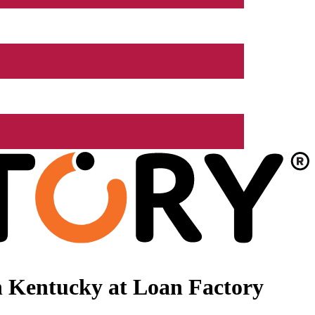
n Kentucky at Loan Factory