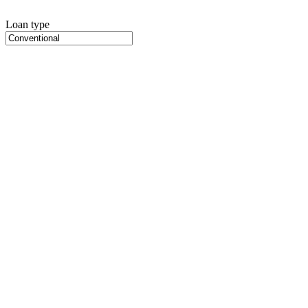
Loan type