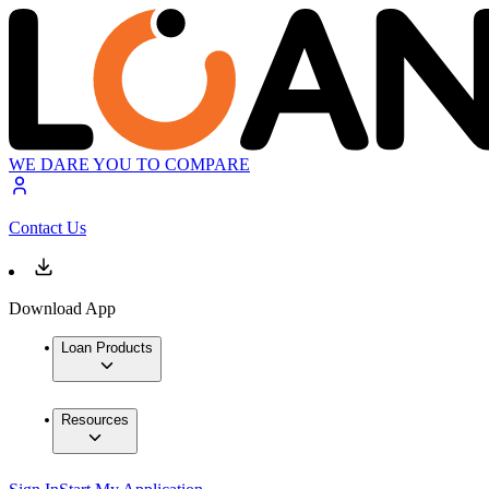
WE DARE YOU TO COMPARE
Contact Us
Download App
Loan Products
Resources