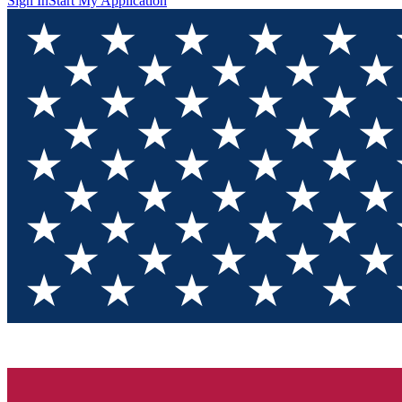
Sign In
Start My Application