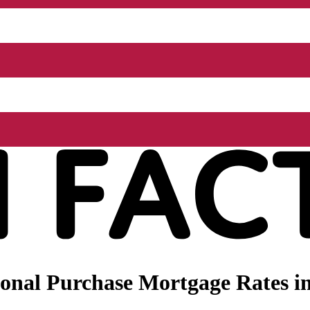
onal Purchase Mortgage Rates i