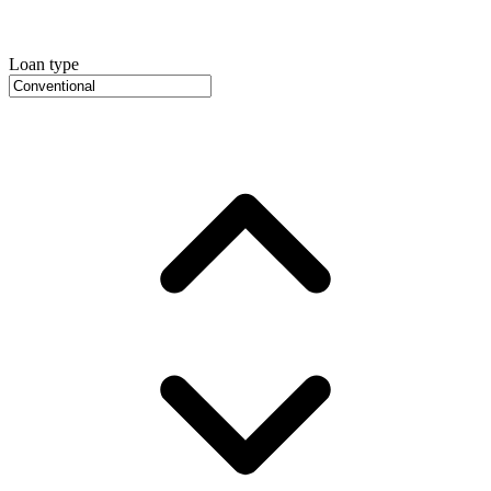
Loan type