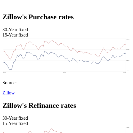
Zillow's Purchase rates
30-Year fixed
15-Year fixed
Source:
Zillow
Zillow's Refinance rates
30-Year fixed
15-Year fixed