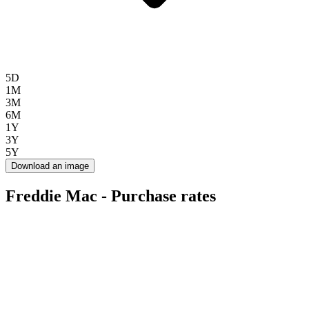
5D
1M
3M
6M
1Y
3Y
5Y
Download an image
Freddie Mac - Purchase rates