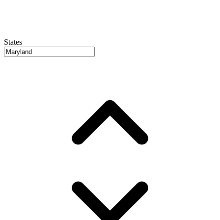
States