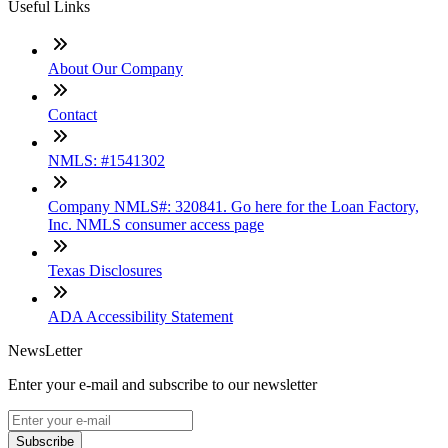
Useful Links
About Our Company
Contact
NMLS: #1541302
Company NMLS#: 320841. Go here for the Loan Factory,
Inc. NMLS consumer access page
Texas Disclosures
ADA Accessibility Statement
NewsLetter
Enter your e-mail and subscribe to our newsletter
Subscribe