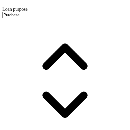
Loan purpose