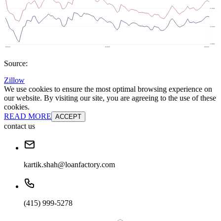
Source:
Zillow
We use cookies to ensure the most optimal browsing experience on
our website. By visiting our site, you are agreeing to the use of these
cookies.
READ MORE
ACCEPT
contact us
kartik.shah@loanfactory.com
(415) 999-5278