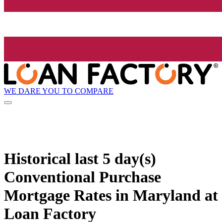
WE DARE YOU TO COMPARE
Historical
last 5 day(s)
Conventional Purchase
Mortgage Rates in Maryland at
Loan Factory