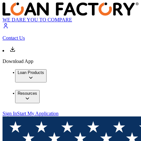
WE DARE YOU TO COMPARE
Contact Us
Download App
Loan Products
Resources
Sign In
Start My Application