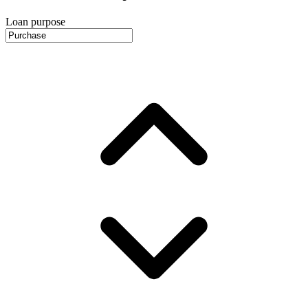
Loan purpose