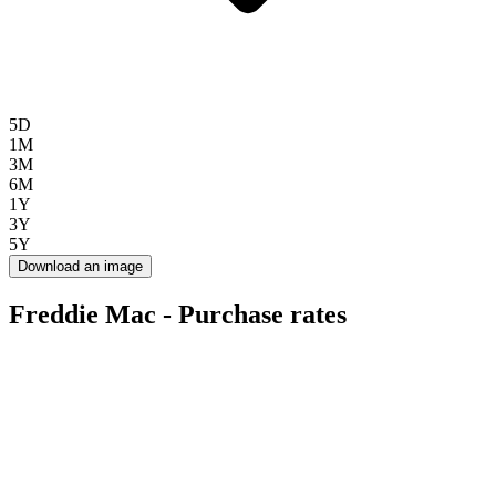
5D
1M
3M
6M
1Y
3Y
5Y
Download an image
Freddie Mac - Purchase rates