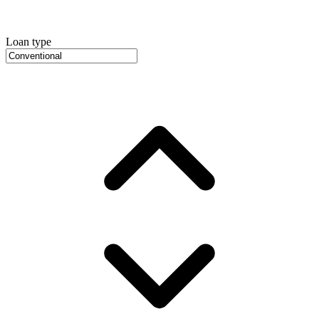
Loan type