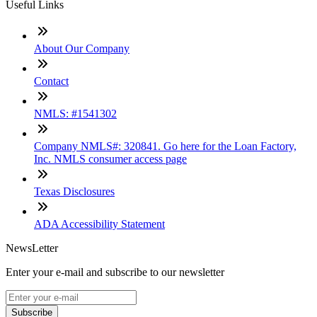
Useful Links
About Our Company
Contact
NMLS: #1541302
Company NMLS#: 320841. Go here for the Loan Factory,
Inc. NMLS consumer access page
Texas Disclosures
ADA Accessibility Statement
NewsLetter
Enter your e-mail and subscribe to our newsletter
Subscribe