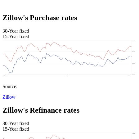
Zillow's Purchase rates
30-Year fixed
15-Year fixed
Source:
Zillow
Zillow's Refinance rates
30-Year fixed
15-Year fixed