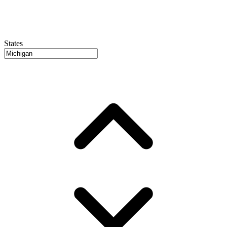
States