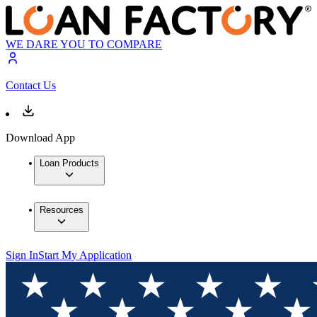
WE DARE YOU TO COMPARE
Contact Us
Download App
Loan Products
Resources
Sign In
Start My Application