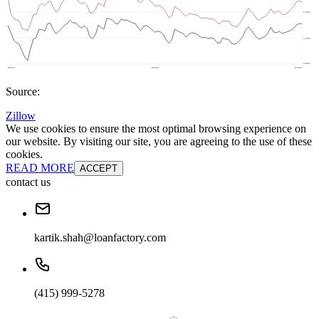
Source:
Zillow
We use cookies to ensure the most optimal browsing experience on
our website. By visiting our site, you are agreeing to the use of these
cookies.
READ MORE
ACCEPT
contact us
kartik.shah@loanfactory.com
(415) 999-5278