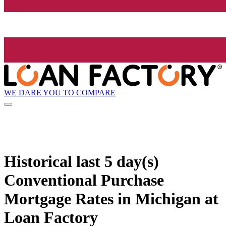
WE DARE YOU TO COMPARE
Historical
last 5 day(s)
Conventional Purchase
Mortgage Rates in Michigan at
Loan Factory