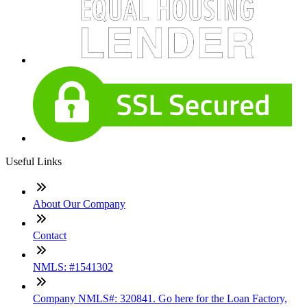
Useful Links
About Our Company
Contact
NMLS: #1541302
Company NMLS#: 320841. Go here for the Loan Factory,