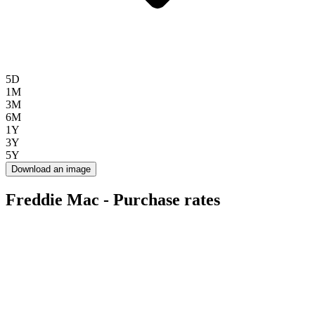
5D
1M
3M
6M
1Y
3Y
5Y
Download an image
Freddie Mac - Purchase rates