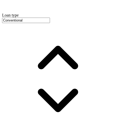
Loan type