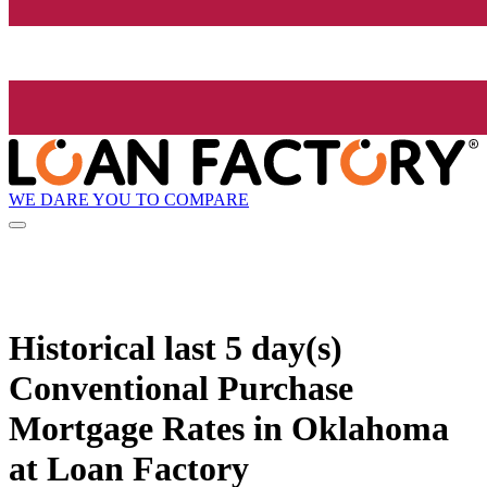
WE DARE YOU TO COMPARE
Historical
last 5 day(s)
Conventional Purchase
Mortgage Rates in Oklahoma
at Loan Factory