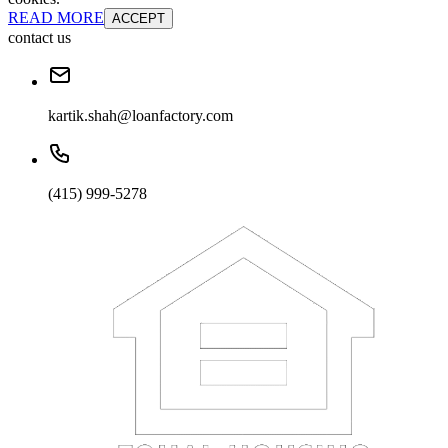
READ MORE
ACCEPT
contact us
kartik.shah@loanfactory.com
(415) 999-5278