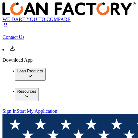
WE DARE YOU TO COMPARE
Contact Us
Download App
Loan Products
Resources
Sign In
Start My Application