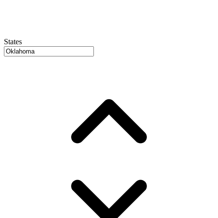
States