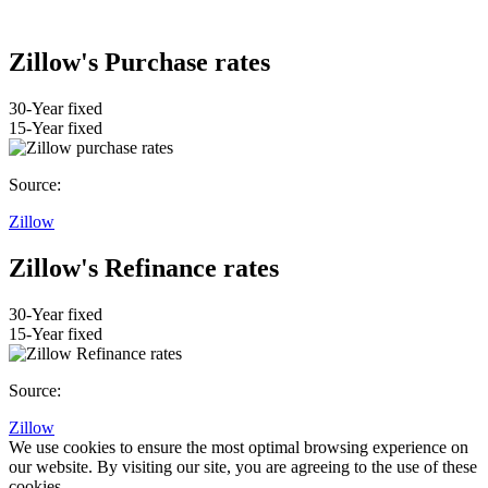
Zillow's Purchase rates
30-Year fixed
15-Year fixed
Source:
Zillow
Zillow's Refinance rates
30-Year fixed
15-Year fixed
Source:
Zillow
We use cookies to ensure the most optimal browsing experience on
our website. By visiting our site, you are agreeing to the use of these
cookies.