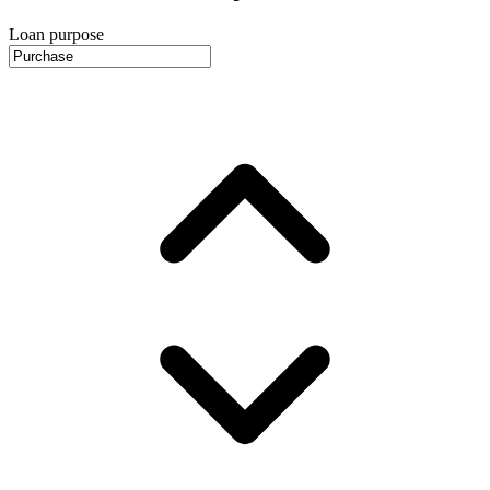
Loan purpose