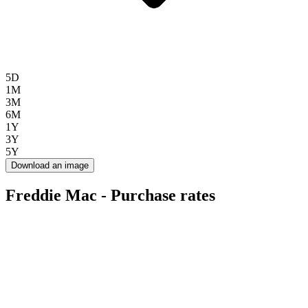
5D
1M
3M
6M
1Y
3Y
5Y
Download an image
Freddie Mac - Purchase rates