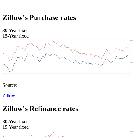
Zillow's Purchase rates
30-Year fixed
15-Year fixed
Source:
Zillow
Zillow's Refinance rates
30-Year fixed
15-Year fixed