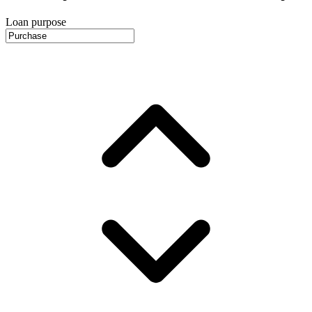
Loan purpose