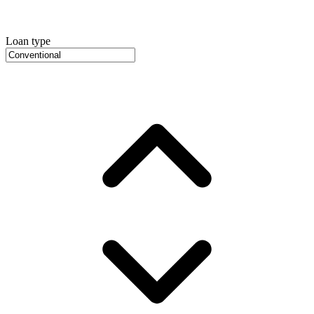
Loan type