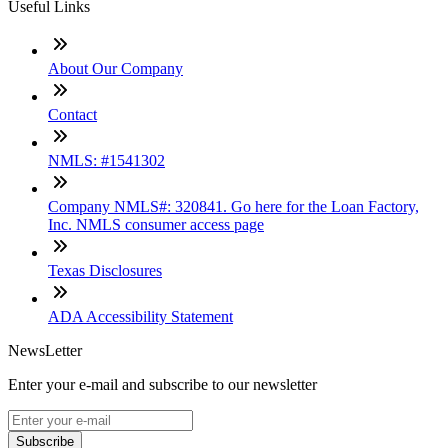
Useful Links
About Our Company
Contact
NMLS: #1541302
Company NMLS#: 320841. Go here for the Loan Factory,
Inc. NMLS consumer access page
Texas Disclosures
ADA Accessibility Statement
NewsLetter
Enter your e-mail and subscribe to our newsletter
Subscribe