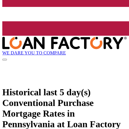
WE DARE YOU TO COMPARE
Historical
last 5 day(s)
Conventional Purchase
Mortgage Rates in
Pennsylvania at Loan Factory