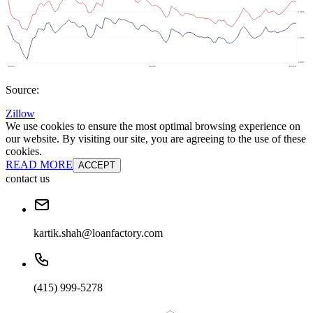
Source:
Zillow
We use cookies to ensure the most optimal browsing experience on
our website. By visiting our site, you are agreeing to the use of these
cookies.
READ MORE
ACCEPT
contact us
kartik.shah@loanfactory.com
(415) 999-5278