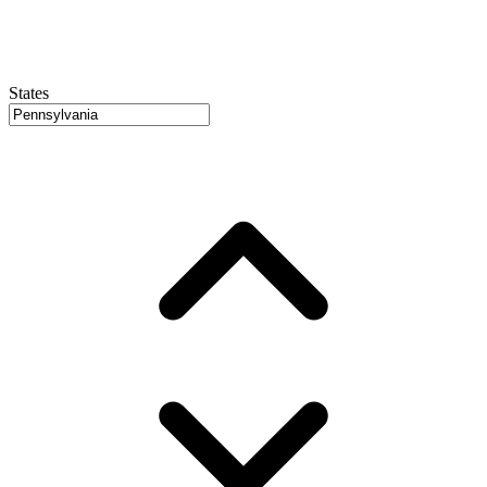
States