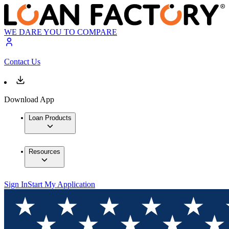
WE DARE YOU TO COMPARE
Contact Us
Download App
Loan Products
Resources
Sign In
Start My Application