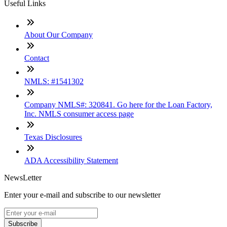
Useful Links
About Our Company
Contact
NMLS: #1541302
Company NMLS#: 320841. Go here for the Loan Factory,
Inc. NMLS consumer access page
Texas Disclosures
ADA Accessibility Statement
NewsLetter
Enter your e-mail and subscribe to our newsletter
Subscribe