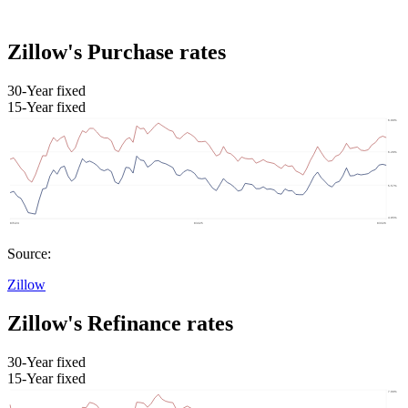
Zillow's Purchase rates
30-Year fixed
15-Year fixed
Source:
Zillow
Zillow's Refinance rates
30-Year fixed
15-Year fixed