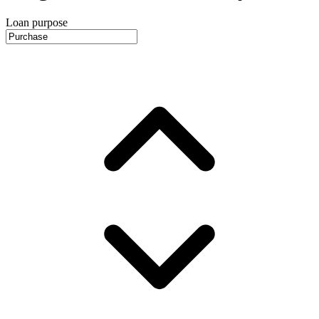
Loan purpose