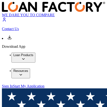
WE DARE YOU TO COMPARE
Contact Us
Download App
Loan Products
Resources
Sign In
Start My Application