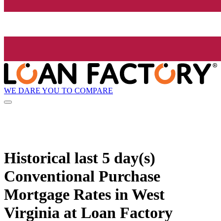
WE DARE YOU TO COMPARE
Historical
last 5 day(s)
Conventional Purchase
Mortgage Rates in West
Virginia at Loan Factory