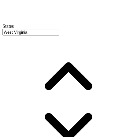
States