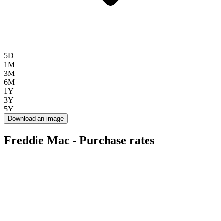
5D
1M
3M
6M
1Y
3Y
5Y
Download an image
Freddie Mac - Purchase rates