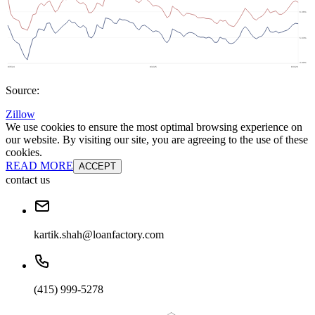
Source:
Zillow
We use cookies to ensure the most optimal browsing experience on
our website. By visiting our site, you are agreeing to the use of these
cookies.
READ MORE
ACCEPT
contact us
kartik.shah@loanfactory.com
(415) 999-5278