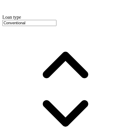
Loan type