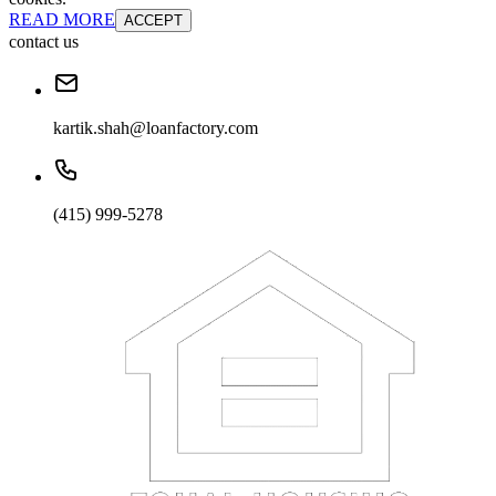
READ MORE
ACCEPT
contact us
kartik.shah@loanfactory.com
(415) 999-5278