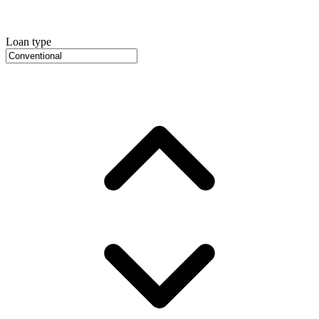
Loan type