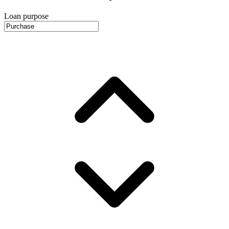
Loan purpose