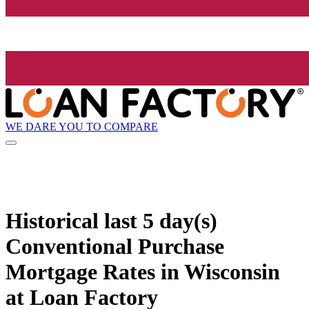
WE DARE YOU TO COMPARE
Historical
last 5 day(s)
Conventional Purchase
Mortgage Rates in Wisconsin
at Loan Factory