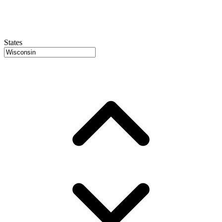
States