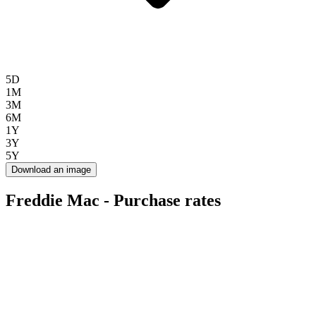
5D
1M
3M
6M
1Y
3Y
5Y
Download an image
Freddie Mac - Purchase rates