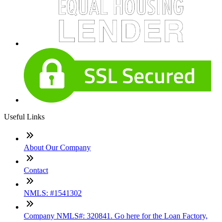
Useful Links
About Our Company
Contact
NMLS: #1541302
Company NMLS#: 320841. Go here for the Loan Factory,