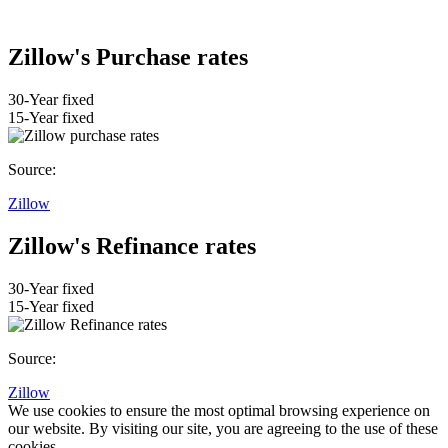
Zillow's Purchase rates
30-Year fixed
15-Year fixed
Source:
Zillow
Zillow's Refinance rates
30-Year fixed
15-Year fixed
Source:
Zillow
We use cookies to ensure the most optimal browsing experience on
our website. By visiting our site, you are agreeing to the use of these
cookies.