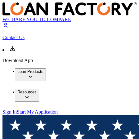
WE DARE YOU TO COMPARE
Contact Us
Download App
Loan Products
Resources
Sign In
Start My Application