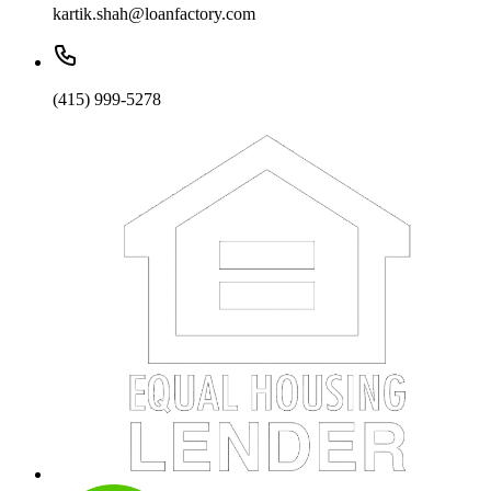
kartik.shah@loanfactory.com
(415) 999-5278