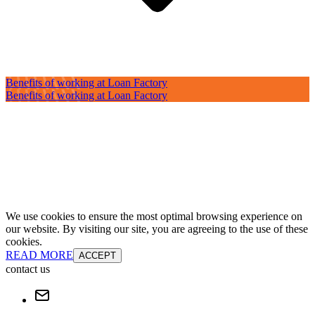
Benefits of working at Loan Factory
Benefits of working at Loan Factory
We use cookies to ensure the most optimal browsing experience on
our website. By visiting our site, you are agreeing to the use of these
cookies.
READ MORE
ACCEPT
contact us