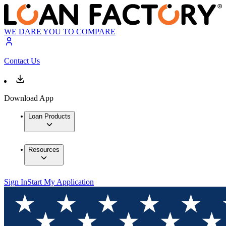
WE DARE YOU TO COMPARE
Contact Us
Download App
Loan Products
Resources
Sign In
Start My Application