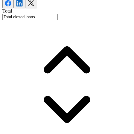
Total