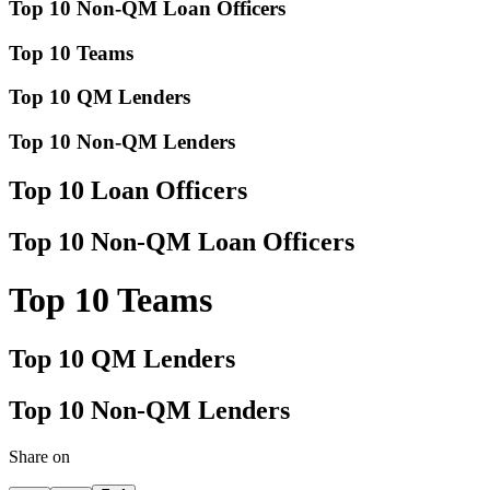
Top 10 Non-QM Loan Officers
Top 10 Teams
Top 10 QM Lenders
Top 10 Non-QM Lenders
Top 10 Loan Officers
Top 10 Non-QM Loan Officers
Top 10 Teams
Top 10 QM Lenders
Top 10 Non-QM Lenders
Share on