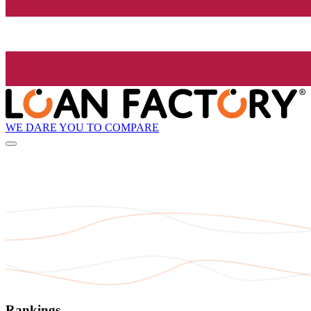
WE DARE YOU TO COMPARE
Rankings