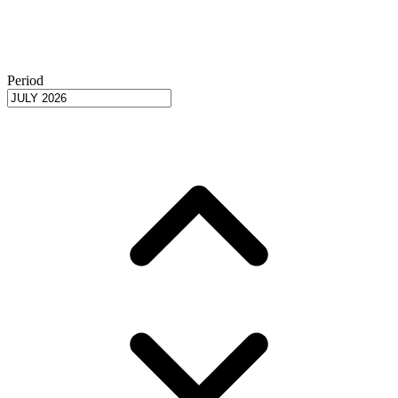
Period