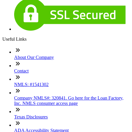
Useful Links
About Our Company
Contact
NMLS: #1541302
Company NMLS#: 320841. Go here for the Loan Factory,
Inc. NMLS consumer access page
Texas Disclosures
ADA Accessibility Statement