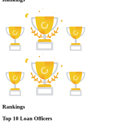
Rankings
Top 10 Loan Officers