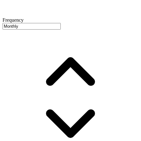
Frequency