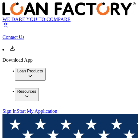
WE DARE YOU TO COMPARE
Contact Us
Download App
Loan Products
Resources
Sign In
Start My Application