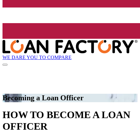
WE DARE YOU TO COMPARE
Becoming a Loan Officer
HOW TO BECOME A LOAN
OFFICER