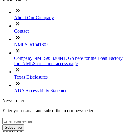
About Our Company
Contact
NMLS: #1541302
Company NMLS#: 320841. Go here for the Loan Factory,
Inc. NMLS consumer access page
Texas Disclosures
ADA Accessibility Statement
NewsLetter
Enter your e-mail and subscribe to our newsletter
Subscribe