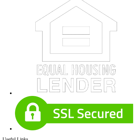
Useful Links