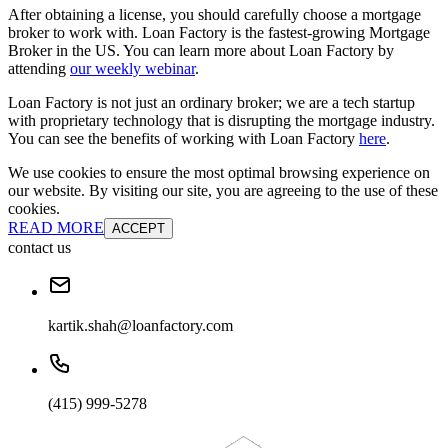
After obtaining a license, you should carefully choose a mortgage
broker to work with. Loan Factory is the fastest-growing Mortgage
Broker in the US. You can learn more about Loan Factory by
attending
our weekly webinar
.
Loan Factory is not just an ordinary broker; we are a tech startup
with proprietary technology that is disrupting the mortgage industry.
You can see the benefits of working with Loan Factory
here
.
We use cookies to ensure the most optimal browsing experience on
our website. By visiting our site, you are agreeing to the use of these
cookies.
READ MORE
ACCEPT
contact us
kartik.shah@loanfactory.com
(415) 999-5278