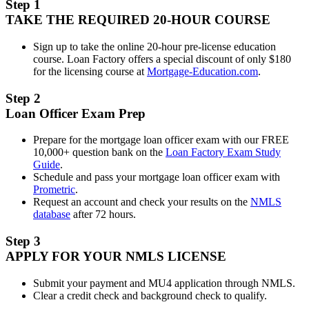
Step 1
TAKE THE REQUIRED 20-HOUR COURSE
Sign up to take the online 20-hour pre-license education
course. Loan Factory offers a special discount of only $180
for the licensing course at
Mortgage-Education.com
.
Step 2
Loan Officer Exam Prep
Prepare for the mortgage loan officer exam with our FREE
10,000+ question bank on the
Loan Factory Exam Study
Guide
.
Schedule and pass your mortgage loan officer exam with
Prometric
.
Request an account and check your results on the
NMLS
database
after 72 hours.
Step 3
APPLY FOR YOUR NMLS LICENSE
Submit your payment and MU4 application through NMLS.
Clear a credit check and background check to qualify.