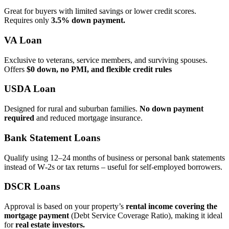
Great for buyers with limited savings or lower credit scores.
Requires only
3.5% down payment.
VA Loan
Exclusive to veterans, service members, and surviving spouses.
Offers
$0 down, no PMI, and flexible credit rules
USDA Loan
Designed for rural and suburban families.
No down payment
required
and reduced mortgage insurance.
Bank Statement Loans
Qualify using 12–24 months of business or personal bank statements
instead of W‑2s or tax returns – useful for self‑employed borrowers.
DSCR Loans
Approval is based on your property’s
rental income covering the
mortgage payment
(Debt Service Coverage Ratio), making it ideal
for
real estate investors.