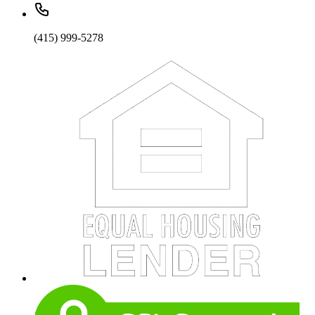
(415) 999-5278