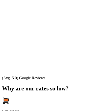
(Avg. 5.0) Google Reviews
Why are our rates so low?