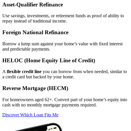
Asset‑Qualifier Refinance
Use savings, investments, or retirement funds as proof of ability to
repay instead of traditional income.
Foreign National Refinance
Borrow a lump sum against your home’s value with fixed interest
and predictable payments.
HELOC (Home Equity Line of Credit)
A
flexible credit line
you can borrow from when needed, similar to
a credit card but backed by your home.
Reverse Mortgage (HECM)
For homeowners aged 62+. Convert part of your home’s equity into
cash with no monthly mortgage payments required.
Discover Which Loan Fits Me