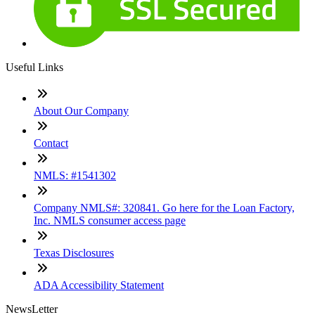
Useful Links
About Our Company
Contact
NMLS: #1541302
Company NMLS#: 320841. Go here for the Loan Factory,
Inc. NMLS consumer access page
Texas Disclosures
ADA Accessibility Statement
NewsLetter