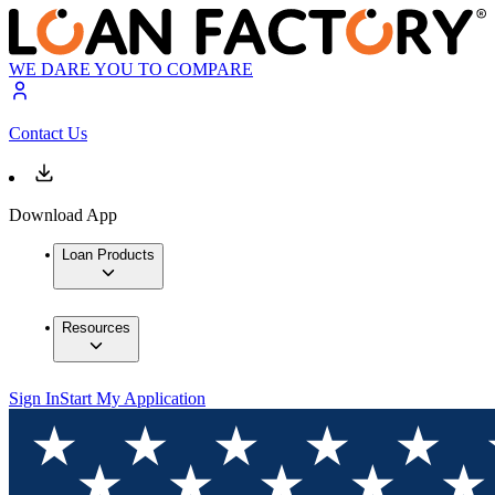
WE DARE YOU TO COMPARE
Contact Us
Download App
Loan Products
Resources
Sign In
Start My Application