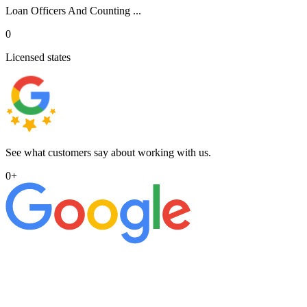
Loan Officers And Counting ...
0
Licensed states
See what customers say about working with us.
0
+