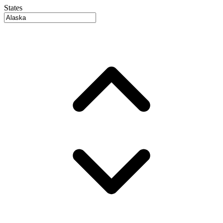
States