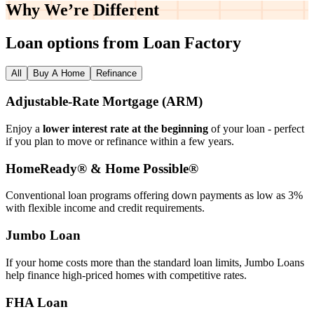
Why We’re
Different
Loan options from Loan Factory
All
Buy A Home
Refinance
Adjustable‑Rate Mortgage (ARM)
Enjoy a
lower interest rate at the beginning
of your loan - perfect
if you plan to move or refinance within a few years.
HomeReady® & Home Possible®
Conventional loan programs offering down payments as low as 3%
with flexible income and credit requirements.
Jumbo Loan
If your home costs more than the standard loan limits, Jumbo Loans
help finance high‑priced homes with competitive rates.
FHA Loan