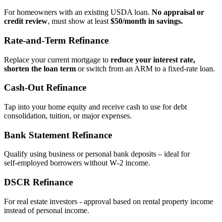
For homeowners with an existing USDA loan.
No appraisal or
credit review
, must show at least
$50/month in savings.
Rate‑and‑Term Refinance
Replace your current mortgage to
reduce your interest rate,
shorten the loan term
or switch from an ARM to a fixed‑rate loan.
Cash‑Out Refinance
Tap into your home equity and receive cash to use for debt
consolidation, tuition, or major expenses.
Bank Statement Refinance
Qualify using business or personal bank deposits – ideal for
self‑employed borrowers without W‑2 income.
DSCR Refinance
For real estate investors - approval based on rental property income
instead of personal income.