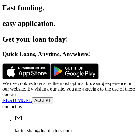
Fast funding
,
easy application
.
Get your loan today
!
Quick Loans, Anytime, Anywhere
!
We use cookies to ensure the most optimal browsing experience on
our website. By visiting our site, you are agreeing to the use of these
cookies.
READ MORE
ACCEPT
contact us
kartik.shah@loanfactory.com