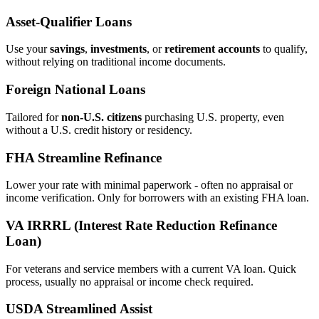
Asset‑Qualifier Loans
Use your
savings
,
investments
, or
retirement accounts
to qualify,
without relying on traditional income documents.
Foreign National Loans
Tailored for
non‑U.S. citizens
purchasing U.S. property, even
without a U.S. credit history or residency.
FHA Streamline Refinance
Lower your rate with minimal paperwork - often no appraisal or
income verification. Only for borrowers with an existing FHA loan.
VA IRRRL (Interest Rate Reduction Refinance
Loan)
For veterans and service members with a current VA loan. Quick
process, usually no appraisal or income check required.
USDA Streamlined Assist