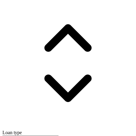
Loan type