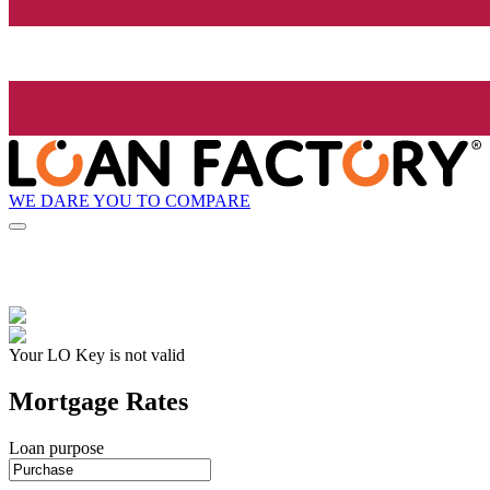
WE DARE YOU TO COMPARE
Your LO Key is not valid
Mortgage Rates
Loan purpose