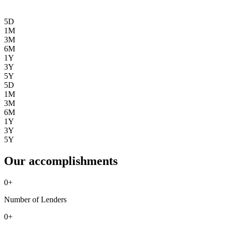
5D
1M
3M
6M
1Y
3Y
5Y
5D
1M
3M
6M
1Y
3Y
5Y
Our accomplishments
0
+
Number of Lenders
0
+