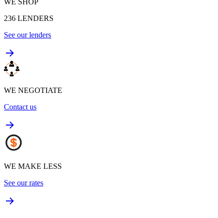
WE SHOP
236
LENDERS
See our lenders
WE NEGOTIATE
Contact us
WE MAKE LESS
See our rates