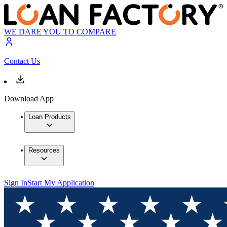
WE DARE YOU TO COMPARE
Contact Us
Download App
Loan Products
Resources
Sign In
Start My Application