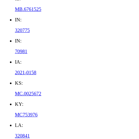
MB.6761525
IN:
320775
IN:
70981
IA:
2021-0158
KS:
MC.0025672
KY:
MC753976
LA:
320841