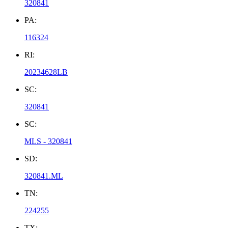
320841
PA:
116324
RI:
20234628LB
SC:
320841
SC:
MLS - 320841
SD:
320841.ML
TN:
224255
TX: