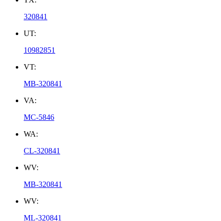
320841
UT:
10982851
VT:
MB-320841
VA:
MC-5846
WA:
CL-320841
WV:
MB-320841
WV:
ML-320841