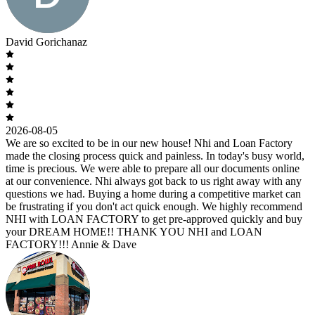
David Gorichanaz
2026-08-05
We are so excited to be in our new house! Nhi and Loan Factory
made the closing process quick and painless. In today's busy world,
time is precious. We were able to prepare all our documents online
at our convenience. Nhi always got back to us right away with any
questions we had. Buying a home during a competitive market can
be frustrating if you don't act quick enough. We highly recommend
NHI with LOAN FACTORY to get pre-approved quickly and buy
your DREAM HOME!! THANK YOU NHI and LOAN
FACTORY!!! Annie & Dave