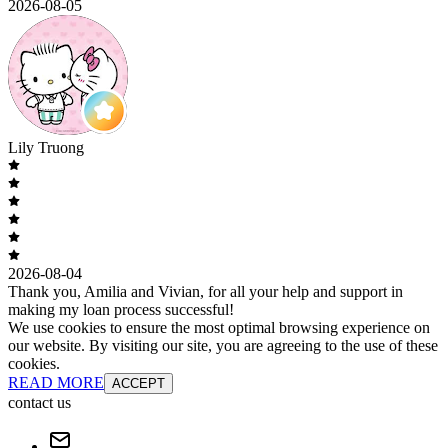
2026-08-05
Lily Truong
2026-08-04
Thank you, Amilia and Vivian, for all your help and support in
making my loan process successful!
We use cookies to ensure the most optimal browsing experience on
our website. By visiting our site, you are agreeing to the use of these
cookies.
READ MORE
ACCEPT
contact us