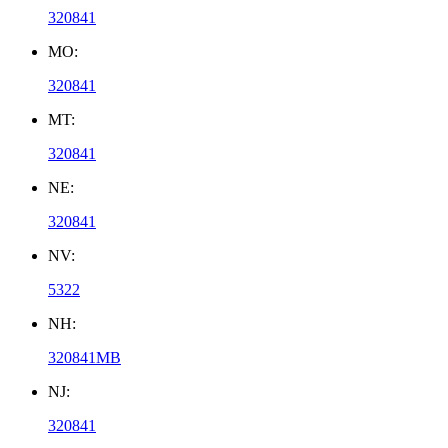
320841
MO:
320841
MT:
320841
NE:
320841
NV:
5322
NH:
320841MB
NJ:
320841