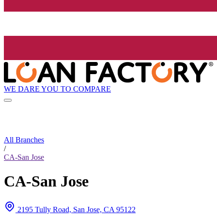
WE DARE YOU TO COMPARE
All Branches
/
CA-San Jose
CA-San Jose
2195 Tully Road, San Jose, CA 95122