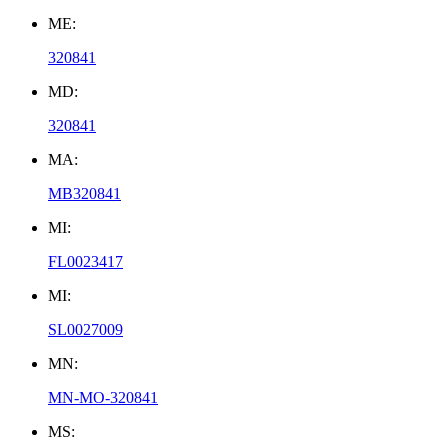
ME:
320841
MD:
320841
MA:
MB320841
MI:
FL0023417
MI:
SL0027009
MN:
MN-MO-320841
MS: