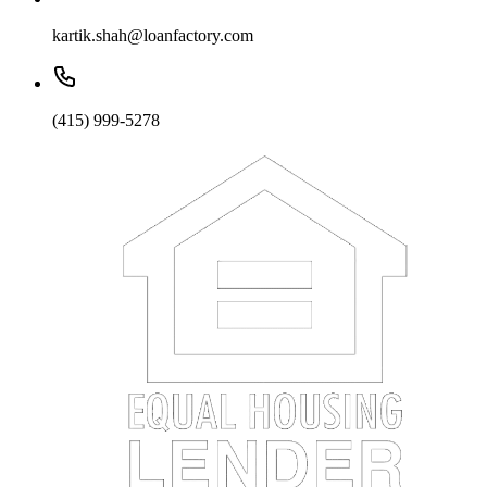
kartik.shah@loanfactory.com
(415) 999-5278