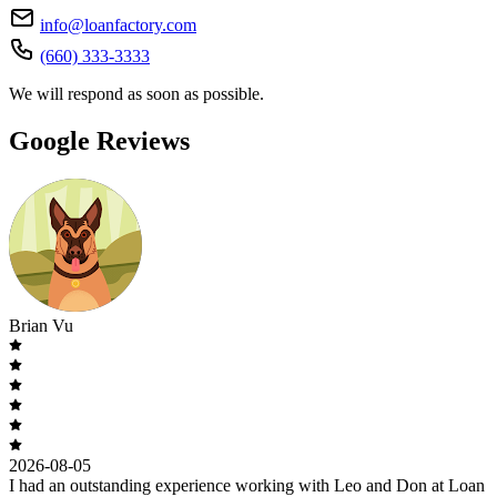
info@loanfactory.com
(660) 333-3333
We will respond as soon as possible.
Google Reviews
Brian Vu
2026-08-05
I had an outstanding experience working with Leo and Don at Loan