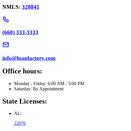
NMLS:
320841
(660) 333-3333
info@loanfactory.com
Office hours:
Monday - Friday: 6:00 AM - 5:00 PM
Saturday: By Appointment
State Licenses:
AL:
22976