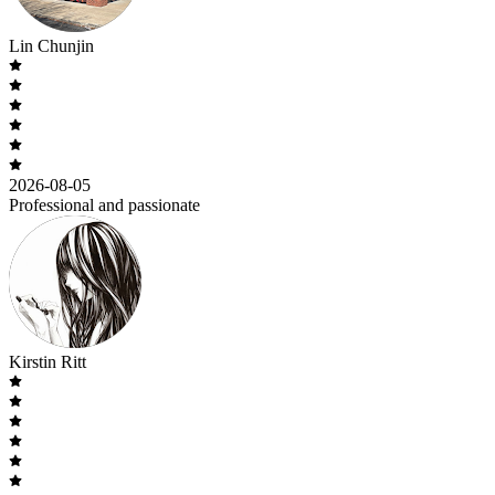
Lin Chunjin
2026-08-05
Professional and passionate
Kirstin Ritt