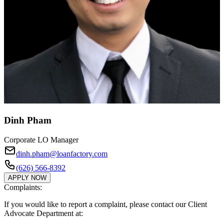
Dinh Pham
Corporate LO Manager
dinh.pham@loanfactory.com
(626) 566-8392
APPLY NOW
Complaints:
If you would like to report a complaint, please contact our Client
Advocate Department at: