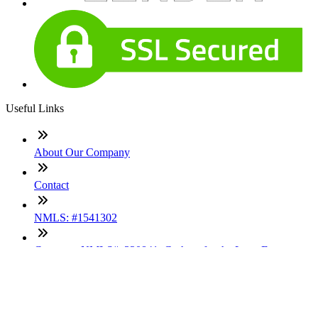
Useful Links
About Our Company
Contact
NMLS: #1541302
Company NMLS#: 320841. Go here for the Loan Factory,
Inc. NMLS consumer access page
Texas Disclosures