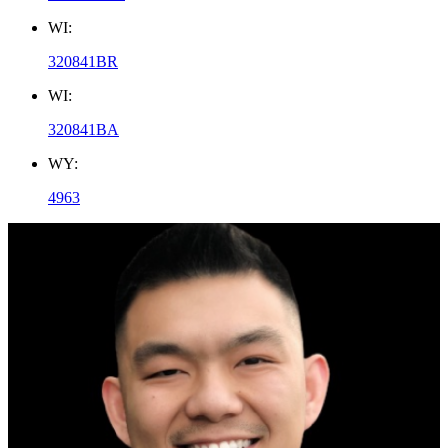
WI:
320841BR
WI:
320841BA
WY:
4963