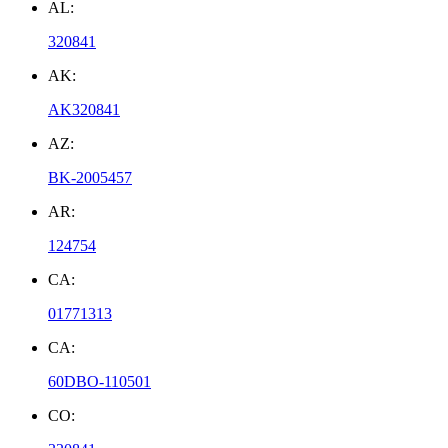
AL:
320841
AK:
AK320841
AZ:
BK-2005457
AR:
124754
CA:
01771313
CA:
60DBO-110501
CO: