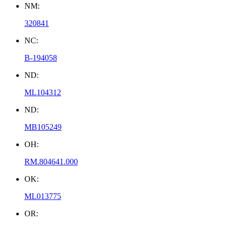
NM:
320841
NC:
B-194058
ND:
ML104312
ND:
MB105249
OH:
RM.804641.000
OK:
ML013775
OR: