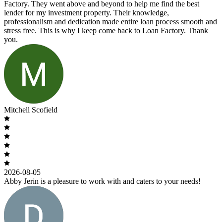
Factory. They went above and beyond to help me find the best
lender for my investment property. Their knowledge,
professionalism and dedication made entire loan process smooth and
stress free. This is why I keep come back to Loan Factory. Thank
you.
Mitchell Scofield
2026-08-05
Abby Jerin is a pleasure to work with and caters to your needs!