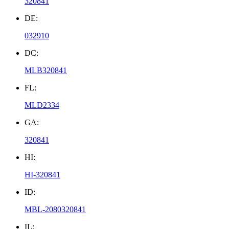
320841
DE:
032910
DC:
MLB320841
FL:
MLD2334
GA:
320841
HI:
HI-320841
ID:
MBL-2080320841
IL: