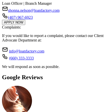
Loan Officer | Branch Manager
shonna.nelson@loanfactory.com
(407) 967-6923
APPLY NOW
Complaints:
If you would like to report a complaint, please contact our Client
Advocate Department at:
info@loanfactory.com
(660) 333-3333
We will respond as soon as possible.
Google Reviews