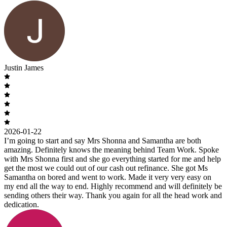
Justin James
2026-01-22
I’m going to start and say Mrs Shonna and Samantha are both
amazing. Definitely knows the meaning behind Team Work. Spoke
with Mrs Shonna first and she go everything started for me and help
get the most we could out of our cash out refinance. She got Ms
Samantha on bored and went to work. Made it very very easy on
my end all the way to end. Highly recommend and will definitely be
sending others their way. Thank you again for all the head work and
dedication.