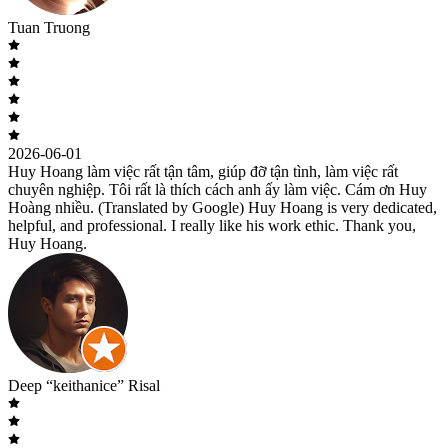
Tuan Truong
2026-06-01
Huy Hoang làm việc rất tận tâm, giúp đỡ tận tình, làm việc rất
chuyên nghiệp. Tôi rất là thích cách anh ấy làm việc. Cám ơn Huy
Hoàng nhiều. (Translated by Google) Huy Hoang is very dedicated,
helpful, and professional. I really like his work ethic. Thank you,
Huy Hoang.
Deep “keithanice” Risal