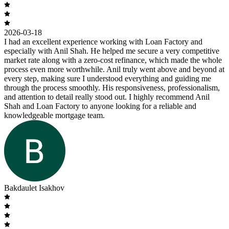
2026-03-18
I had an excellent experience working with Loan Factory and
especially with Anil Shah. He helped me secure a very competitive
market rate along with a zero-cost refinance, which made the whole
process even more worthwhile. Anil truly went above and beyond at
every step, making sure I understood everything and guiding me
through the process smoothly. His responsiveness, professionalism,
and attention to detail really stood out. I highly recommend Anil
Shah and Loan Factory to anyone looking for a reliable and
knowledgeable mortgage team.
Bakdaulet Isakhov