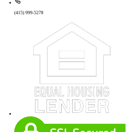
(415) 999-5278