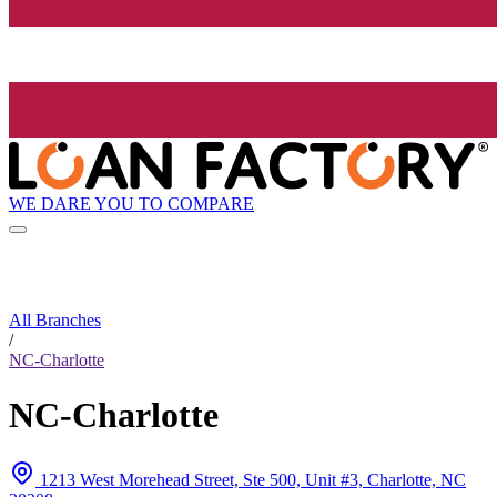
WE DARE YOU TO COMPARE
All Branches
/
NC-Charlotte
NC-Charlotte
1213 West Morehead Street, Ste 500, Unit #3, Charlotte, NC