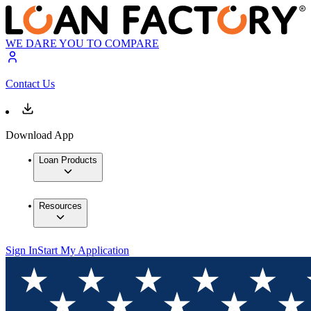
WE DARE YOU TO COMPARE
Contact Us
Download App
Loan Products
Resources
Sign In
Start My Application