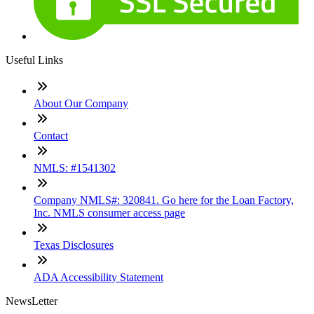
Useful Links
About Our Company
Contact
NMLS: #1541302
Company NMLS#: 320841. Go here for the Loan Factory,
Inc. NMLS consumer access page
Texas Disclosures
ADA Accessibility Statement
NewsLetter