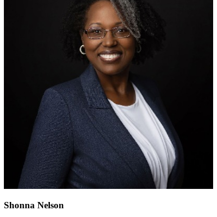
Shonna Nelson