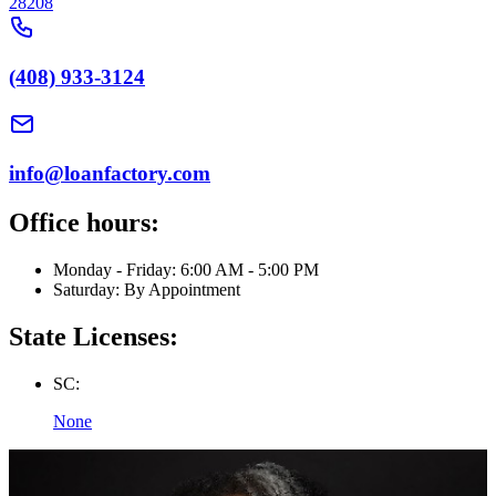
28208
(408) 933-3124
info@loanfactory.com
Office hours:
Monday - Friday: 6:00 AM - 5:00 PM
Saturday: By Appointment
State Licenses:
SC:
None