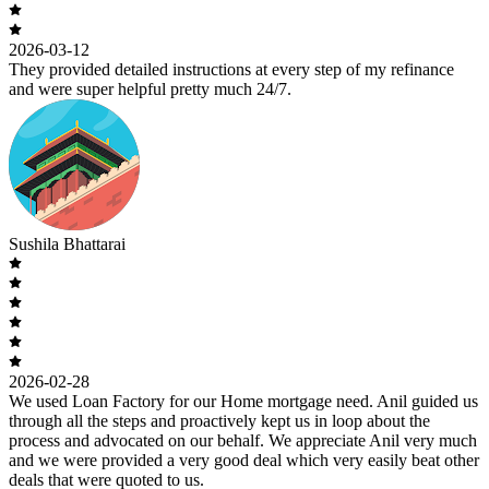
2026-03-12
They provided detailed instructions at every step of my refinance
and were super helpful pretty much 24/7.
Sushila Bhattarai
2026-02-28
We used Loan Factory for our Home mortgage need. Anil guided us
through all the steps and proactively kept us in loop about the
process and advocated on our behalf. We appreciate Anil very much
and we were provided a very good deal which very easily beat other
deals that were quoted to us.