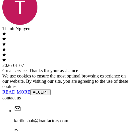
Thanh Nguyen
2026-01-07
Great service. Thanks for your assistance.
We use cookies to ensure the most optimal browsing experience on
our website. By visiting our site, you are agreeing to the use of these
cookies.
READ MORE
ACCEPT
contact us
kartik.shah@loanfactory.com