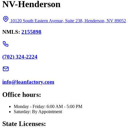
NV-Henderson
10120 South Eastern Avenue, Suite 238, Henderson, NV 89052
NMLS:
2155898
(702) 324-2224
info@loanfactory.com
Office hours:
Monday - Friday: 6:00 AM - 5:00 PM
Saturday: By Appointment
State Licenses: