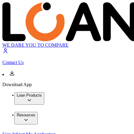
WE DARE YOU TO COMPARE
Contact Us
Download App
Loan Products
Resources