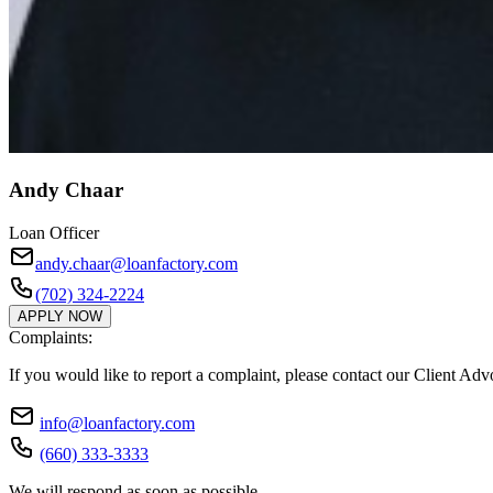
Andy Chaar
Loan Officer
andy.chaar@loanfactory.com
(702) 324-2224
APPLY NOW
Complaints:
If you would like to report a complaint, please contact our Client Ad
info@loanfactory.com
(660) 333-3333
We will respond as soon as possible.