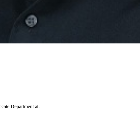
vocate Department at: