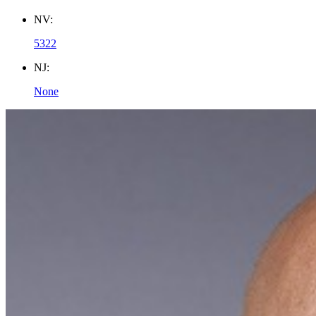
NV:
5322
NJ:
None