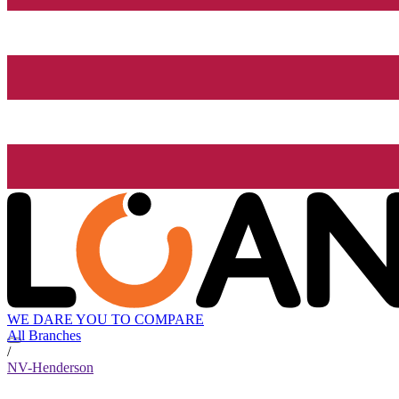
WE DARE YOU TO COMPARE
All Branches
/
NV-Henderson