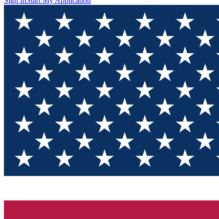
Sign In
Start My Application