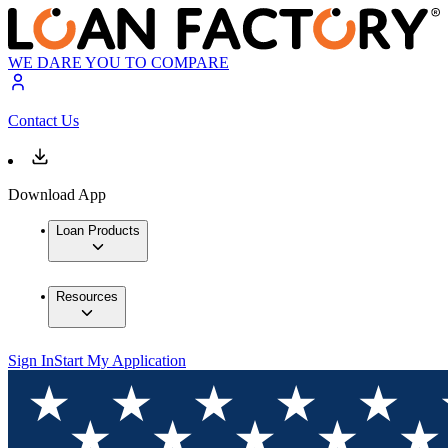
WE DARE YOU TO COMPARE
Contact Us
Download App
Loan Products
Resources
Sign In
Start My Application