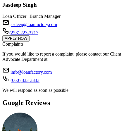
Jasdeep Singh
Loan Officer | Branch Manager
jasdeep@loanfactory.com
(253) 223-3717
APPLY NOW
Complaints:
If you would like to report a complaint, please contact our Client
Advocate Department at:
info@loanfactory.com
(660) 333-3333
We will respond as soon as possible.
Google Reviews