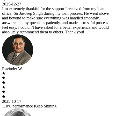
2025-12-27
I’m extremely thankful for the support I received from my loan
officer Sir Jasdeep Singh during my loan process. He went above
and beyond to make sure everything was handled smoothly,
answered all my questions patiently, and made a stressful process
feel easy. I couldn’t have asked for a better experience and would
absolutely recommend them to others. Thank you!
Ravinder Walia
2025-10-17
110% performance Keep Shining