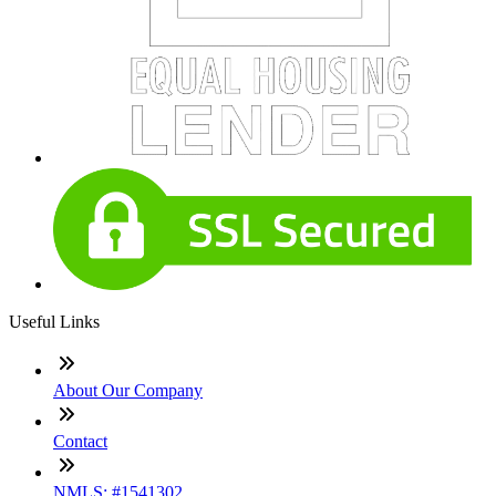
Useful Links
About Our Company
Contact
NMLS: #1541302