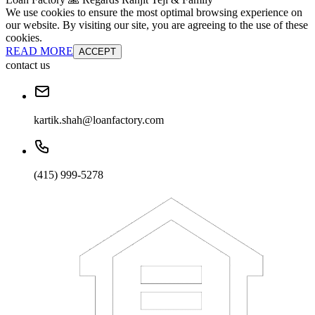
We use cookies to ensure the most optimal browsing experience on
our website. By visiting our site, you are agreeing to the use of these
cookies.
READ MORE
ACCEPT
contact us
kartik.shah@loanfactory.com
(415) 999-5278