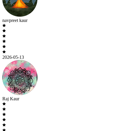
navpreet kaur
2026-05-13
Raj Kaur