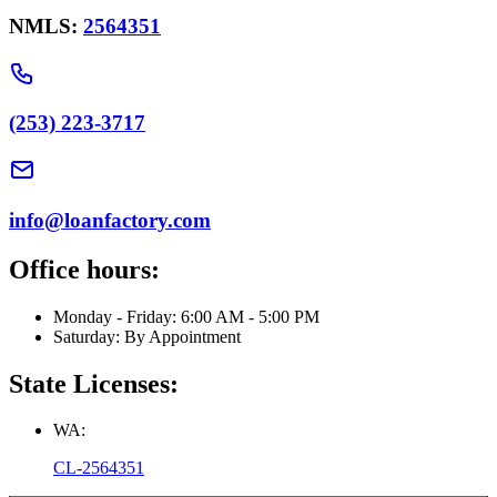
NMLS:
2564351
(253) 223-3717
info@loanfactory.com
Office hours:
Monday - Friday: 6:00 AM - 5:00 PM
Saturday: By Appointment
State Licenses:
WA:
CL-2564351