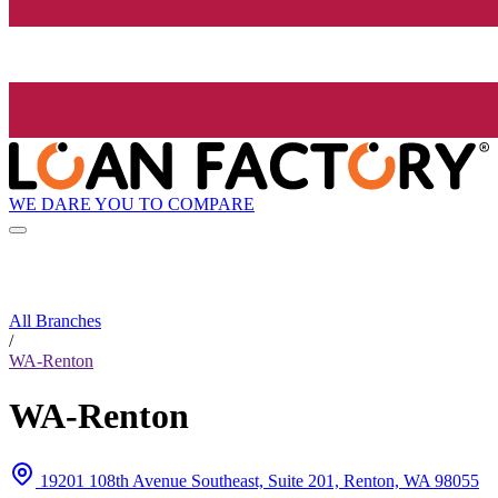
WE DARE YOU TO COMPARE
All Branches
/
WA-Renton
WA-Renton
19201 108th Avenue Southeast, Suite 201, Renton, WA 98055