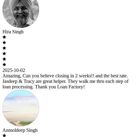
Hira Singh
2025-10-02
Amazing, Can you believe closing in 2 weeks!! and the best rate.
Jasdeep & Tracy are great helper. They walk me thru each step of
loan processing. Thank you Loan Factory!
Anmoldeep Singh