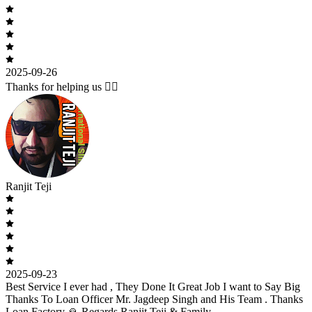
2025-09-26
Thanks for helping us 🙇‍♂️
Ranjit Teji
2025-09-23
Best Service I ever had , They Done It Great Job I want to Say Big
Thanks To Loan Officer Mr. Jagdeep Singh and His Team . Thanks
Loan Factory 🙏 Regards Ranjit Teji & Family