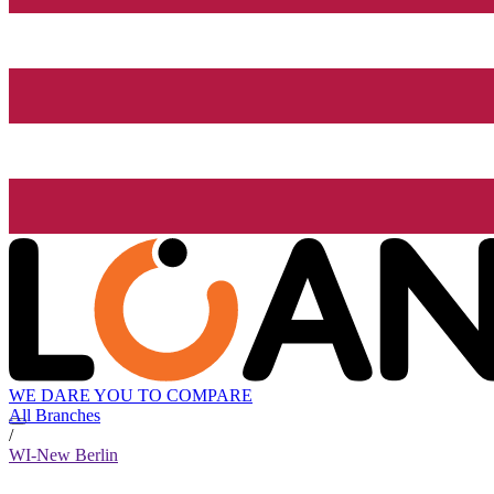
WE DARE YOU TO COMPARE
All Branches
/
WI-New Berlin