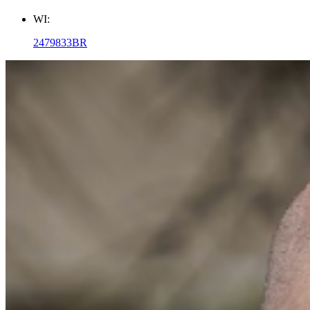
WI:
2479833BR