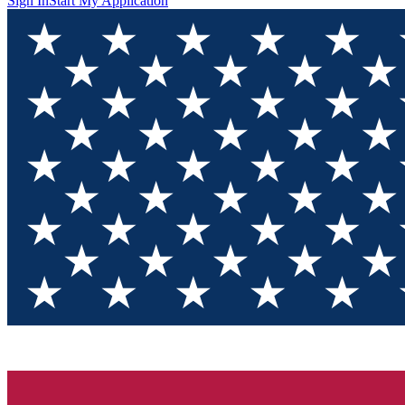
Sign In
Start My Application