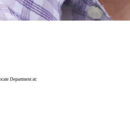
vocate Department at: