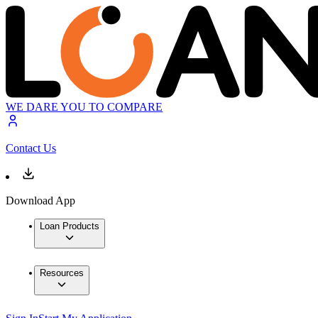
WE DARE YOU TO COMPARE
Contact Us
Download App
Loan Products
Resources