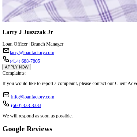
Larry J Juszczak Jr
Loan Officer | Branch Manager
larry@loanfactory.com
(414) 688-7805
APPLY NOW
Complaints:
If you would like to report a complaint, please contact our Client Ad
info@loanfactory.com
(660) 333-3333
We will respond as soon as possible.
Google Reviews