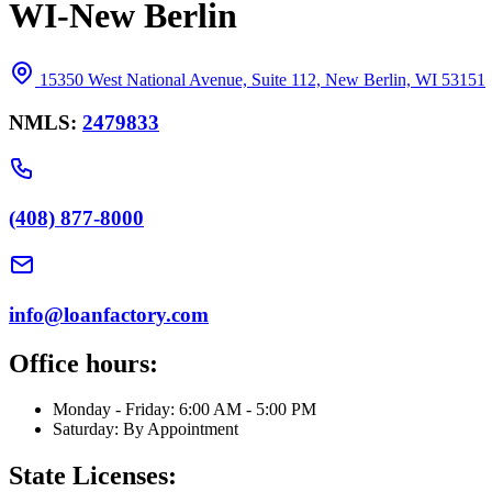
WI-New Berlin
15350 West National Avenue, Suite 112, New Berlin, WI 53151
NMLS:
2479833
(408) 877-8000
info@loanfactory.com
Office hours:
Monday - Friday: 6:00 AM - 5:00 PM
Saturday: By Appointment
State Licenses: