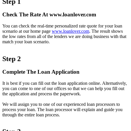
Step 1
Check The Rate At www.loanlover.com
You can check the real-time personalized rate quote for your loan
scenario at our home page
www.loanlover.com
. The result shows
the low rates from all of the lenders we are doing business with that
match your loan scenario.
Step 2
Complete The Loan Application
It is best if you can fill out the loan application online. Alternatively,
you can come to one of our offices so that we can help you fill out
the application and process the paperwork.
We will assign you to one of our experienced loan processors to
process your loan. The loan processor will explain and guide you
through the entire loan process.