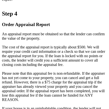
Step 4
Order Appraisal Report
An appraisal report must be obtained so that the lender can confirm
the value of the property.
The cost of the appraisal report is typically about $500. We will
require your credit card information or a check so that we can order
the appraisal report for you. If the loan is locked with no points or
costs, the lender will credit you a sufficient amount to cover all
closing costs including the appraisal fee.
Please note that this appraisal fee is non-refundable. If the appraiser
has not yet come to your property, you can cancel and get a full
refund. However, there is a $75 charge for the appraisal trip if the
appraiser has already viewed your property and you cancel the
appraisal order. If the appraisal report has been completed, you will
lose this appraisal fee if the loan cannot be funded for ANY
REASON.
If your house is in an uninhabitable condition, the lender will not