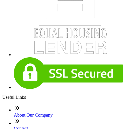
Useful Links
About Our Company
Contact