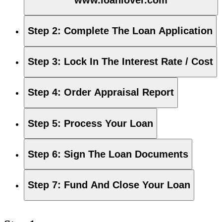
Step 2
:
Complete The Loan Application
Step 3
:
Lock In The Interest Rate / Cost
Step 4
:
Order Appraisal Report
Step 5
:
Process Your Loan
Step 6
:
Sign The Loan Documents
Step 7
:
Fund And Close Your Loan