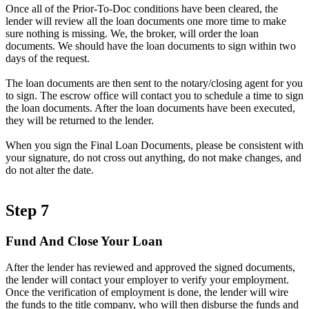
Once all of the Prior-To-Doc conditions have been cleared, the
lender will review all the loan documents one more time to make
sure nothing is missing. We, the broker, will order the loan
documents. We should have the loan documents to sign within two
days of the request.
The loan documents are then sent to the notary/closing agent for you
to sign. The escrow office will contact you to schedule a time to sign
the loan documents. After the loan documents have been executed,
they will be returned to the lender.
When you sign the Final Loan Documents, please be consistent with
your signature, do not cross out anything, do not make changes, and
do not alter the date.
Step 7
Fund And Close Your Loan
After the lender has reviewed and approved the signed documents,
the lender will contact your employer to verify your employment.
Once the verification of employment is done, the lender will wire
the funds to the title company, who will then disburse the funds and