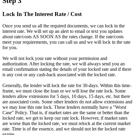
Step 3
Lock In The Interest Rate / Cost
Once you send us all the required documents, we can lock in the
interest rate. We will set up an alert to email or text you updates
about rate/costs AS SOON AS the rates change. If the rate/costs
meet your requirements, you can call us and we will lock in the rate
for you.
We will not lock your rate without your permission and
authorization. After locking the rate, we will always send you an
email confirmation stating the details of your locked rate and if there
is any cost or any cash-back associated with the locked rate.
Generally, the lender will lock the rate for 30-days. Within this time-
frame, we must close the loan or we will lose the rate lock. Some
lenders allow extensions for 5 days, 10 days, 15 days, etc. but there
are associated costs. Some other lenders do not allow extensions and
we may lose this rate lock. These lenders normally have a "Worst
Case" Policy. That is, if market rates are the same or better than the
locked rate, we get to keep our rate lock. However, if market rates
are worse than the locked rate, we must relock at the current market
rate. Time is of the essence, and we should not let the locked rate
expire.