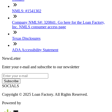
NMLS: #1541302
Company NMLS#: 320841. Go here for the Loan Factory,
Inc. NMLS consumer access page
Texas Disclosures
ADA Accessibility Statement
NewsLetter
Enter your e-mail and subscribe to our newsletter
Subscribe
SOCIALS
Copyright © 2025 Loan Factory. All Rights Reserved.
Powered by