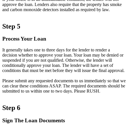
approve the loan. Lenders also require that the property has smoke
and carbon monoxide detectors installed as required by law.
Step 5
Process Your Loan
It generally takes one to three days for the lender to render a
decision whether to approve your loan. Your loan may be denied or
suspended if you are not qualified. Otherwise, the lender will
conditionally approve your loan. The lender will have a set of
conditions that must be met before they will issue the final approval.
Please submit any requested documents to us immediately so that we
can clear these conditions ASAP. The required documents should be
submitted to us within one to two days. Please RUSH.
Step 6
Sign The Loan Documents