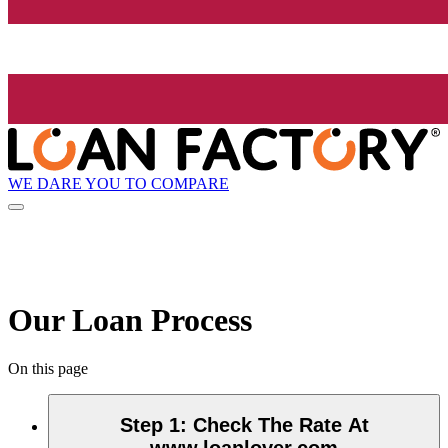
WE DARE YOU TO COMPARE
Our Loan Process
On this page
Step 1
:
Check The Rate At
www.loanlover.com