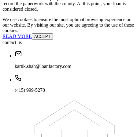
record the paperwork with the county. At this point, your loan is
considered closed.
We use cookies to ensure the most optimal browsing experience on
our website. By visiting our site, you are agreeing to the use of these
cookies.
READ MORE
ACCEPT
contact us
kartik.shah@loanfactory.com
(415) 999-5278