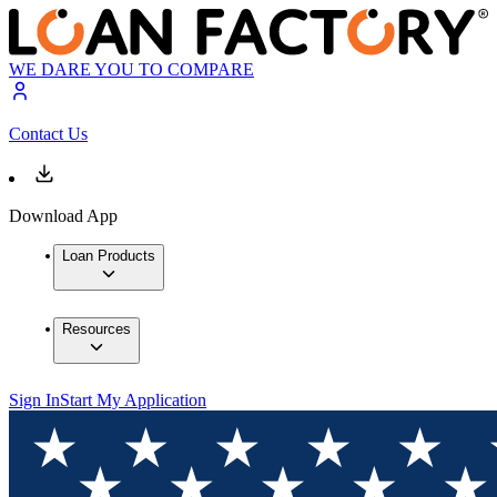
WE DARE YOU TO COMPARE
Contact Us
Download App
Loan Products
Resources
Sign In
Start My Application