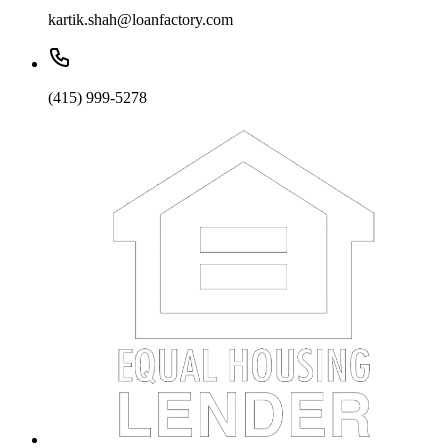
kartik.shah@loanfactory.com
(415) 999-5278