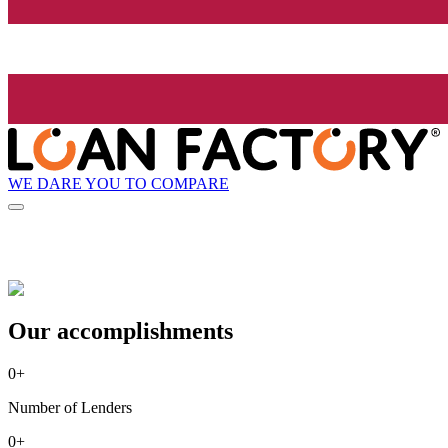
WE DARE YOU TO COMPARE
Our accomplishments
0
+
Number of Lenders
0
+