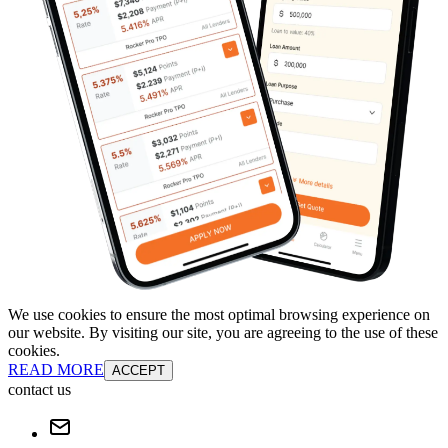
We use cookies to ensure the most optimal browsing experience on
our website. By visiting our site, you are agreeing to the use of these
cookies.
READ MORE
ACCEPT
contact us