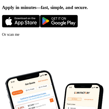
Apply in minutes—fast, simple, and secure.
Or scan me