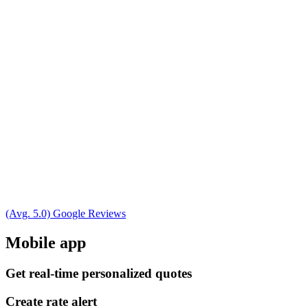
(Avg. 5.0) Google Reviews
Mobile app
Get real-time personalized quotes
Create rate alert