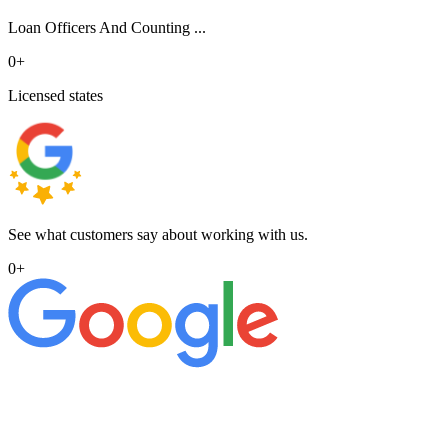
Loan Officers And Counting ...
0
+
Licensed states
See what customers say about working with us.
0
+