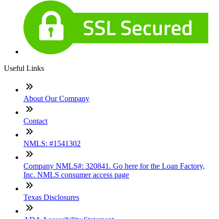
Useful Links
About Our Company
Contact
NMLS: #1541302
Company NMLS#: 320841. Go here for the Loan Factory,
Inc. NMLS consumer access page
Texas Disclosures