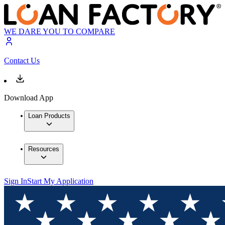
WE DARE YOU TO COMPARE
Contact Us
Download App
Loan Products
Resources
Sign In
Start My Application