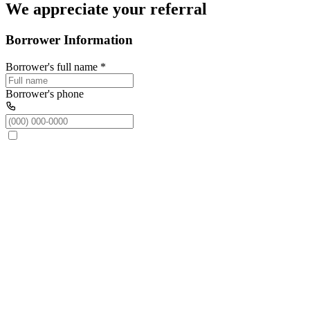
We appreciate your referral
Borrower Information
Borrower's full name
*
Borrower's phone