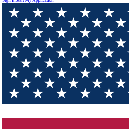
Sign In
Start My Application