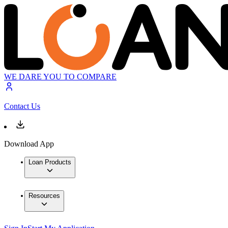
WE DARE YOU TO COMPARE
Contact Us
Download App
Loan Products
Resources