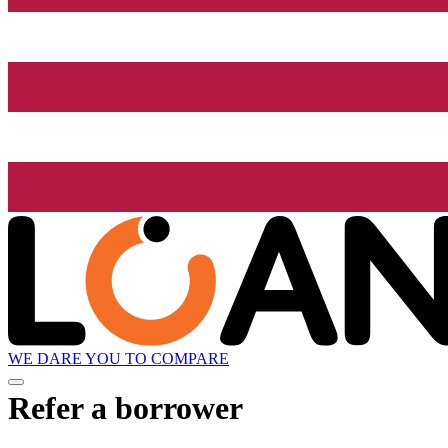
WE DARE YOU TO COMPARE
Refer a borrower