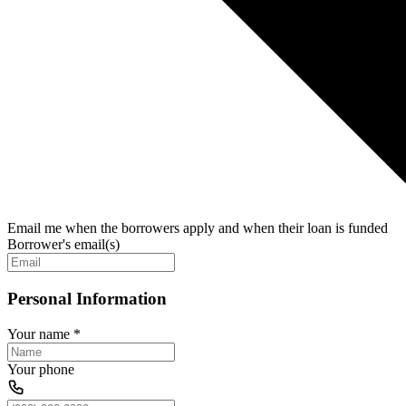
Email me when the borrowers apply and when their loan is funded
Borrower's email(s)
Personal Information
Your name
*
Your phone