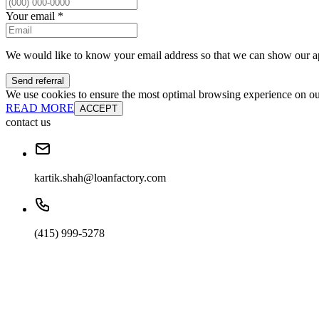
Your email
*
We would like to know your email address so that we can show our a
Send referral
We use cookies to ensure the most optimal browsing experience on our 
READ MORE
ACCEPT
contact us
kartik.shah@loanfactory.com
(415) 999-5278