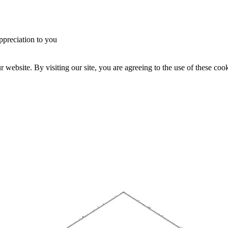
ppreciation to you
website. By visiting our site, you are agreeing to the use of these cook