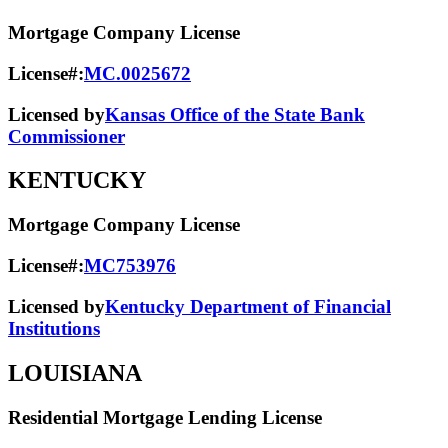
Mortgage Company License
License#:
MC.0025672
Licensed by
Kansas Office of the State Bank
Commissioner
KENTUCKY
Mortgage Company License
License#:
MC753976
Licensed by
Kentucky Department of Financial
Institutions
LOUISIANA
Residential Mortgage Lending License