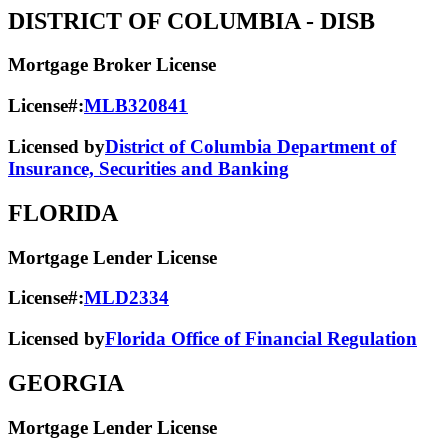
DISTRICT OF COLUMBIA
- DISB
Mortgage Broker License
License#:
MLB320841
Licensed by
District of Columbia Department of
Insurance, Securities and Banking
FLORIDA
Mortgage Lender License
License#:
MLD2334
Licensed by
Florida Office of Financial Regulation
GEORGIA
Mortgage Lender License