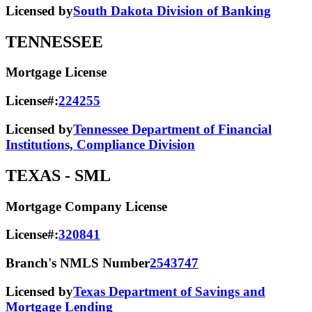
Licensed by
South Dakota Division of Banking
TENNESSEE
Mortgage License
License#:
224255
Licensed by
Tennessee Department of Financial
Institutions, Compliance Division
TEXAS
- SML
Mortgage Company License
License#:
320841
Branch's NMLS Number
2543747
Licensed by
Texas Department of Savings and
Mortgage Lending