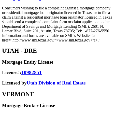
Consumers wishing to file a complaint against a mortgage company
or residential mortgage loan originator licensed in Texas, or to file a
claim against a residential mortgage loan originator licensed in Texas
should send a completed complaint form or claim application to the
Department of Savings and Mortgage Lending (SML): 2601 N.
Lamar Blvd, Suite 201, Austin, Texas 78705; Tel: 1-877-276-5550.
Information and forms are available on SML's Website <a
href="http://www.sml.texas.gov/">www.sml.texas.gov</a>."
UTAH
- DRE
Mortgage Entity License
License#:
10982851
Licensed by
Utah Division of Real Estate
VERMONT
Mortgage Broker License