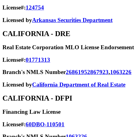
License#:
124754
Licensed by
Arkansas Securities Department
CALIFORNIA
- DRE
Real Estate Corporation MLO License Endorsement
License#:
01771313
Branch's NMLS Number
2686195
2867923
,
1063226
Licensed by
California Department of Real Estate
CALIFORNIA
- DFPI
Financing Law License
License#:
60DBO-110501
Branch's NMLS Number
1063226