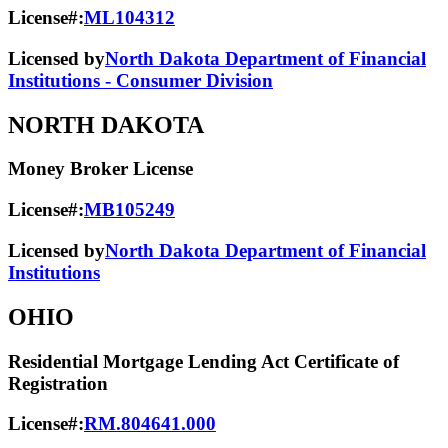
License#:
ML104312
Licensed by
North Dakota Department of Financial
Institutions - Consumer Division
NORTH DAKOTA
Money Broker License
License#:
MB105249
Licensed by
North Dakota Department of Financial
Institutions
OHIO
Residential Mortgage Lending Act Certificate of
Registration
License#:
RM.804641.000