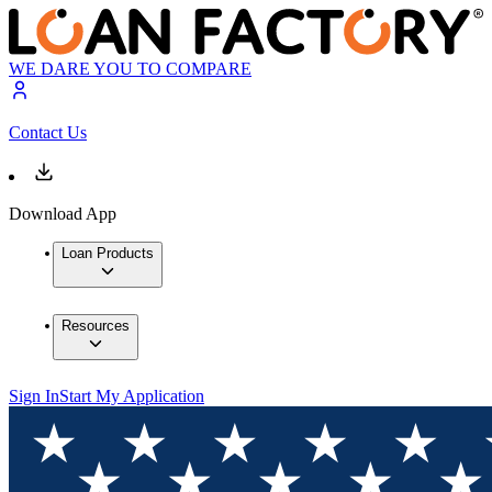
WE DARE YOU TO COMPARE
Contact Us
Download App
Loan Products
Resources
Sign In
Start My Application