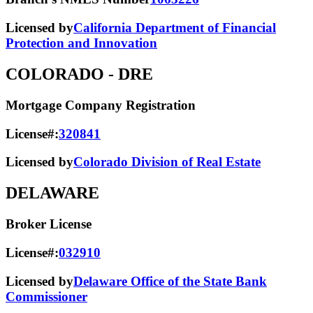
Licensed by
California Department of Financial
Protection and Innovation
COLORADO
- DRE
Mortgage Company Registration
License#:
320841
Licensed by
Colorado Division of Real Estate
DELAWARE
Broker License
License#:
032910
Licensed by
Delaware Office of the State Bank
Commissioner