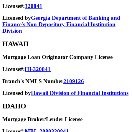
License#:
320841
Licensed by
Georgia Department of Banking and
Finance's Non-Depository Financial Institution
Division
HAWAII
Mortgage Loan Originator Company License
License#:
HI-320841
Branch's NMLS Number
2109126
Licensed by
Hawaii Division of Financial Institutions
IDAHO
Mortgage Broker/Lender License
License#:
MBL-2080320841