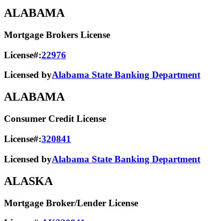
ALABAMA
Mortgage Brokers License
License#:
22976
Licensed by
Alabama State Banking Department
ALABAMA
Consumer Credit License
License#:
320841
Licensed by
Alabama State​ Banking Department​
ALASKA
Mortgage Broker/Lender License