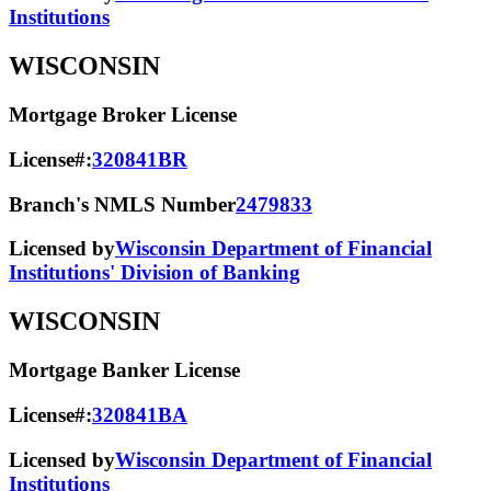
Institutions
WISCONSIN
Mortgage Broker License
License#:
320841BR
Branch's NMLS Number
2479833
Licensed by
Wisconsin Department of Financial
Institutions' Division of Banking
WISCONSIN
Mortgage Banker License
License#:
320841BA
Licensed by
Wisconsin Department of Financial
Institutions