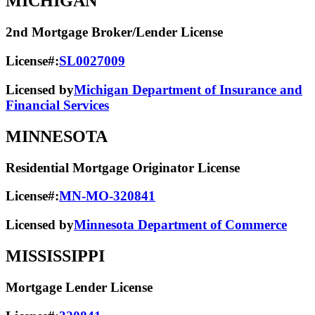
MICHIGAN
2nd Mortgage Broker/Lender License
License#:
SL0027009
Licensed by
Michigan Department of Insurance and
Financial Services
MINNESOTA
Residential Mortgage Originator License
License#:
MN-MO-320841
Licensed by
Minnesota Department of Commerce
MISSISSIPPI
Mortgage Lender License