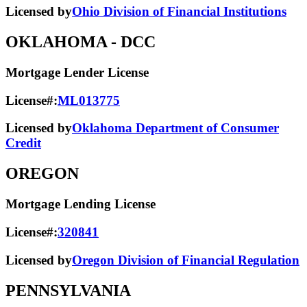
Licensed by
Ohio Division of Financial Institutions
OKLAHOMA
- DCC
Mortgage Lender License
License#:
ML013775
Licensed by
Oklahoma Department of Consumer
Credit
OREGON
Mortgage Lending License
License#:
320841
Licensed by
Oregon Division of Financial Regulation
PENNSYLVANIA