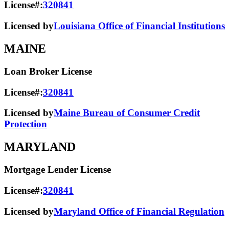
License#:
320841
Licensed by
Louisiana Office of Financial Institutions
MAINE
Loan Broker License
License#:
320841
Licensed by
Maine Bureau of Consumer Credit
Protection
MARYLAND
Mortgage Lender License
License#:
320841
Licensed by
Maryland Office of Financial Regulation