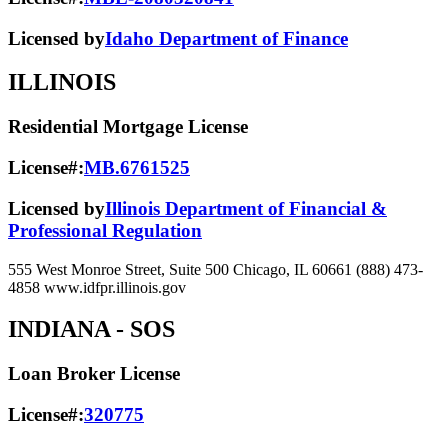
Licensed by
Idaho Department of Finance
ILLINOIS
Residential Mortgage License
License#:
MB.6761525
Licensed by
Illinois Department of Financial &
Professional Regulation
555 West Monroe Street, Suite 500 Chicago, IL 60661 (888) 473-
4858 www.idfpr.illinois.gov
INDIANA
- SOS
Loan Broker License
License#:
320775