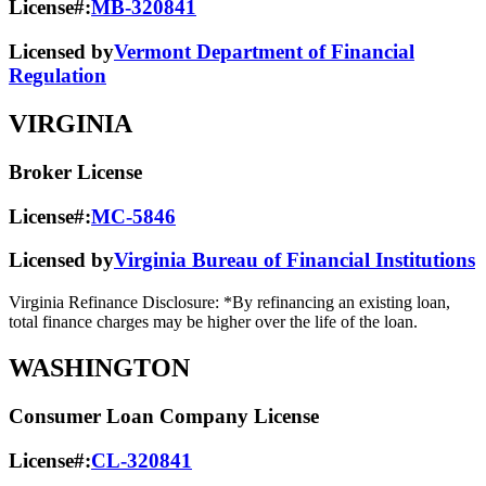
License#:
MB-320841
Licensed by
Vermont Department of Financial
Regulation
VIRGINIA
Broker License
License#:
MC-5846
Licensed by
Virginia Bureau of Financial Institutions
Virginia Refinance Disclosure: *By refinancing an existing loan,
total finance charges may be higher over the life of the loan.
WASHINGTON
Consumer Loan Company License
License#:
CL-320841