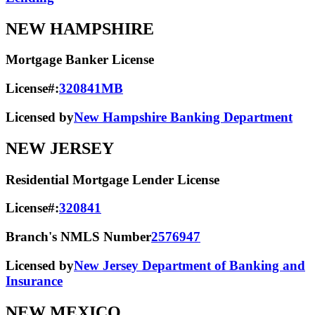
NEW HAMPSHIRE
Mortgage Banker License
License#:
320841MB
Licensed by
New Hampshire Banking Department
NEW JERSEY
Residential Mortgage Lender License
License#:
320841
Branch's NMLS Number
2576947
Licensed by
New Jersey Department of Banking and
Insurance
NEW MEXICO