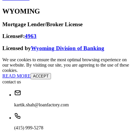
WYOMING
Mortgage Lender/Broker License
License#:
4963
Licensed by
Wyoming Division of Banking
We use cookies to ensure the most optimal browsing experience on
our website. By visiting our site, you are agreeing to the use of these
cookies.
READ MORE
ACCEPT
contact us
kartik.shah@loanfactory.com
(415) 999-5278