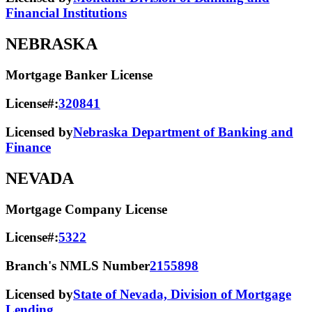
Financial Institutions
NEBRASKA
Mortgage Banker License
License#:
320841
Licensed by
Nebraska Department of Banking and
Finance
NEVADA
Mortgage Company License
License#:
5322
Branch's NMLS Number
2155898
Licensed by
State of Nevada, Division of Mortgage
Lending