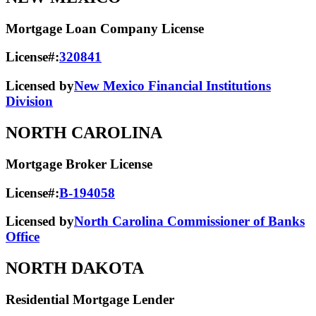
Mortgage Loan Company License
License#:
320841
Licensed by
New Mexico Financial Institutions
Division
NORTH CAROLINA
Mortgage Broker License
License#:
B-194058
Licensed by
North Carolina Commissioner of Banks
Office
NORTH DAKOTA
Residential Mortgage Lender