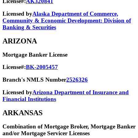
License#:
AK320841
Licensed by
Alaska Department of Commerce,
Community & Economic Development: Division of
Banking & Securities
ARIZONA
Mortgage Banker License
License#:
BK-2005457
Branch's NMLS Number
2526326
Licensed by
Arizona Department of Insurance and
Financial Institutions
ARKANSAS
Combination of Mortgage Broker, Mortgage Banker
and/or Mortgage Servicer Licenses