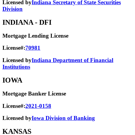
Licensed by
Indiana Secretary of State Securities
Division
INDIANA
- DFI
Mortgage Lending License
License#:
70981
Licensed by
Indiana Department of Financial
Institutions
IOWA
Mortgage Banker License
License#:
2021-0158
Licensed by
Iowa Division of Banking
KANSAS