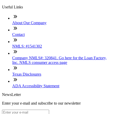
Useful Links
About Our Company
Contact
NMLS: #1541302
Company NMLS#: 320841. Go here for the Loan Factory,
Inc. NMLS consumer access page
Texas Disclosures
ADA Accessibility Statement
NewsLetter
Enter your e-mail and subscribe to our newsletter