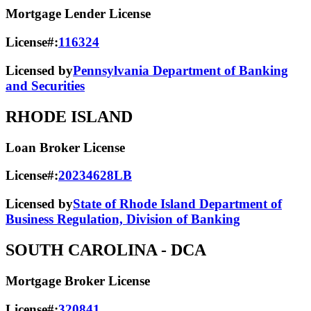
Mortgage Lender License
License#:
116324
Licensed by
Pennsylvania Department of Banking
and Securities
RHODE ISLAND
Loan Broker License
License#:
20234628LB
Licensed by
State of Rhode Island Department of
Business Regulation, Division of Banking
SOUTH CAROLINA
- DCA
Mortgage Broker License
License#:
320841