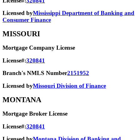
License#:
320841
Licensed by
Mississippi Department of Banking and
Consumer Finance
MISSOURI
Mortgage Company License
License#:
320841
Branch's NMLS Number
2151952
Licensed by
Missouri Division of Finance
MONTANA
Mortgage Broker License
License#:
320841
Licensed by
Montana Division of Banking and