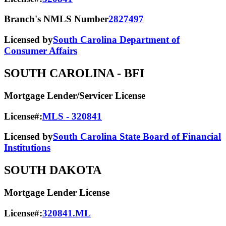
Branch's NMLS Number
2827497
Licensed by
South Carolina Department of
Consumer Affairs
SOUTH CAROLINA
- BFI
Mortgage Lender/Servicer License
License#:
MLS - 320841
Licensed by
South Carolina State Board of Financial
Institutions
SOUTH DAKOTA
Mortgage Lender License
License#:
320841.ML