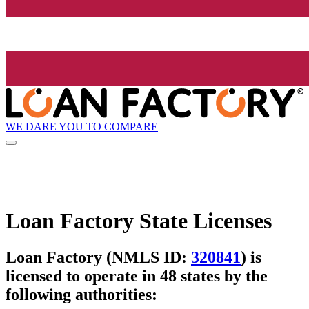
WE DARE YOU TO COMPARE
Loan Factory State Licenses
Loan Factory (NMLS ID:
320841
) is
licensed to operate in 48 states by the
following authorities: