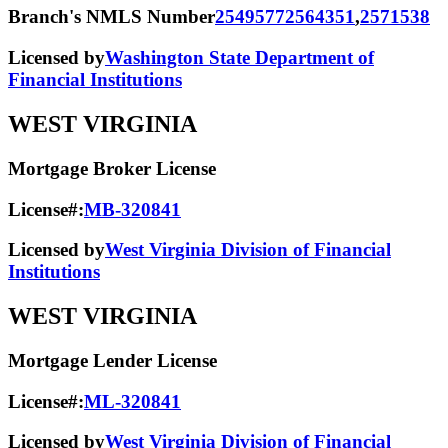
Branch's NMLS Number
2549577
2564351
,
2571538
Licensed by
Washington State Department of
Financial Institutions
WEST VIRGINIA
Mortgage Broker License
License#:
MB-320841
Licensed by
West Virginia Division of Financial
Institutions
WEST VIRGINIA
Mortgage Lender License
License#:
ML-320841
Licensed by
West Virginia Division of Financial