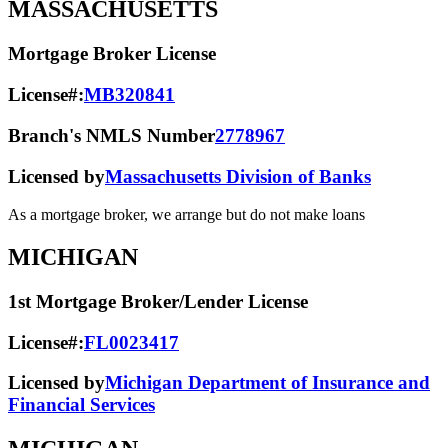
MASSACHUSETTS
Mortgage Broker License
License#:
MB320841
Branch's NMLS Number
2778967
Licensed by
Massachusetts Division of Banks
As a mortgage broker, we arrange but do not make loans
MICHIGAN
1st Mortgage Broker/Lender License
License#:
FL0023417
Licensed by
Michigan Department of Insurance and
Financial Services