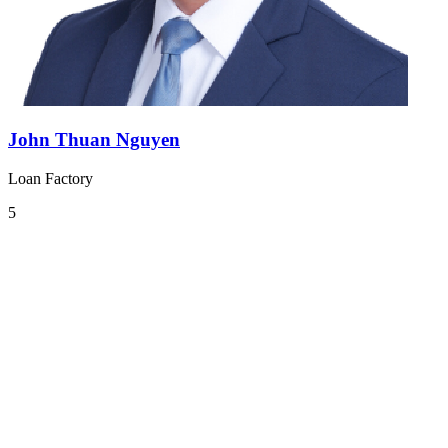
John Thuan Nguyen
Loan Factory
5