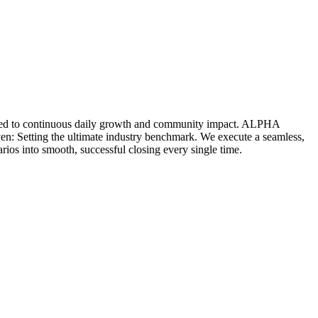
icated to continuous daily growth and community impact. ALPHA
ven: Setting the ultimate industry benchmark. We execute a seamless,
rios into smooth, successful closing every single time.