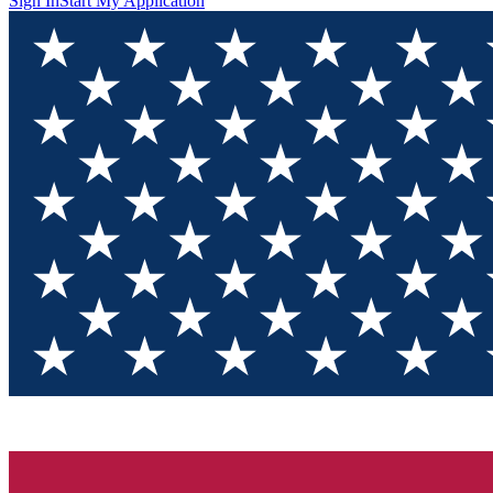
Sign In
Start My Application