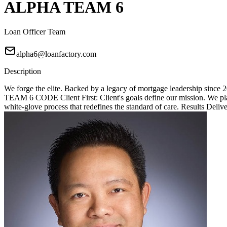
ALPHA TEAM 6
Loan Officer Team
alpha6@loanfactory.com
Description
We forge the elite. Backed by a legacy of mortgage leadership since
TEAM 6 CODE Client First: Client's goals define our mission. We place
white-glove process that redefines the standard of care. Results Deliv