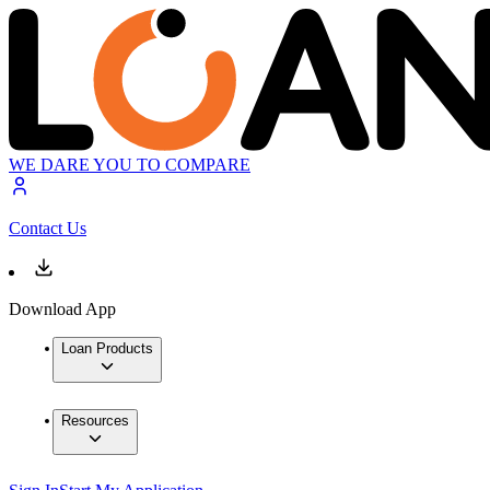
WE DARE YOU TO COMPARE
Contact Us
Download App
Loan Products
Resources