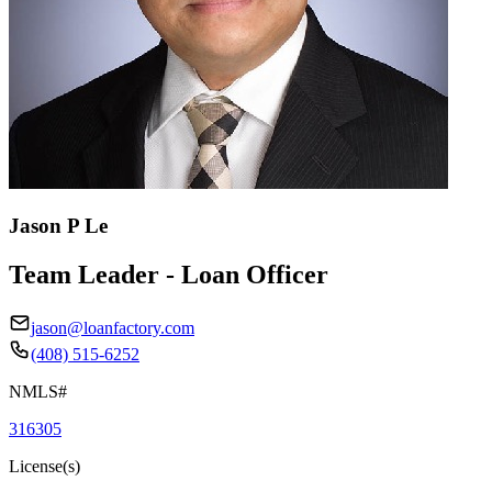
Jason P Le
Team Leader - Loan Officer
jason@loanfactory.com
(408) 515-6252
NMLS#
316305
License(s)