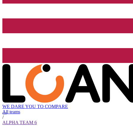
WE DARE YOU TO COMPARE
All teams
/
ALPHA TEAM 6