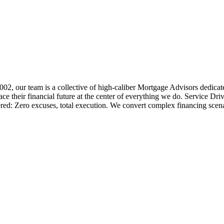
 2002, our team is a collective of high-caliber Mortgage Advisors ded
 their financial future at the center of everything we do. Service Dri
ered: Zero excuses, total execution. We convert complex financing scena