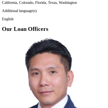
California, Colorado, Florida, Texas, Washington
Additional language(s)
English
Our Loan Officers