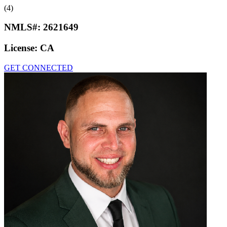
(4)
NMLS#:
2621649
License:
CA
GET CONNECTED