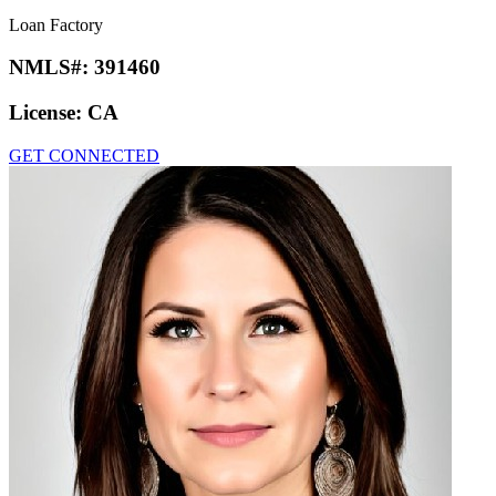
Loan Factory
NMLS#:
391460
License:
CA
GET CONNECTED