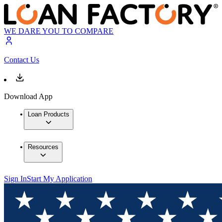
WE DARE YOU TO COMPARE
Contact Us
Download App
Loan Products
Resources
Sign In
Start My Application