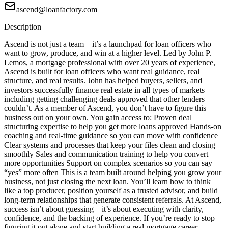
ascend@loanfactory.com
Description
Ascend is not just a team—it’s a launchpad for loan officers who
want to grow, produce, and win at a higher level. Led by John P.
Lemos, a mortgage professional with over 20 years of experience,
Ascend is built for loan officers who want real guidance, real
structure, and real results. John has helped buyers, sellers, and
investors successfully finance real estate in all types of markets—
including getting challenging deals approved that other lenders
couldn’t. As a member of Ascend, you don’t have to figure this
business out on your own. You gain access to: Proven deal
structuring expertise to help you get more loans approved Hands-on
coaching and real-time guidance so you can move with confidence
Clear systems and processes that keep your files clean and closing
smoothly Sales and communication training to help you convert
more opportunities Support on complex scenarios so you can say
“yes” more often This is a team built around helping you grow your
business, not just closing the next loan. You’ll learn how to think
like a top producer, position yourself as a trusted advisor, and build
long-term relationships that generate consistent referrals. At Ascend,
success isn’t about guessing—it’s about executing with clarity,
confidence, and the backing of experience. If you’re ready to stop
figuring it out alone and start building a real mortgage career,