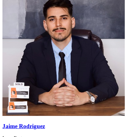
Jaime Rodriguez