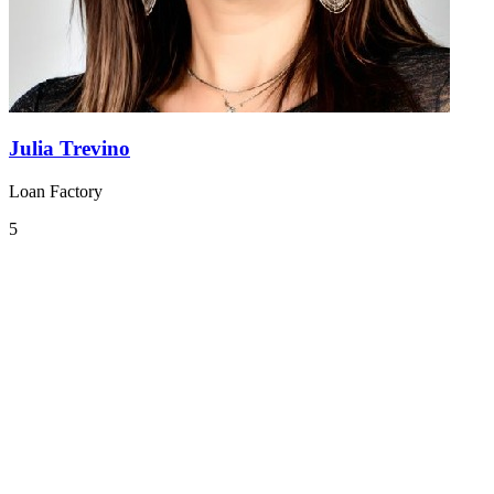
Julia Trevino
Loan Factory
5