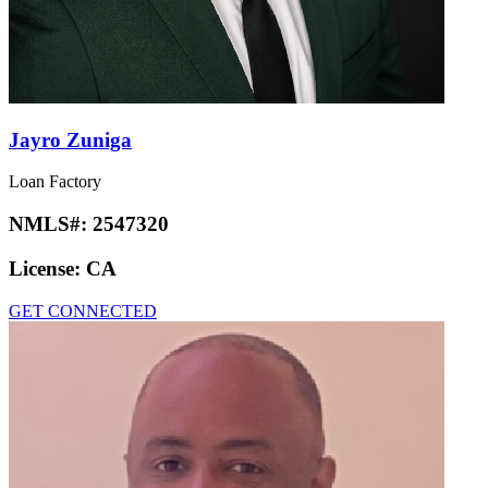
Jayro Zuniga
Loan Factory
NMLS#:
2547320
License:
CA
GET CONNECTED