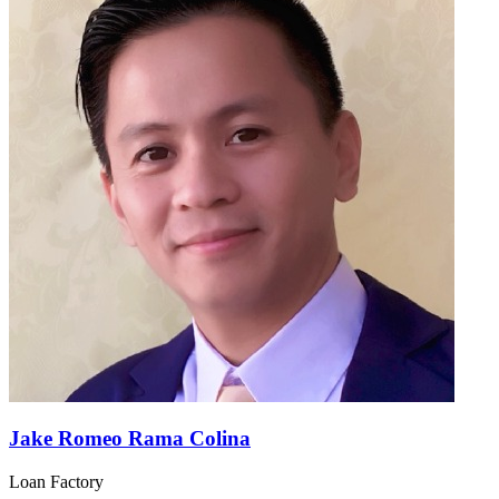
Jake Romeo Rama Colina
Loan Factory