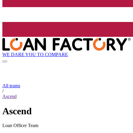
WE DARE YOU TO COMPARE
All teams
/
Ascend
Ascend
Loan Officer Team