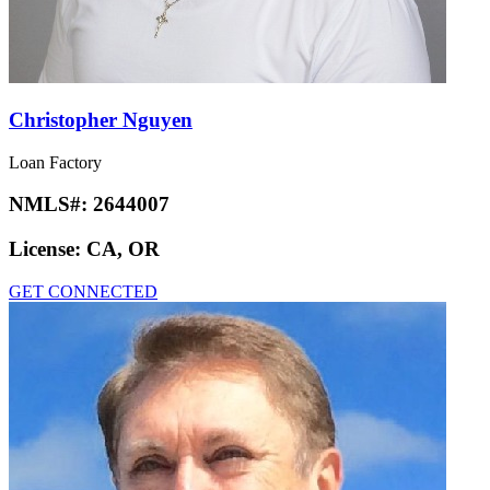
Christopher Nguyen
Loan Factory
NMLS#:
2644007
License:
CA, OR
GET CONNECTED