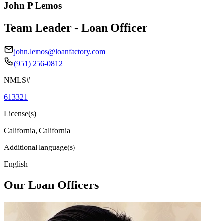
John P Lemos
Team Leader - Loan Officer
john.lemos@loanfactory.com
(951) 256-0812
NMLS#
613321
License(s)
California, California
Additional language(s)
English
Our Loan Officers