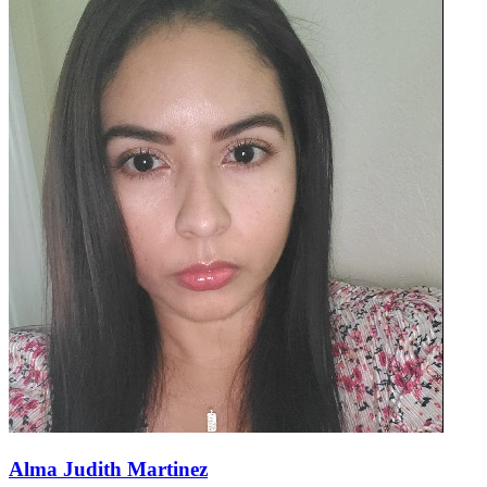
Alma Judith Martinez