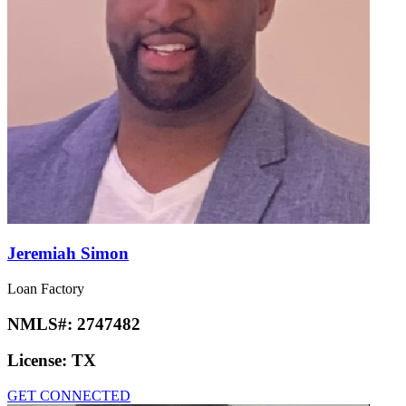
Jeremiah Simon
Loan Factory
NMLS#:
2747482
License:
TX
GET CONNECTED