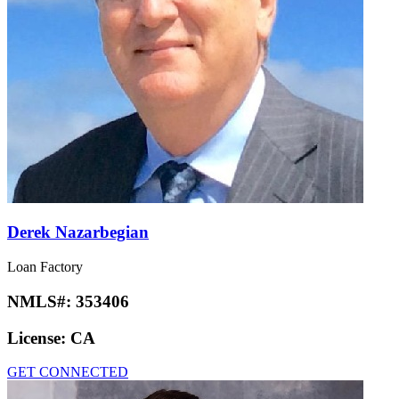
Derek Nazarbegian
Loan Factory
NMLS#:
353406
License:
CA
GET CONNECTED