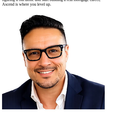
Ascend is where you level up.