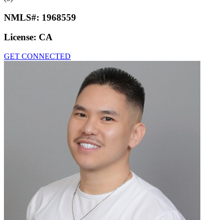
NMLS#:
1968559
License:
CA
GET CONNECTED