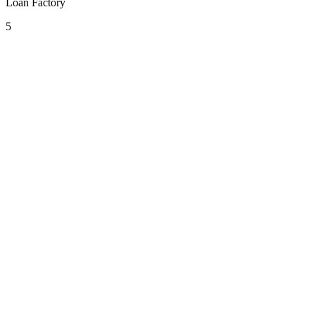
Loan Factory
5