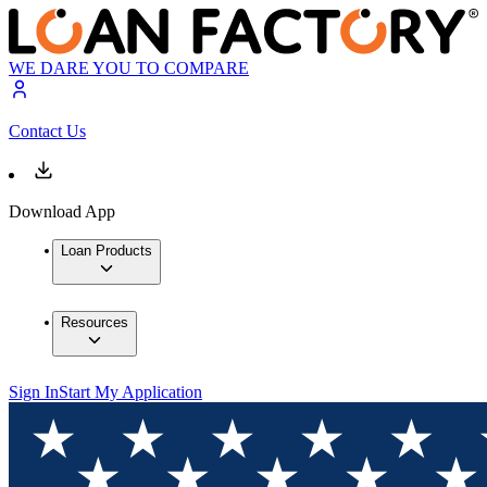
WE DARE YOU TO COMPARE
Contact Us
Download App
Loan Products
Resources
Sign In
Start My Application