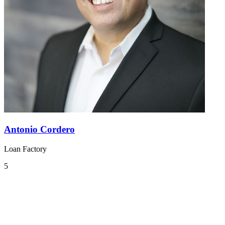
Antonio Cordero
Loan Factory
5