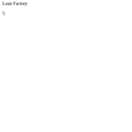
Loan Factory
5