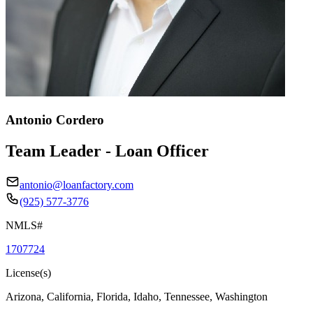
Antonio Cordero
Team Leader - Loan Officer
antonio@loanfactory.com
(925) 577-3776
NMLS#
1707724
License(s)
Arizona, California, Florida, Idaho, Tennessee, Washington