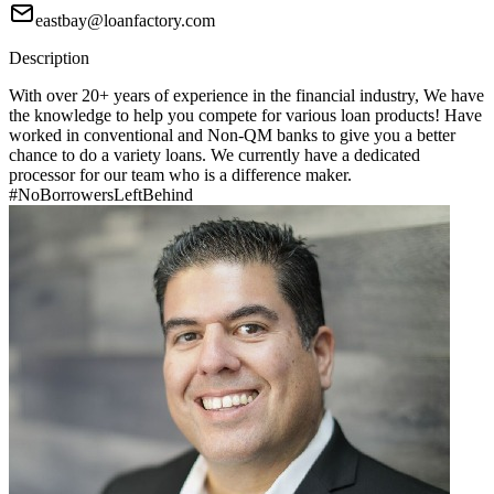
eastbay@loanfactory.com
Description
With over 20+ years of experience in the financial industry, We have
the knowledge to help you compete for various loan products! Have
worked in conventional and Non-QM banks to give you a better
chance to do a variety loans. We currently have a dedicated
processor for our team who is a difference maker.
#NoBorrowersLeftBehind