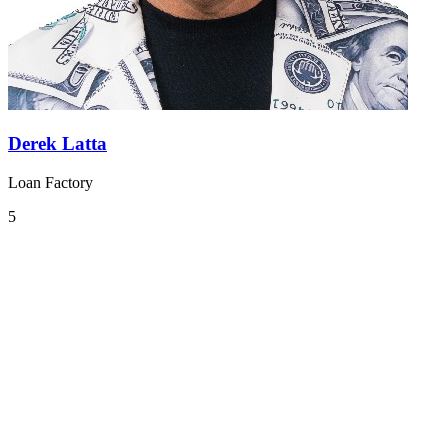
Derek Latta
Loan Factory
5