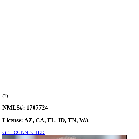
(7)
NMLS#:
1707724
License:
AZ, CA, FL, ID, TN, WA
GET CONNECTED