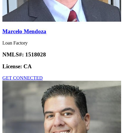
Marcelo Mendoza
Loan Factory
NMLS#:
1518028
License:
CA
GET CONNECTED