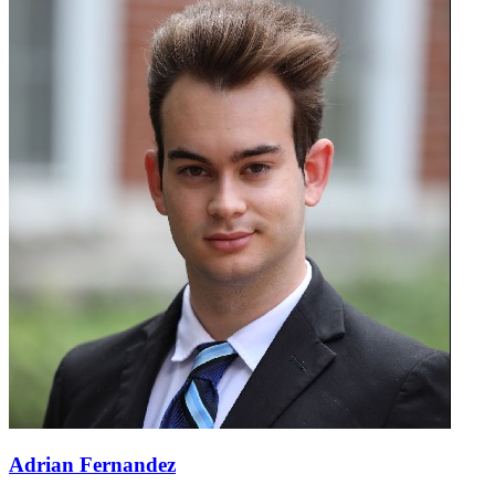
Adrian Fernandez