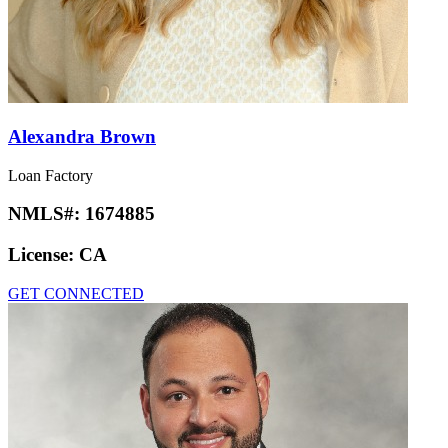
Alexandra Brown
Loan Factory
NMLS#:
1674885
License:
CA
GET CONNECTED