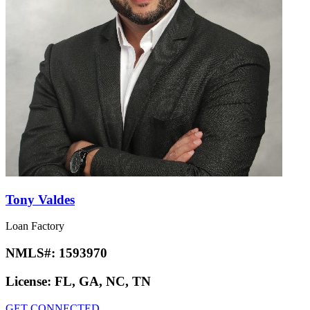
Tony Valdes
Loan Factory
NMLS#:
1593970
License:
FL, GA, NC, TN
GET CONNECTED