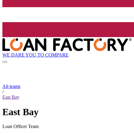
WE DARE YOU TO COMPARE
All teams
/
East Bay
East Bay
Loan Officer Team