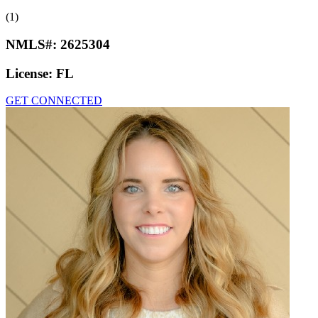
(1)
NMLS#:
2625304
License:
FL
GET CONNECTED