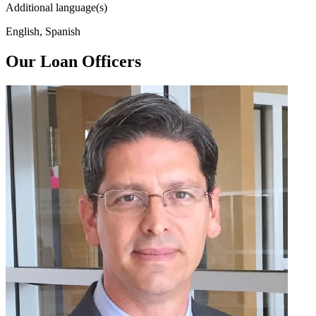
Additional language(s)
English, Spanish
Our Loan Officers