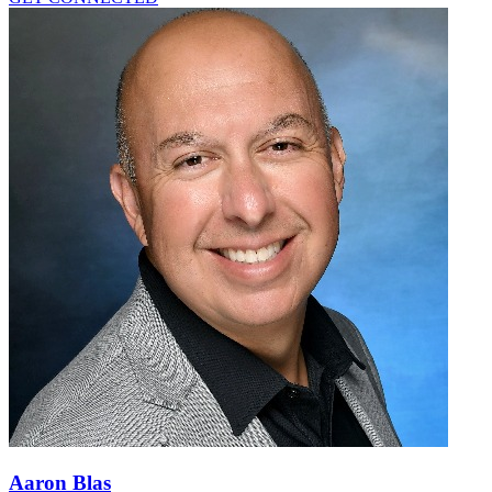
Aaron Blas