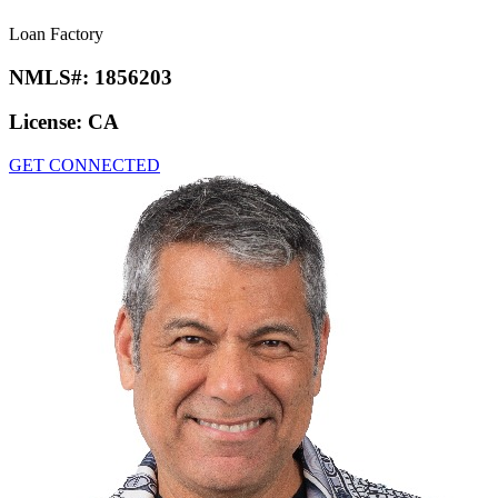
Loan Factory
NMLS#:
1856203
License:
CA
GET CONNECTED