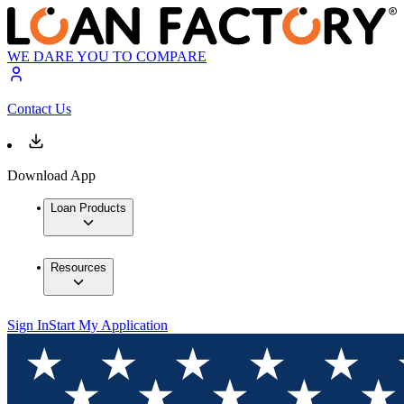
WE DARE YOU TO COMPARE
Contact Us
Download App
Loan Products
Resources
Sign In
Start My Application