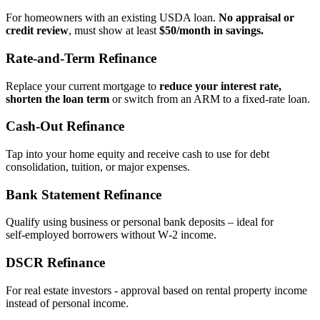
For homeowners with an existing USDA loan.
No appraisal or
credit review
, must show at least
$50/month in savings.
Rate‑and‑Term Refinance
Replace your current mortgage to
reduce your interest rate,
shorten the loan term
or switch from an ARM to a fixed‑rate loan.
Cash‑Out Refinance
Tap into your home equity and receive cash to use for debt
consolidation, tuition, or major expenses.
Bank Statement Refinance
Qualify using business or personal bank deposits – ideal for
self‑employed borrowers without W‑2 income.
DSCR Refinance
For real estate investors - approval based on rental property income
instead of personal income.