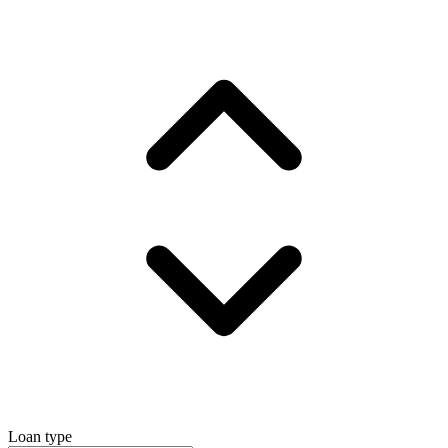
Loan type