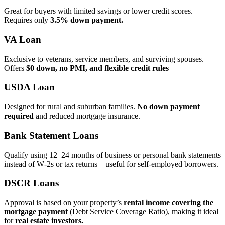
Great for buyers with limited savings or lower credit scores.
Requires only
3.5% down payment.
VA Loan
Exclusive to veterans, service members, and surviving spouses.
Offers
$0 down, no PMI, and flexible credit rules
USDA Loan
Designed for rural and suburban families.
No down payment
required
and reduced mortgage insurance.
Bank Statement Loans
Qualify using 12–24 months of business or personal bank statements
instead of W‑2s or tax returns – useful for self‑employed borrowers.
DSCR Loans
Approval is based on your property’s
rental income covering the
mortgage payment
(Debt Service Coverage Ratio), making it ideal
for
real estate investors.