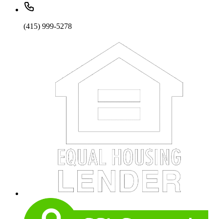
(415) 999-5278