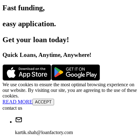
Fast funding
,
easy application
.
Get your loan today
!
Quick Loans, Anytime, Anywhere
!
We use cookies to ensure the most optimal browsing experience on
our website. By visiting our site, you are agreeing to the use of these
cookies.
READ MORE
ACCEPT
contact us
kartik.shah@loanfactory.com