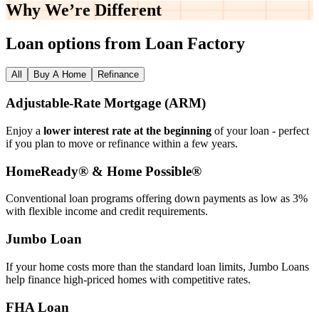
Why We’re
Different
Loan options from Loan Factory
All
Buy A Home
Refinance
Adjustable‑Rate Mortgage (ARM)
Enjoy a
lower interest rate at the beginning
of your loan - perfect
if you plan to move or refinance within a few years.
HomeReady® & Home Possible®
Conventional loan programs offering down payments as low as 3%
with flexible income and credit requirements.
Jumbo Loan
If your home costs more than the standard loan limits, Jumbo Loans
help finance high‑priced homes with competitive rates.
FHA Loan