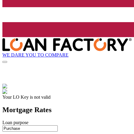
WE DARE YOU TO COMPARE
Your LO Key is not valid
Mortgage Rates
Loan purpose