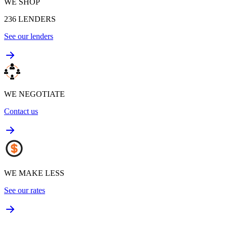
WE SHOP
236
LENDERS
See our lenders
WE NEGOTIATE
Contact us
WE MAKE LESS
See our rates