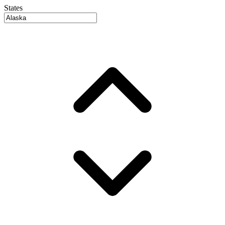
States