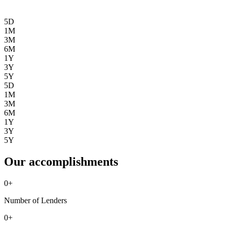
5D
1M
3M
6M
1Y
3Y
5Y
5D
1M
3M
6M
1Y
3Y
5Y
Our accomplishments
0
+
Number of Lenders
0
+