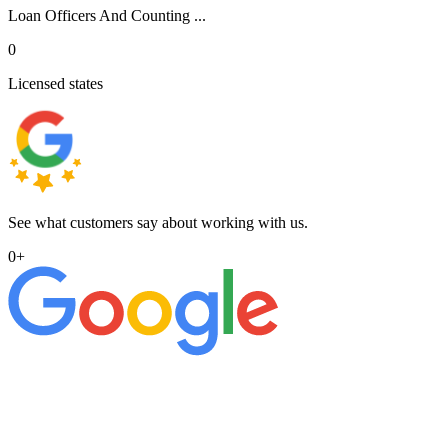
Loan Officers And Counting ...
0
Licensed states
See what customers say about working with us.
0
+