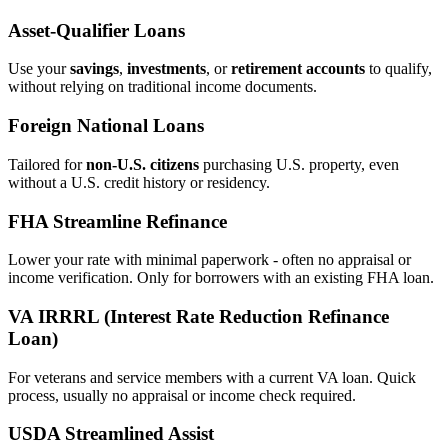
Asset‑Qualifier Loans
Use your
savings
,
investments
, or
retirement accounts
to qualify,
without relying on traditional income documents.
Foreign National Loans
Tailored for
non‑U.S. citizens
purchasing U.S. property, even
without a U.S. credit history or residency.
FHA Streamline Refinance
Lower your rate with minimal paperwork - often no appraisal or
income verification. Only for borrowers with an existing FHA loan.
VA IRRRL (Interest Rate Reduction Refinance
Loan)
For veterans and service members with a current VA loan. Quick
process, usually no appraisal or income check required.
USDA Streamlined Assist