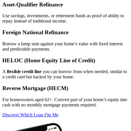
Asset‑Qualifier Refinance
Use savings, investments, or retirement funds as proof of ability to
repay instead of traditional income.
Foreign National Refinance
Borrow a lump sum against your home’s value with fixed interest
and predictable payments.
HELOC (Home Equity Line of Credit)
A
flexible credit line
you can borrow from when needed, similar to
a credit card but backed by your home.
Reverse Mortgage (HECM)
For homeowners aged 62+. Convert part of your home’s equity into
cash with no monthly mortgage payments required.
Discover Which Loan Fits Me