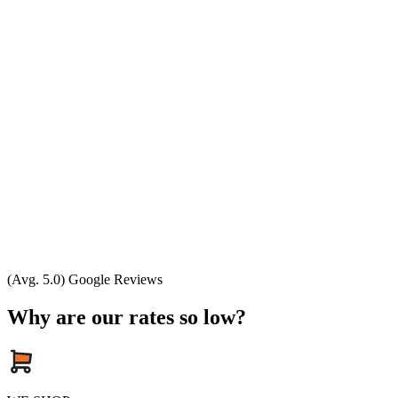
(Avg. 5.0) Google Reviews
Why are our rates so low?