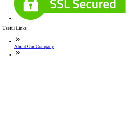
Useful Links
About Our Company
Contact
NMLS: #1541302
Company NMLS#: 320841. Go here for the Loan Factory,
Inc. NMLS consumer access page
Texas Disclosures
ADA Accessibility Statement
NewsLetter