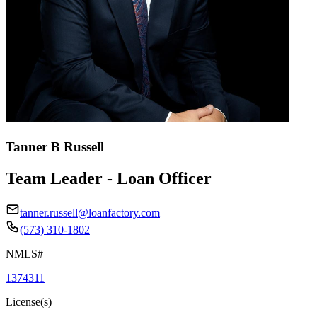
Tanner B Russell
Team Leader - Loan Officer
tanner.russell@loanfactory.com
(573) 310-1802
NMLS#
1374311
License(s)