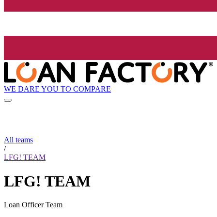
WE DARE YOU TO COMPARE
All teams
/
LFG! TEAM
LFG! TEAM
Loan Officer Team