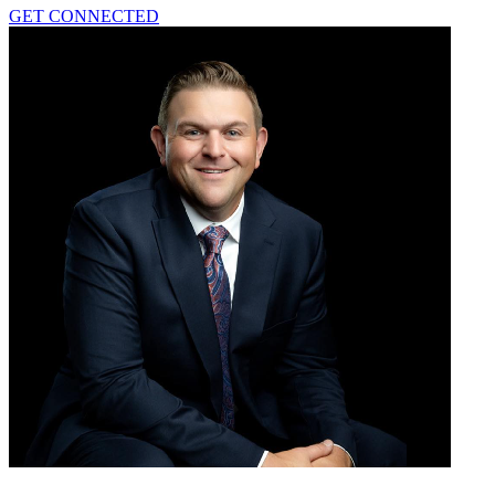
GET CONNECTED