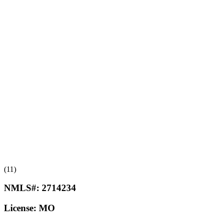
(11)
NMLS#:
2714234
License:
MO