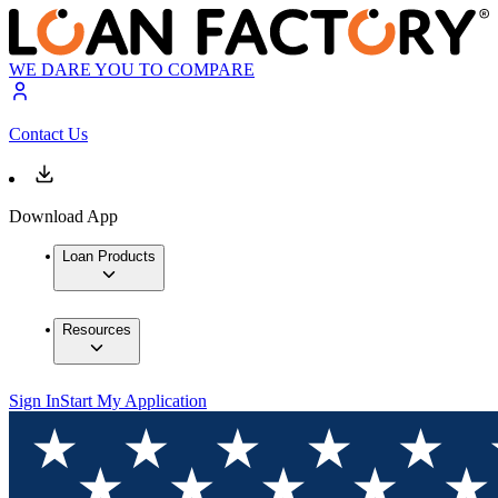
WE DARE YOU TO COMPARE
Contact Us
Download App
Loan Products
Resources
Sign In
Start My Application