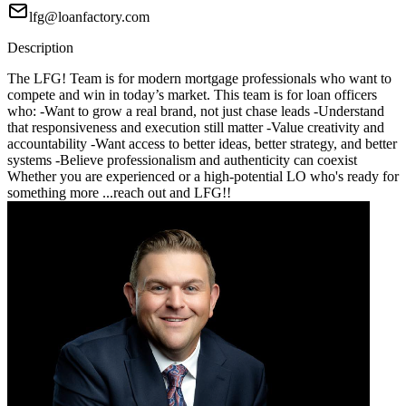
lfg@loanfactory.com
Description
The LFG! Team is for modern mortgage professionals who want to
compete and win in today’s market. This team is for loan officers
who: -Want to grow a real brand, not just chase leads -Understand
that responsiveness and execution still matter -Value creativity and
accountability -Want access to better ideas, better strategy, and better
systems -Believe professionalism and authenticity can coexist
Whether you are experienced or a high-potential LO who's ready for
something more ...reach out and LFG!!