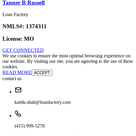
Tanner B Russell
Loan Factory
NMLS#:
1374311
License:
MO
GET CONNECTED
We use cookies to ensure the most optimal browsing experience on
our website. By visiting our site, you are agreeing to the use of these
cookies.
READ MORE
ACCEPT
contact us
kartik.shah@loanfactory.com
(415) 999-5278