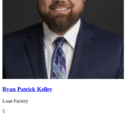
Ryan Patrick Kelley
Loan Factory
5