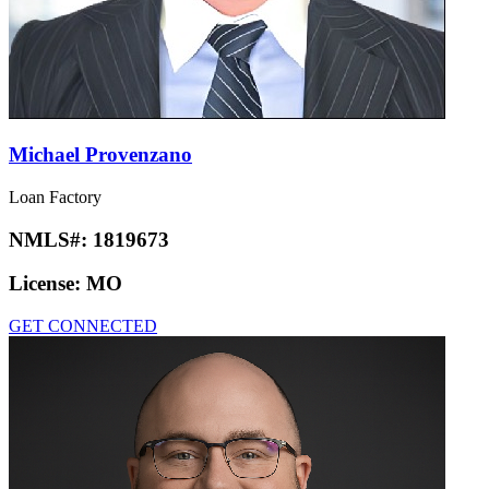
Michael Provenzano
Loan Factory
NMLS#:
1819673
License:
MO
GET CONNECTED