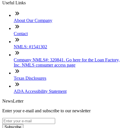
Useful Links
About Our Company
Contact
NMLS: #1541302
Company NMLS#: 320841. Go here for the Loan Factory,
Inc. NMLS consumer access page
Texas Disclosures
ADA Accessibility Statement
NewsLetter
Enter your e-mail and subscribe to our newsletter
Subscribe