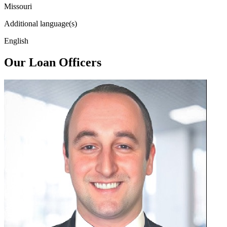
Missouri
Additional language(s)
English
Our Loan Officers