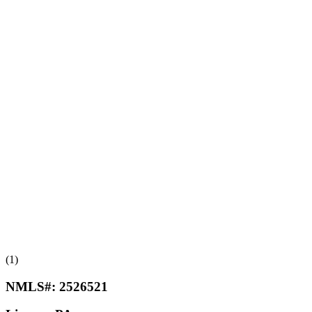
(1)
NMLS#:
2526521