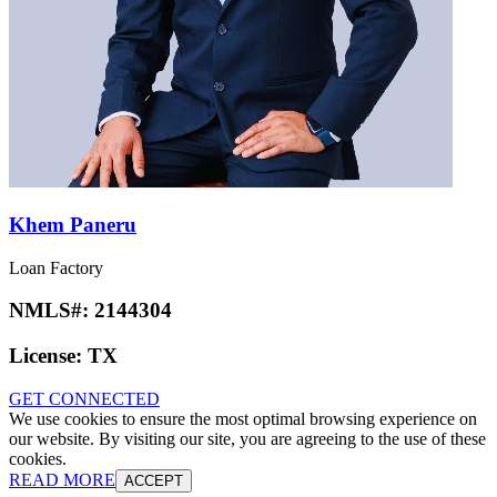
Khem Paneru
Loan Factory
NMLS#:
2144304
License:
TX
GET CONNECTED
We use cookies to ensure the most optimal browsing experience on
our website. By visiting our site, you are agreeing to the use of these
cookies.
READ MORE
ACCEPT