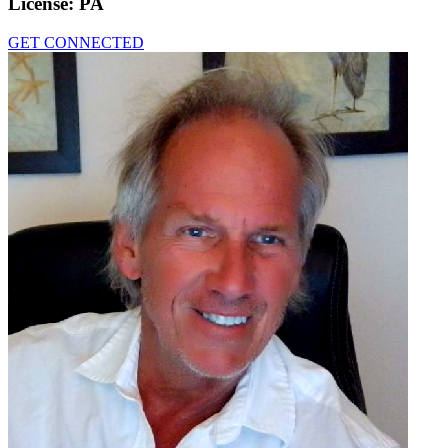
License:
PA
GET CONNECTED