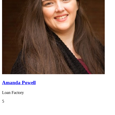
Amanda Powell
Loan Factory
5