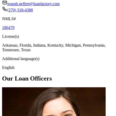
joseph.geffert@loanfactory.com
(270) 318-4388
NMLS#
186479
License(s)
Arkansas, Florida, Indiana, Kentucky, Michigan, Pennsylvania,
Tennessee, Texas
Additional language(s)
English
Our Loan Officers