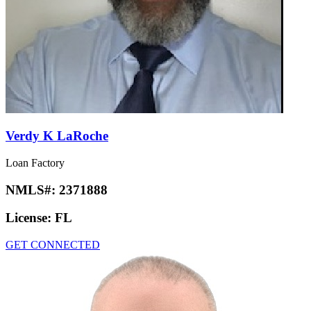
Verdy K LaRoche
Loan Factory
NMLS#:
2371888
License:
FL
GET CONNECTED