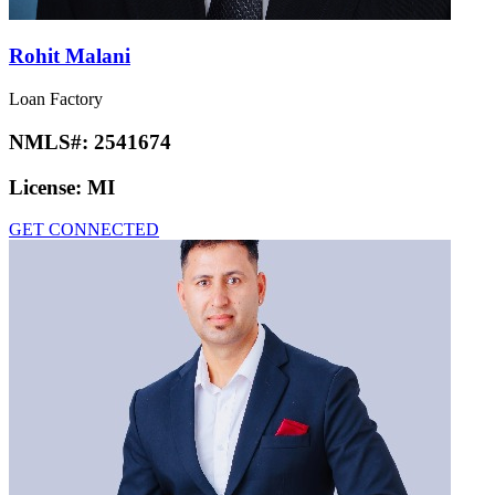
Rohit Malani
Loan Factory
NMLS#:
2541674
License:
MI
GET CONNECTED