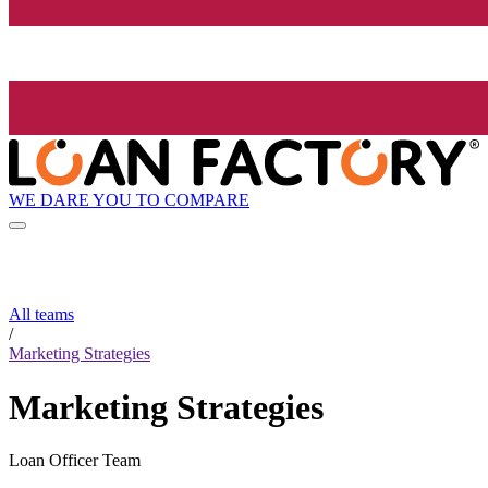
WE DARE YOU TO COMPARE
All teams
/
Marketing Strategies
Marketing Strategies
Loan Officer Team