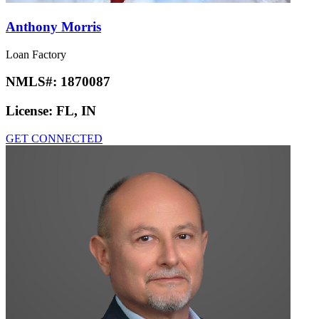
Anthony Morris
Loan Factory
NMLS#:
1870087
License:
FL, IN
GET CONNECTED