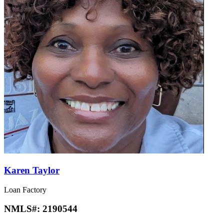
Karen Taylor
Loan Factory
NMLS#:
2190544