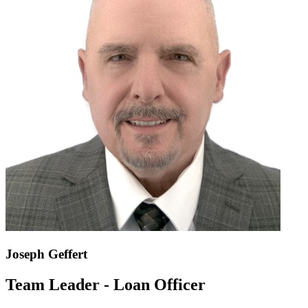
Joseph Geffert
Team Leader - Loan Officer