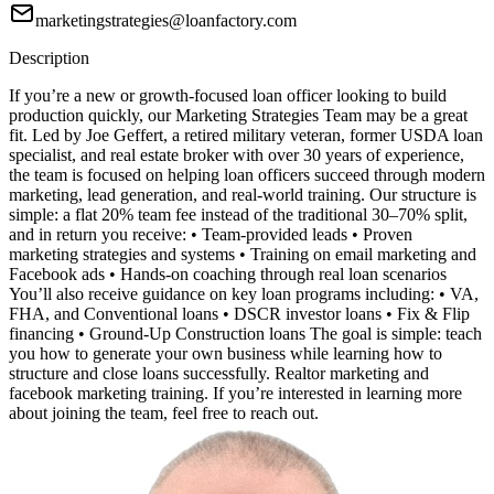
marketingstrategies@loanfactory.com
Description
If you’re a new or growth-focused loan officer looking to build
production quickly, our Marketing Strategies Team may be a great
fit. Led by Joe Geffert, a retired military veteran, former USDA loan
specialist, and real estate broker with over 30 years of experience,
the team is focused on helping loan officers succeed through modern
marketing, lead generation, and real-world training. Our structure is
simple: a flat 20% team fee instead of the traditional 30–70% split,
and in return you receive: • Team-provided leads • Proven
marketing strategies and systems • Training on email marketing and
Facebook ads • Hands-on coaching through real loan scenarios
You’ll also receive guidance on key loan programs including: • VA,
FHA, and Conventional loans • DSCR investor loans • Fix & Flip
financing • Ground-Up Construction loans The goal is simple: teach
you how to generate your own business while learning how to
structure and close loans successfully. Realtor marketing and
facebook marketing training. If you’re interested in learning more
about joining the team, feel free to reach out.