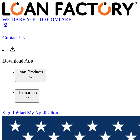
WE DARE YOU TO COMPARE
Contact Us
Download App
Loan Products
Resources
Sign In
Start My Application