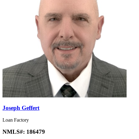
Joseph Geffert
Loan Factory
NMLS#:
186479