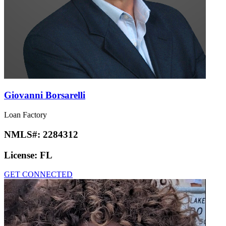
Giovanni Borsarelli
Loan Factory
NMLS#:
2284312
License:
FL
GET CONNECTED