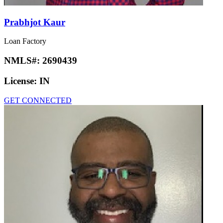
Prabhjot Kaur
Loan Factory
NMLS#:
2690439
License:
IN
GET CONNECTED