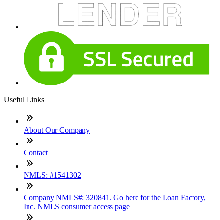
Useful Links
About Our Company
Contact
NMLS: #1541302
Company NMLS#: 320841. Go here for the Loan Factory,
Inc. NMLS consumer access page