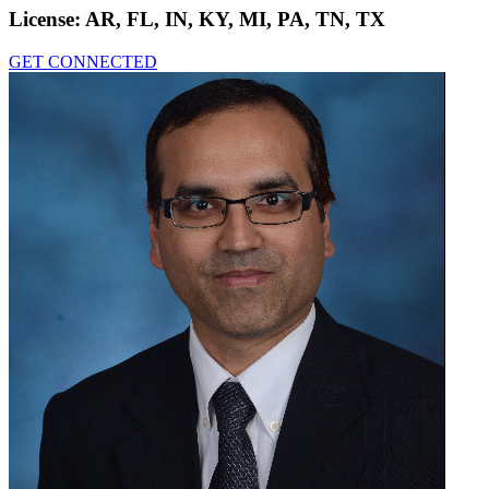
License:
AR, FL, IN, KY, MI, PA, TN, TX
GET CONNECTED