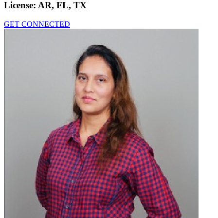
License:
AR, FL, TX
GET CONNECTED