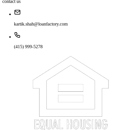
contact us
kartik.shah@loanfactory.com
(415) 999-5278