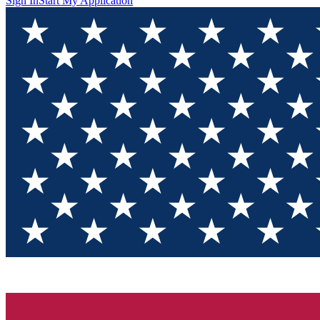
Sign In
Start My Application