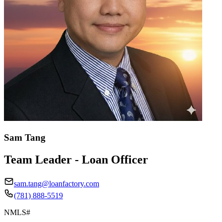
Sam Tang
Team Leader - Loan Officer
sam.tang@loanfactory.com
(781) 888-5519
NMLS#