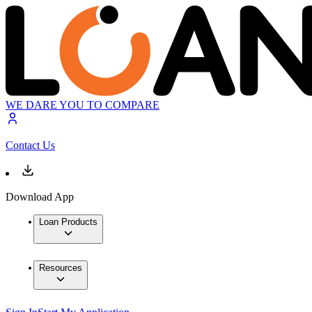
WE DARE YOU TO COMPARE
Contact Us
Download App
Loan Products
Resources