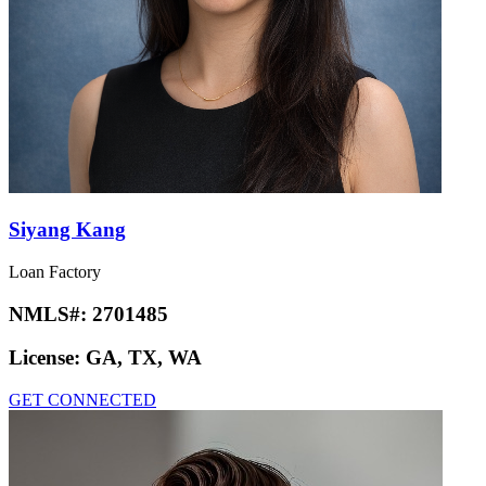
Siyang Kang
Loan Factory
NMLS#:
2701485
License:
GA, TX, WA
GET CONNECTED