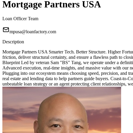
Mortgage Partners USA
Loan Officer Team
mpusa@loanfactory.com
Description
Mortgage Partners USA Smarter Tech. Better Structure. Higher Fortun
friction, deliver structural certainty, and ensure a flawless path to 
Blueprint Led by veteran Sam "BS" Tang, we operate under a definitive
Advanced execution, real-time insights, and massive value with our ne
Plugging into our ecosystem means choosing speed, precision, and tra
real estate and lending data to help partners guide buyers. Coast-to-
unbeatable loan strategy or an agent protecting client relationships, w