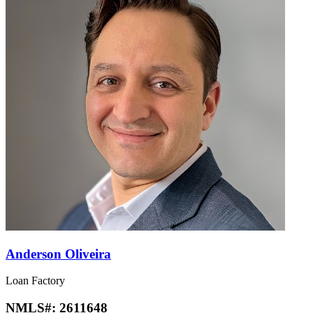
Anderson Oliveira
Loan Factory
NMLS#:
2611648