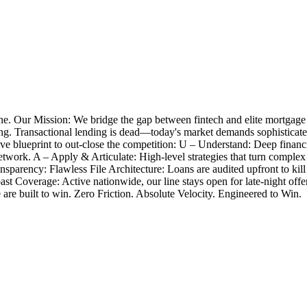
e. Our Mission: We bridge the gap between fintech and elite mortgage
closing. Transactional lending is dead—today's market demands sophistica
 blueprint to out-close the competition: U – Understand: Deep financia
twork. A – Apply & Articulate: High-level strategies that turn complex
nsparency: Flawless File Architecture: Loans are audited upfront to k
Coast Coverage: Active nationwide, our line stays open for late-night 
e are built to win. Zero Friction. Absolute Velocity. Engineered to Win.