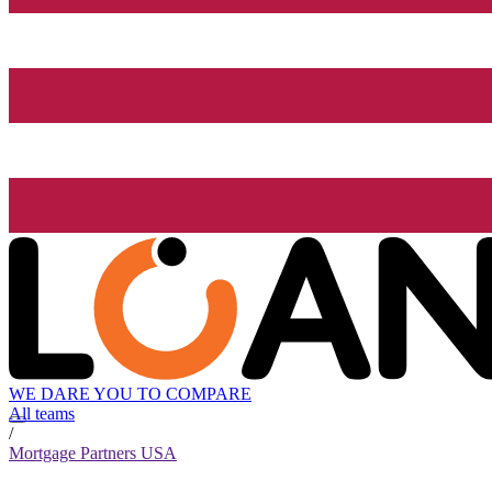
WE DARE YOU TO COMPARE
All teams
/
Mortgage Partners USA