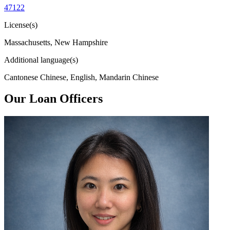
47122
License(s)
Massachusetts, New Hampshire
Additional language(s)
Cantonese Chinese, English, Mandarin Chinese
Our Loan Officers