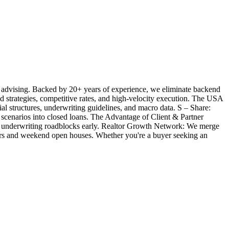
 advising. Backed by 20+ years of experience, we eliminate backend
ted strategies, competitive rates, and high-velocity execution. The USA
l structures, underwriting guidelines, and macro data. S – Share:
 scenarios into closed loans. The Advantage of Client & Partner
ill underwriting roadblocks early. Realtor Growth Network: We merge
offers and weekend open houses. Whether you're a buyer seeking an