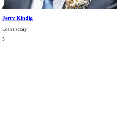
Jerry Kindig
Loan Factory
5