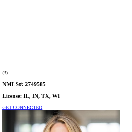
(3)
NMLS#:
2749585
License:
IL, IN, TX, WI
GET CONNECTED