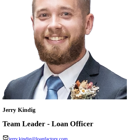
Jerry Kindig
Team Leader - Loan Officer
jerry.kindig@loanfactory.com