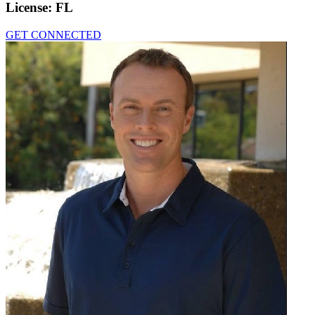
License:
FL
GET CONNECTED