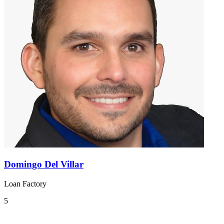
Domingo Del Villar
Loan Factory
5