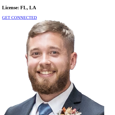
License:
FL, LA
GET CONNECTED