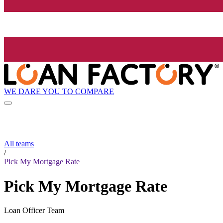
WE DARE YOU TO COMPARE
All teams
/
Pick My Mortgage Rate
Pick My Mortgage Rate
Loan Officer Team