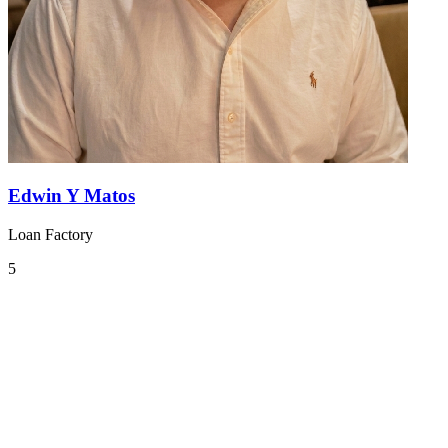
Edwin Y Matos
Loan Factory
5