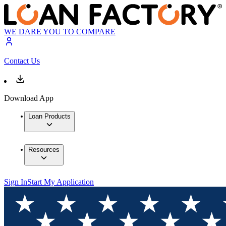
WE DARE YOU TO COMPARE
Contact Us
Download App
Loan Products
Resources
Sign In
Start My Application