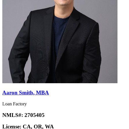
Aaron Smith, MBA
Loan Factory
NMLS#:
2705405
License:
CA, OR, WA