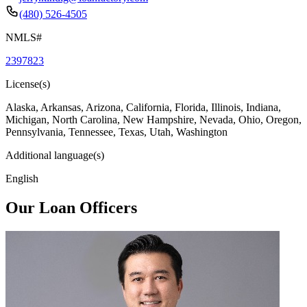
(480) 526-4505
NMLS#
2397823
License(s)
Alaska, Arkansas, Arizona, California, Florida, Illinois, Indiana,
Michigan, North Carolina, New Hampshire, Nevada, Ohio, Oregon,
Pennsylvania, Tennessee, Texas, Utah, Washington
Additional language(s)
English
Our Loan Officers