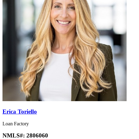
Erica Toriello
Loan Factory
NMLS#:
2806060