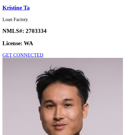
Kristine Ta
Loan Factory
NMLS#:
2703334
License:
WA
GET CONNECTED