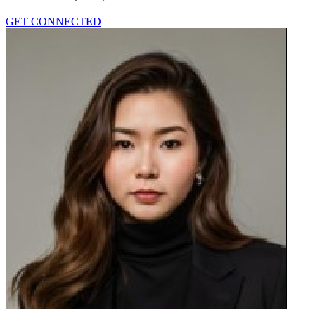
GET CONNECTED