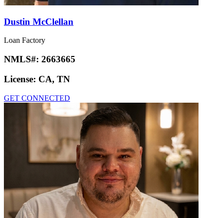
Dustin McClellan
Loan Factory
NMLS#:
2663665
License:
CA, TN
GET CONNECTED