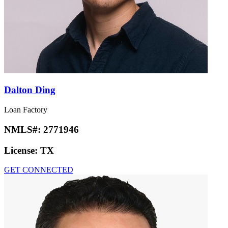
Dalton Ding
Loan Factory
NMLS#:
2771946
License:
TX
GET CONNECTED