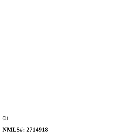
(2)
NMLS#:
2714918