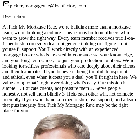
pickmymortgagerate@loanfactory.com
Description
At Pick My Mortgage Rate, we’re building more than a mortgage
team; we’re building a culture. This team is for loan officers who
want to grow the right way. Every team member receives true 1-on-
1 mentorship on every deal, not generic training or “figure it out
yourself” support. You’ll work directly with an experienced
mortgage broker who is invested in your success, your knowledge,
and your long-term career, not just your production numbers. We’re
looking for selfless professionals who care deeply about their clients
and their teammates. If you believe in being truthful, transparent,
and ethical, even when it costs you a deal, you’ll fit right in here. We
value doing what’s right over doing what’s easy. Our mission is
simple: 1. Educate clients, not pressure them 2. Serve people
honestly, not sell them blindly 3. Help each other win, not compete
internally If you want hands-on mentorship, real support, and a team
that puts integrity first, Pick My Mortgage Rate may be the right
place for you.