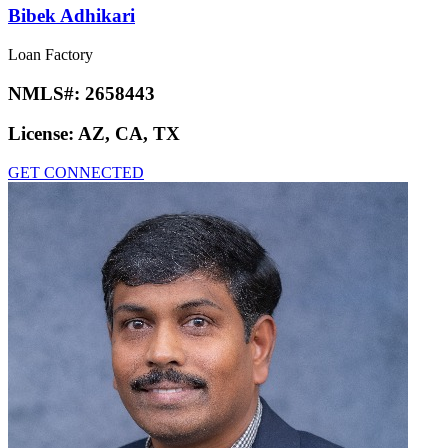
Bibek Adhikari
Loan Factory
NMLS#:
2658443
License:
AZ, CA, TX
GET CONNECTED