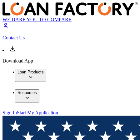
WE DARE YOU TO COMPARE
Contact Us
Download App
Loan Products
Resources
Sign In
Start My Application