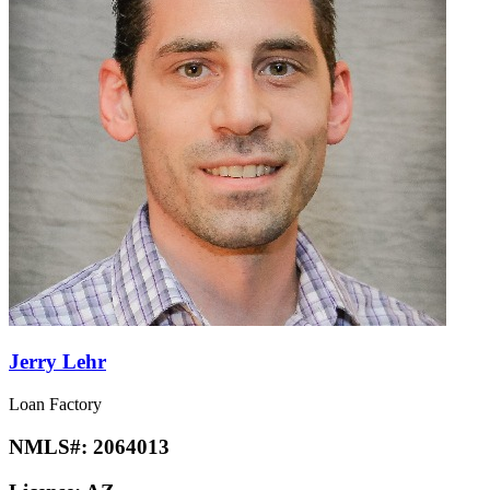
Jerry Lehr
Loan Factory
NMLS#:
2064013