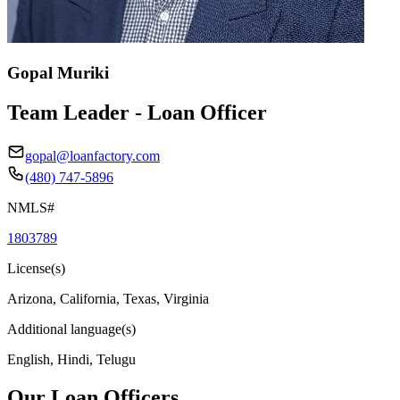
Gopal Muriki
Team Leader - Loan Officer
gopal@loanfactory.com
(480) 747-5896
NMLS#
1803789
License(s)
Arizona, California, Texas, Virginia
Additional language(s)
English, Hindi, Telugu
Our Loan Officers