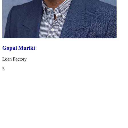
Gopal Muriki
Loan Factory
5