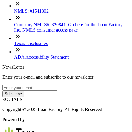
NMLS: #1541302
Company NMLS#: 320841. Go here for the Loan Factory,
Inc. NMLS consumer access page
Texas Disclosures
ADA Accessibility Statement
NewsLetter
Enter your e-mail and subscribe to our newsletter
Subscribe
SOCIALS
Copyright © 2025 Loan Factory. All Rights Reserved.
Powered by