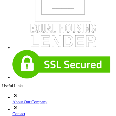
Useful Links
About Our Company
Contact