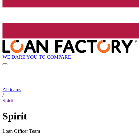
WE DARE YOU TO COMPARE
All teams
/
Spirit
Spirit
Loan Officer Team