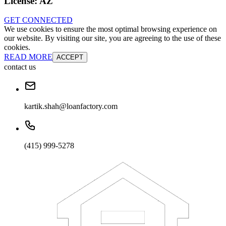
License:
AZ
GET CONNECTED
We use cookies to ensure the most optimal browsing experience on
our website. By visiting our site, you are agreeing to the use of these
cookies.
READ MORE
ACCEPT
contact us
kartik.shah@loanfactory.com
(415) 999-5278