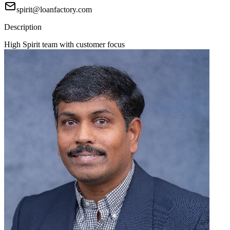
spirit@loanfactory.com
Description
High Spirit team with customer focus