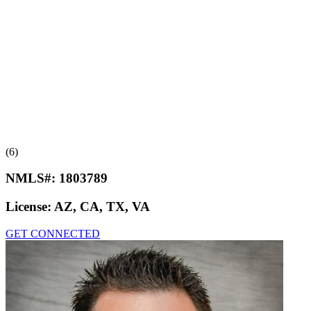
(6)
NMLS#:
1803789
License:
AZ, CA, TX, VA
GET CONNECTED