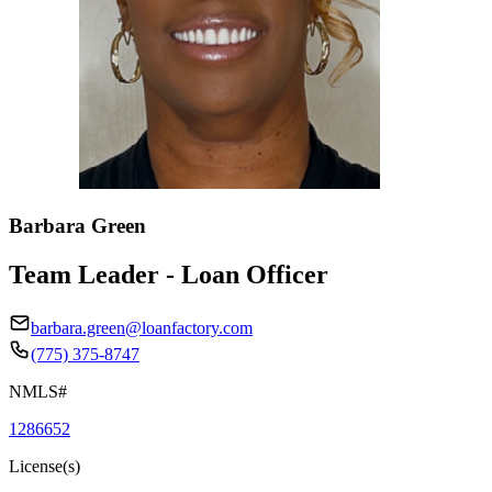
Barbara Green
Team Leader - Loan Officer
barbara.green@loanfactory.com
(775) 375-8747
NMLS#
1286652
License(s)