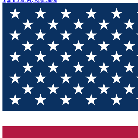
Sign In
Start My Application