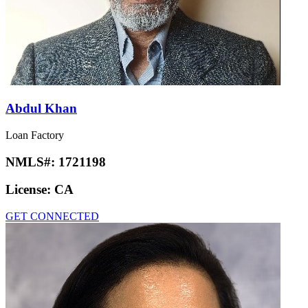
Abdul Khan
Loan Factory
NMLS#:
1721198
License:
CA
GET CONNECTED