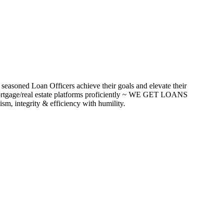
seasoned Loan Officers achieve their goals and elevate their
ortgage/real estate platforms proficiently ~ WE GET LOANS
m, integrity & efficiency with humility.