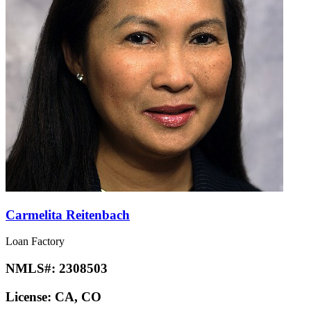
Carmelita Reitenbach
Loan Factory
NMLS#:
2308503
License:
CA, CO