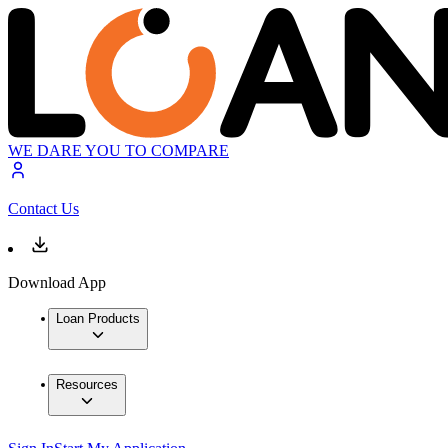
WE DARE YOU TO COMPARE
Contact Us
Download App
Loan Products
Resources