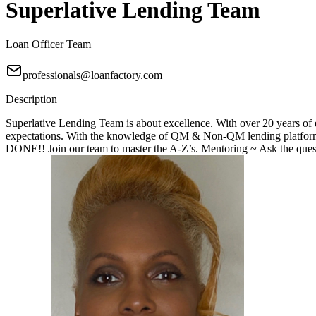
Superlative Lending Team
Loan Officer Team
professionals@loanfactory.com
Description
Superlative Lending Team is about excellence. With over 20 years of e
expectations. With the knowledge of QM & Non-QM lending platforms
DONE!! Join our team to master the A-Z’s. Mentoring ~ Ask the questi