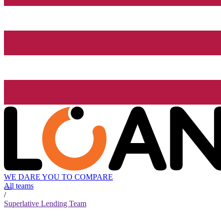
WE DARE YOU TO COMPARE
All teams
/
Superlative Lending Team