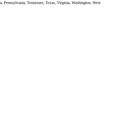
da, Pennsylvania, Tennessee, Texas, Virginia, Washington, West