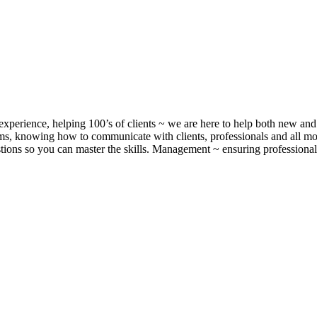
xperience, helping 100’s of clients ~ we are here to help both new and 
, knowing how to communicate with clients, professionals and all m
ons so you can master the skills. Management ~ ensuring professionalis