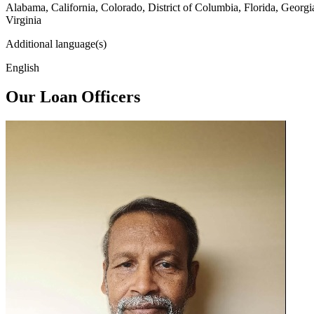
Alabama, California, Colorado, District of Columbia, Florida, Georg
Virginia
Additional language(s)
English
Our Loan Officers