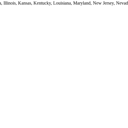
ia, Illinois, Kansas, Kentucky, Louisiana, Maryland, New Jersey, Neva