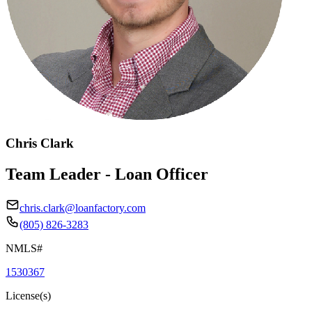
Chris Clark
Team Leader - Loan Officer
chris.clark@loanfactory.com
(805) 826-3283
NMLS#
1530367
License(s)