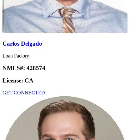
Carlos Delgado
Loan Factory
NMLS#:
428574
License:
CA
GET CONNECTED