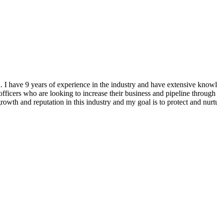
ea. I have 9 years of experience in the industry and have extensiv
ficers who are looking to increase their business and pipeline through 
 growth and reputation in this industry and my goal is to protect and nu