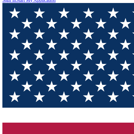
Sign In
Start My Application