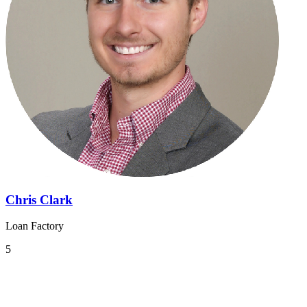
Chris Clark
Loan Factory
5