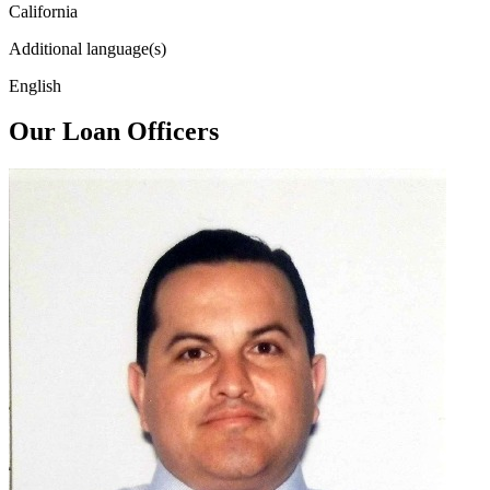
California
Additional language(s)
English
Our Loan Officers