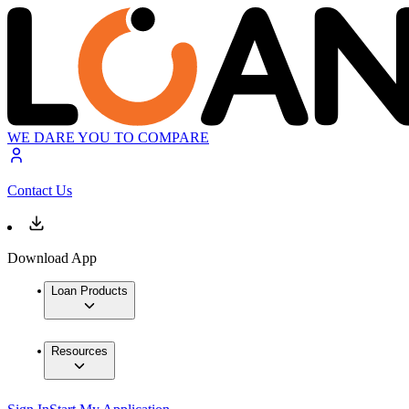
WE DARE YOU TO COMPARE
Contact Us
Download App
Loan Products
Resources