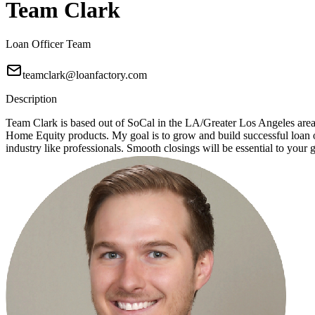
Team Clark
Loan Officer Team
teamclark@loanfactory.com
Description
Team Clark is based out of SoCal in the LA/Greater Los Angeles ar
Home Equity products. My goal is to grow and build successful loan of
industry like professionals. Smooth closings will be essential to your