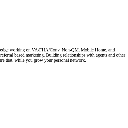
e knowledge working on VA/FHA/Conv, Non-QM, Mobile Home, and
referral based marketing. Building relationships with agents and other
rture that, while you grow your personal network.