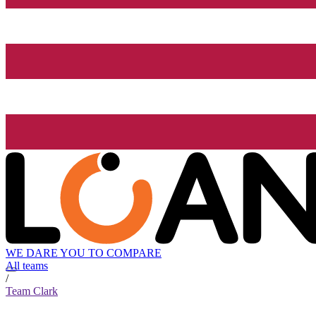
WE DARE YOU TO COMPARE
All teams
/
Team Clark