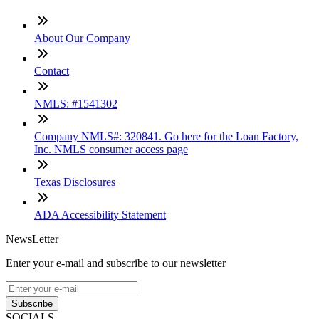
About Our Company
Contact
NMLS: #1541302
Company NMLS#: 320841. Go here for the Loan Factory,
Inc. NMLS consumer access page
Texas Disclosures
ADA Accessibility Statement
NewsLetter
Enter your e-mail and subscribe to our newsletter
Subscribe
SOCIALS