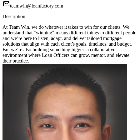
teamwin@loanfactory.com
Description
At Team Win, we do whatever it takes to win for our clients. We
understand that "winning" means different things to different people,
and we’re here to listen, adapt, and deliver tailored mortgage
solutions that align with each client’s goals, timelines, and budget.
But we’re also building something bigger: a collaborative
environment where Loan Officers can grow, mentor, and elevate
their practice.