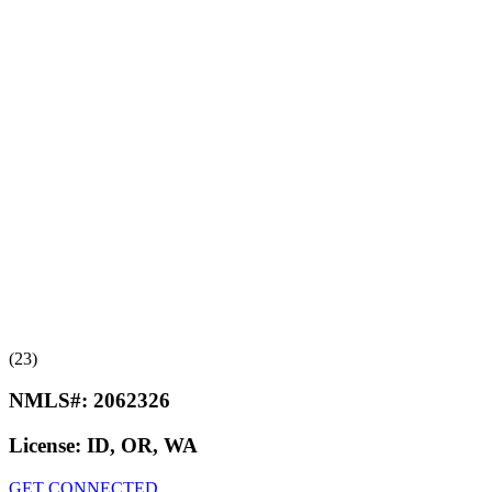
(23)
NMLS#:
2062326
License:
ID, OR, WA
GET CONNECTED