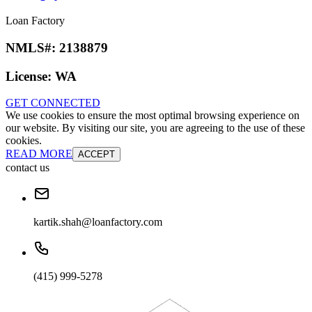
Loan Factory
NMLS#:
2138879
License:
WA
GET CONNECTED
We use cookies to ensure the most optimal browsing experience on
our website. By visiting our site, you are agreeing to the use of these
cookies.
READ MORE
ACCEPT
contact us
kartik.shah@loanfactory.com
(415) 999-5278