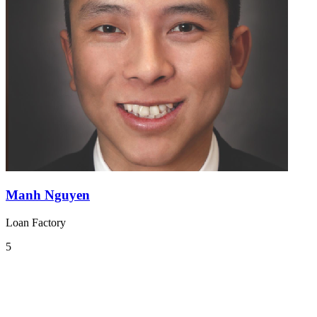
Manh Nguyen
Loan Factory
5