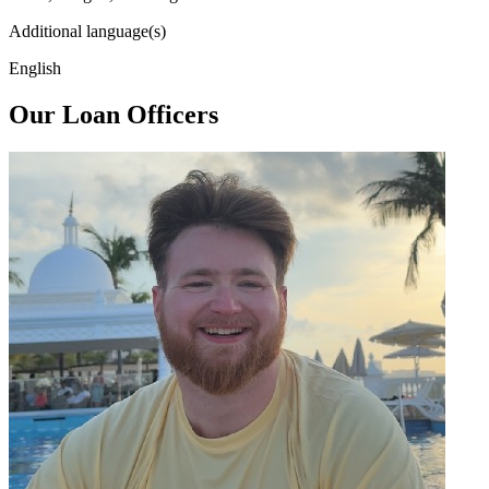
Additional language(s)
English
Our Loan Officers