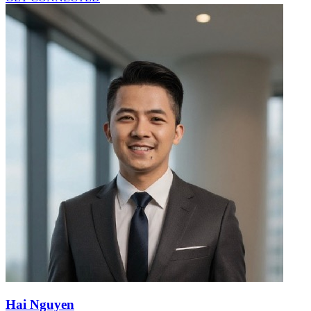
Hai Nguyen