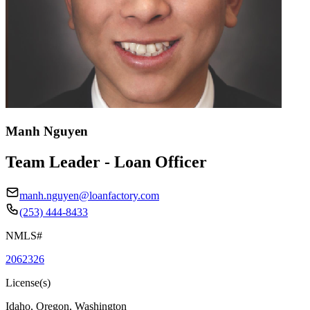
Manh Nguyen
Team Leader - Loan Officer
manh.nguyen@loanfactory.com
(253) 444-8433
NMLS#
2062326
License(s)
Idaho, Oregon, Washington