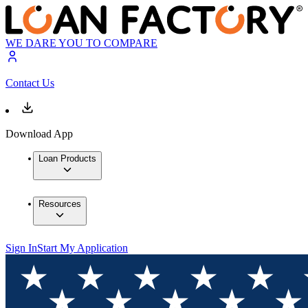
WE DARE YOU TO COMPARE
Contact Us
Download App
Loan Products
Resources
Sign In
Start My Application