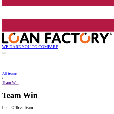
WE DARE YOU TO COMPARE
All teams
/
Team Win
Team Win
Loan Officer Team