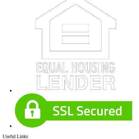
Useful Links