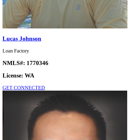
Lucas Johnson
Loan Factory
NMLS#:
1770346
License:
WA
GET CONNECTED