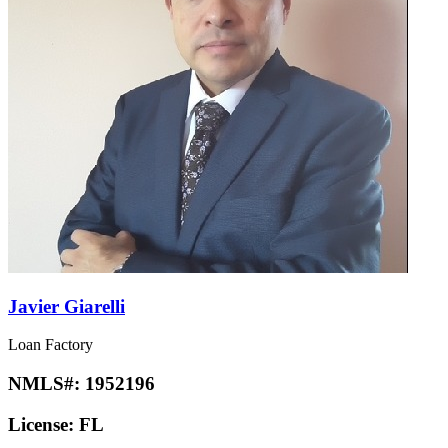
Javier Giarelli
Loan Factory
NMLS#:
1952196
License:
FL