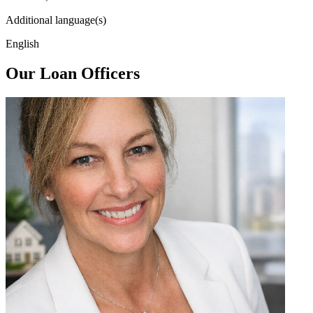
Additional language(s)
English
Our Loan Officers