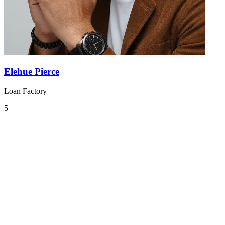
Elehue Pierce
Loan Factory
5