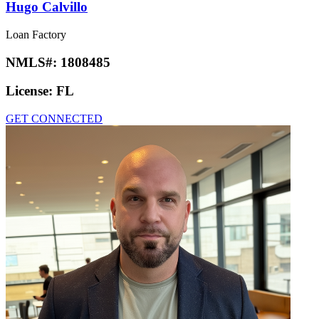
Hugo Calvillo
Loan Factory
NMLS#:
1808485
License:
FL
GET CONNECTED