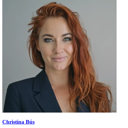
Christina Bús