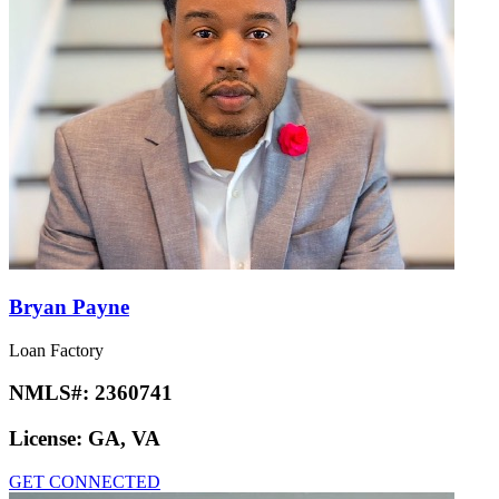
Bryan Payne
Loan Factory
NMLS#:
2360741
License:
GA, VA
GET CONNECTED