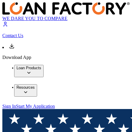
WE DARE YOU TO COMPARE
Contact Us
Download App
Loan Products
Resources
Sign In
Start My Application