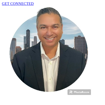
GET CONNECTED