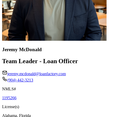
Jeremy McDonald
Team Leader - Loan Officer
jeremy.mcdonald@loanfactory.com
(904) 442-3213
NMLS#
1195266
License(s)
Alabama, Florida