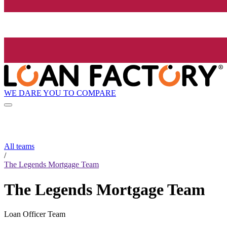
WE DARE YOU TO COMPARE
All teams
/
The Legends Mortgage Team
The Legends Mortgage Team
Loan Officer Team