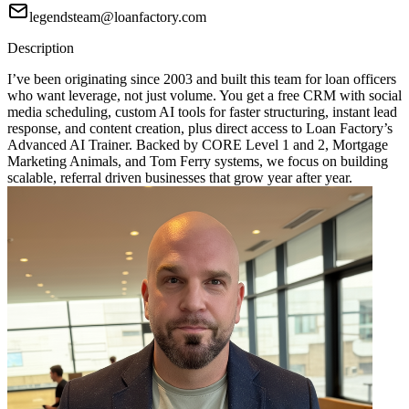
legendsteam@loanfactory.com
Description
I’ve been originating since 2003 and built this team for loan officers
who want leverage, not just volume. You get a free CRM with social
media scheduling, custom AI tools for faster structuring, instant lead
response, and content creation, plus direct access to Loan Factory’s
Advanced AI Trainer. Backed by CORE Level 1 and 2, Mortgage
Marketing Animals, and Tom Ferry systems, we focus on building
scalable, referral driven businesses that grow year after year.