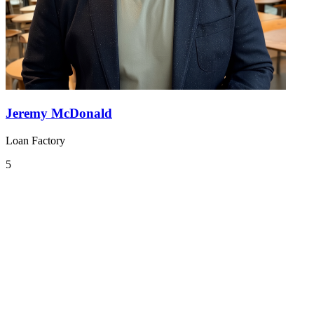
Jeremy McDonald
Loan Factory
5