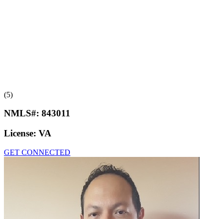
(5)
NMLS#:
843011
License:
VA
GET CONNECTED