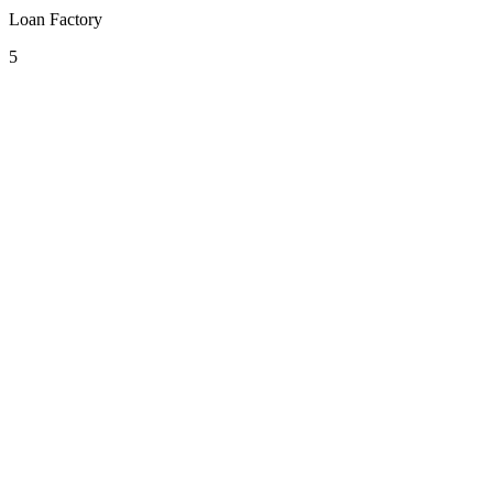
Loan Factory
5