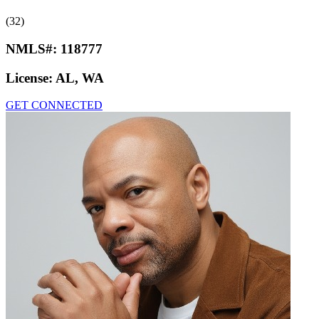
(32)
NMLS#:
118777
License:
AL, WA
GET CONNECTED