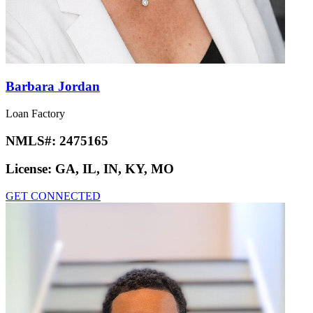
Barbara Jordan
Loan Factory
NMLS#:
2475165
License:
GA, IL, IN, KY, MO
GET CONNECTED