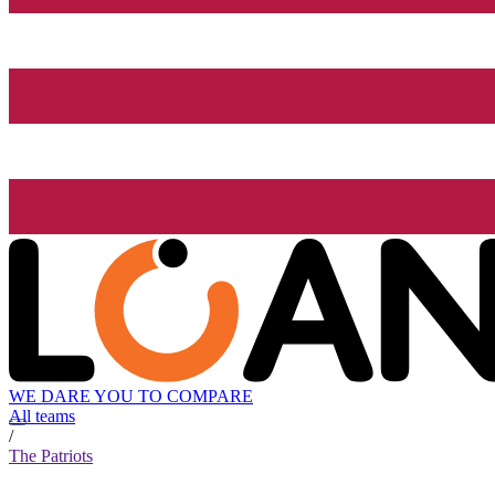
WE DARE YOU TO COMPARE
All teams
/
The Patriots