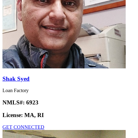
Shak Syed
Loan Factory
NMLS#:
6923
License:
MA, RI
GET CONNECTED