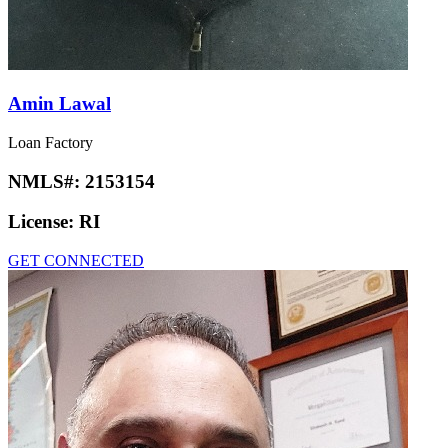
Amin Lawal
Loan Factory
NMLS#:
2153154
License:
RI
GET CONNECTED