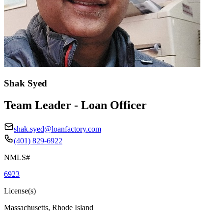
Shak Syed
Team Leader - Loan Officer
shak.syed@loanfactory.com
(401) 829-6922
NMLS#
6923
License(s)
Massachusetts, Rhode Island