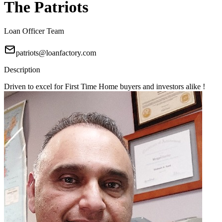
The Patriots
Loan Officer Team
patriots@loanfactory.com
Description
Driven to excel for First Time Home buyers and investors alike !