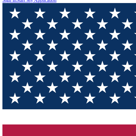
Sign In
Start My Application