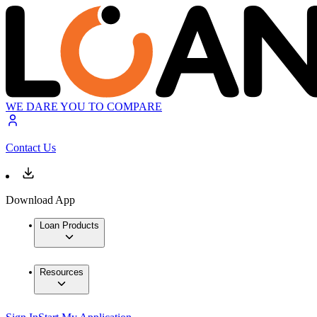
WE DARE YOU TO COMPARE
Contact Us
Download App
Loan Products
Resources