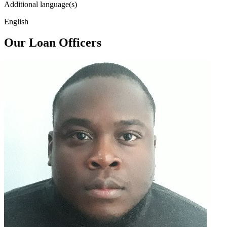
Additional language(s)
English
Our Loan Officers