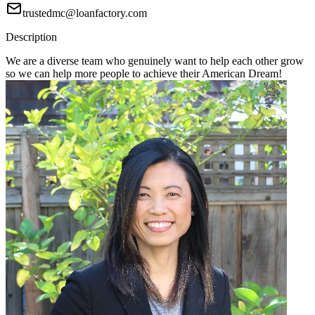
trustedmc@loanfactory.com
Description
We are a diverse team who genuinely want to help each other grow
so we can help more people to achieve their American Dream!