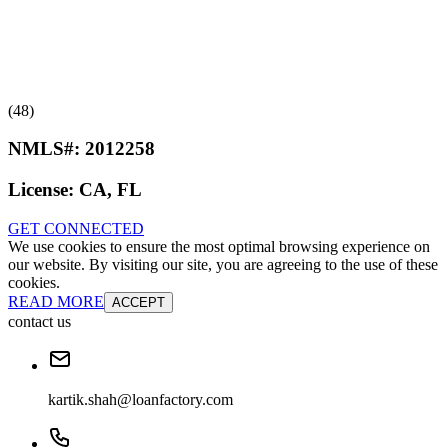
(48)
NMLS#:
2012258
License:
CA, FL
GET CONNECTED
We use cookies to ensure the most optimal browsing experience on
our website. By visiting our site, you are agreeing to the use of these
cookies.
READ MORE
ACCEPT
contact us
kartik.shah@loanfactory.com