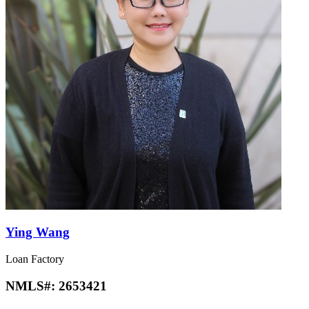
Ying Wang
Loan Factory
NMLS#:
2653421