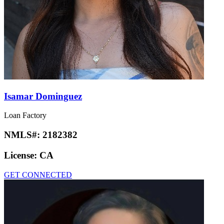
Isamar Dominguez
Loan Factory
NMLS#:
2182382
License:
CA
GET CONNECTED