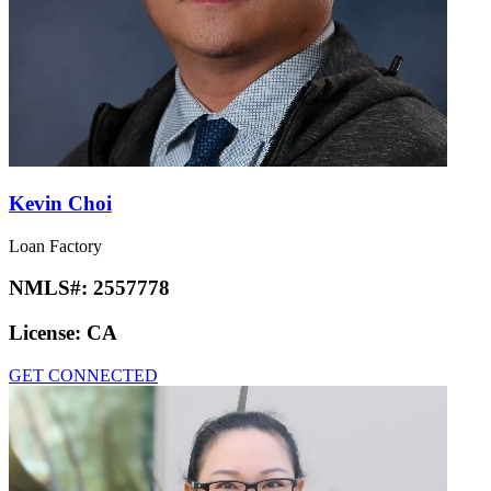
Kevin Choi
Loan Factory
NMLS#:
2557778
License:
CA
GET CONNECTED