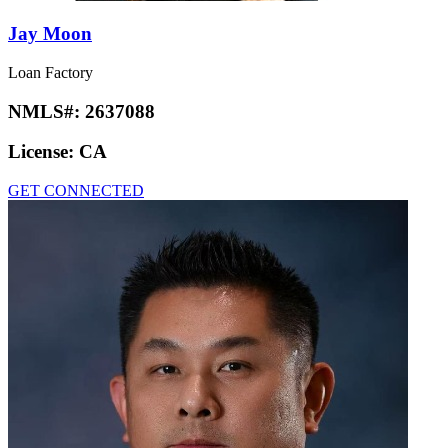
Jay Moon
Loan Factory
NMLS#:
2637088
License:
CA
GET CONNECTED