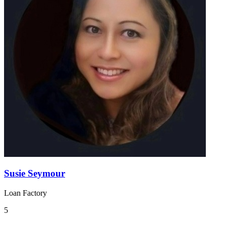
Susie Seymour
Loan Factory
5