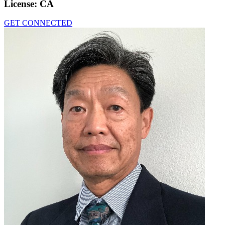
License:
CA
GET CONNECTED