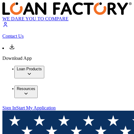
WE DARE YOU TO COMPARE
Contact Us
Download App
Loan Products
Resources
Sign In
Start My Application