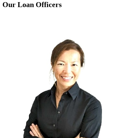
Our Loan Officers