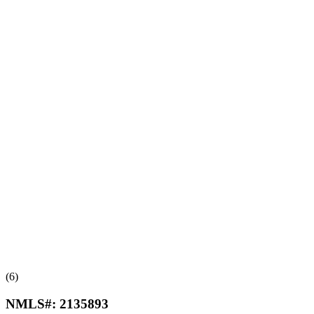
(6)
NMLS#:
2135893