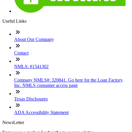
Useful Links
About Our Company
Contact
NMLS: #1541302
Company NMLS#: 320841. Go here for the Loan Factory,
Inc. NMLS consumer access page
Texas Disclosures
ADA Accessibility Statement
NewsLetter