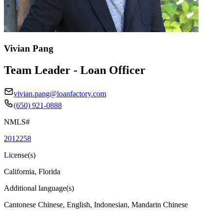
Vivian Pang
Team Leader - Loan Officer
vivian.pang@loanfactory.com
(650) 921-0888
NMLS#
2012258
License(s)
California, Florida
Additional language(s)
Cantonese Chinese, English, Indonesian, Mandarin Chinese