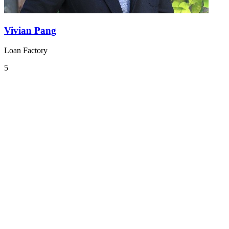
Vivian Pang
Loan Factory
5