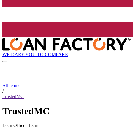
WE DARE YOU TO COMPARE
All teams
/
TrustedMC
TrustedMC
Loan Officer Team