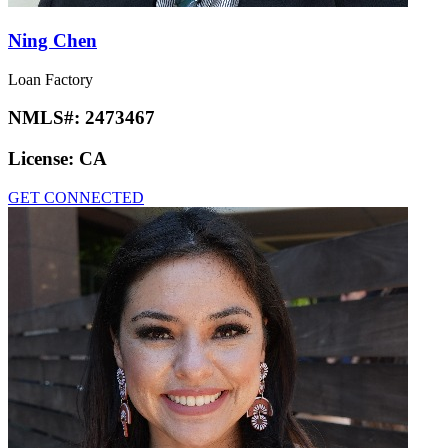
Ning Chen
Loan Factory
NMLS#:
2473467
License:
CA
GET CONNECTED