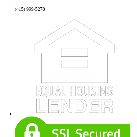
(415) 999-5278