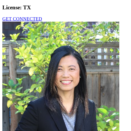
License:
TX
GET CONNECTED