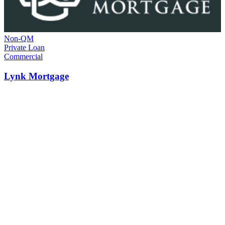
Non-QM
Private Loan
Commercial
Lynk Mortgage