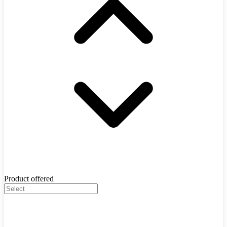
Product offered