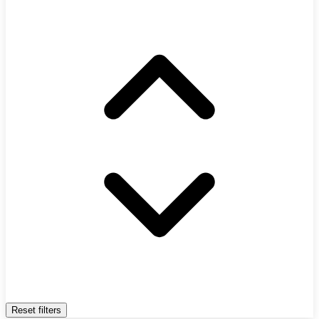
Reset filters