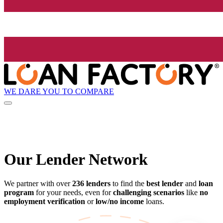
WE DARE YOU TO COMPARE
Our Lender
Network
We partner with over
236 lenders
to find the
best lender
and
loan
program
for your needs, even for
challenging scenarios
like
no
employment verification
or
low/no income
loans.