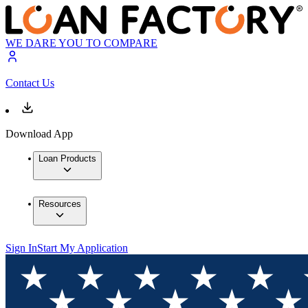
WE DARE YOU TO COMPARE
Contact Us
Download App
Loan Products
Resources
Sign In
Start My Application