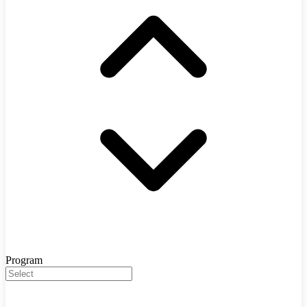
Program