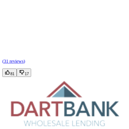
(
31 reviews
)
81
17