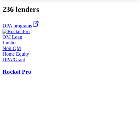
236 lenders
DPA programs
QM Loan
Jumbo
Non-QM
Home Equity
DPA/Grant
Rocket Pro