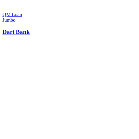
QM Loan
Jumbo
Dart Bank