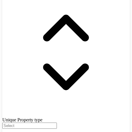
Unique Property type