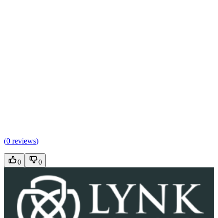
(
0 reviews
)
0
0