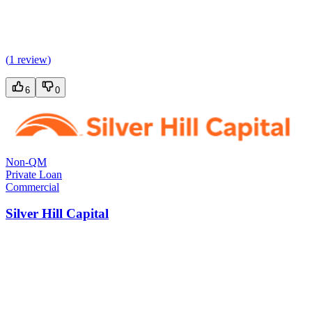
(
1 review
)
6
0
Non-QM
Private Loan
Commercial
Silver Hill Capital