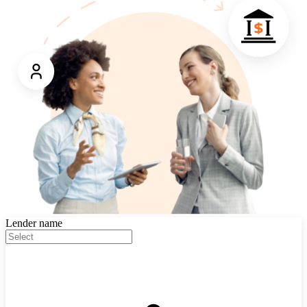
Lender name