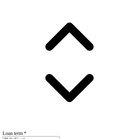
Loan term
*