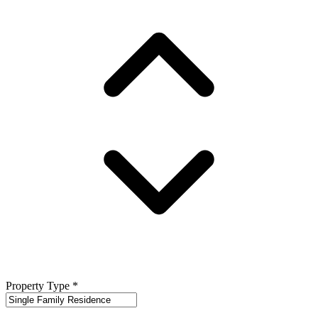
Property Type
*