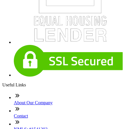
Useful Links
About Our Company
Contact