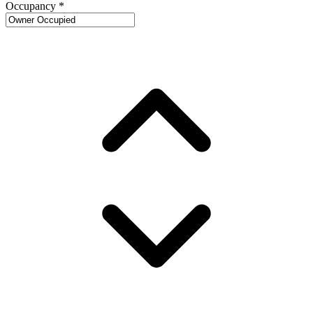
Occupancy
*