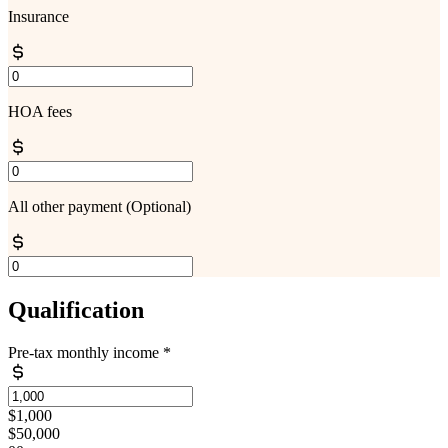
Insurance
HOA fees
All other payment
(Optional)
Qualification
Pre-tax monthly income
*
$1,000
$50,000