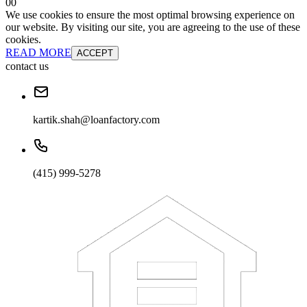
0
0
We use cookies to ensure the most optimal browsing experience on
our website. By visiting our site, you are agreeing to the use of these
cookies.
READ MORE
ACCEPT
contact us
kartik.shah@loanfactory.com
(415) 999-5278