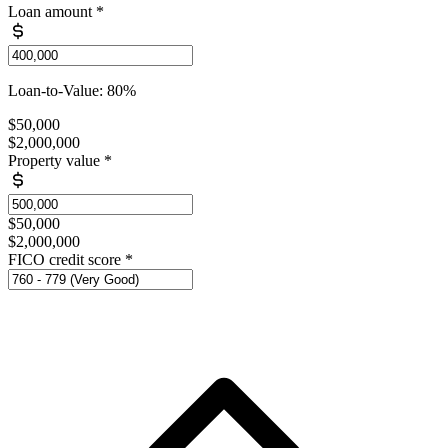
Loan amount
*
Loan-to-Value: 80%
$50,000
$2,000,000
Property value
*
$50,000
$2,000,000
FICO credit score
*