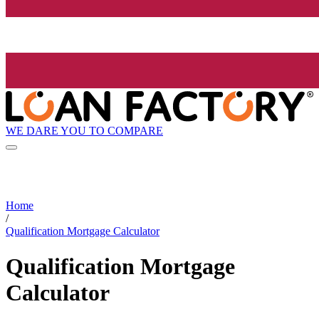
WE DARE YOU TO COMPARE
Home
/
Qualification Mortgage Calculator
Qualification Mortgage
Calculator