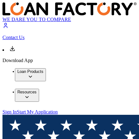
WE DARE YOU TO COMPARE
Contact Us
Download App
Loan Products
Resources
Sign In
Start My Application