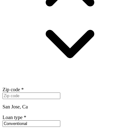
Zip code
*
San Jose, Ca
Loan type
*