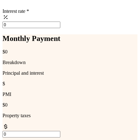
Interest rate
*
Monthly Payment
$0
Breakdown
Principal and interest
$
PMI
$0
Property taxes