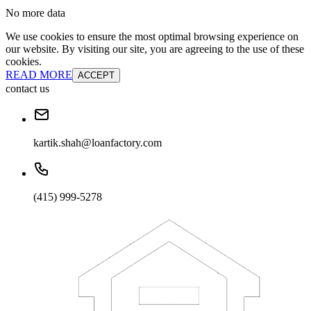
No more data
We use cookies to ensure the most optimal browsing experience on
our website. By visiting our site, you are agreeing to the use of these
cookies.
READ MORE
ACCEPT
contact us
kartik.shah@loanfactory.com
(415) 999-5278