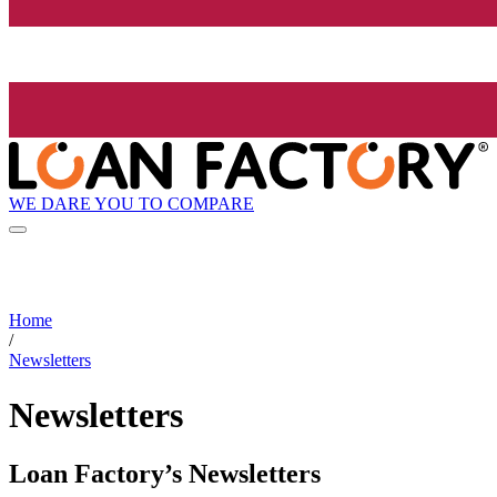
WE DARE YOU TO COMPARE
Home
/
Newsletters
Newsletters
Loan Factory’s Newsletters