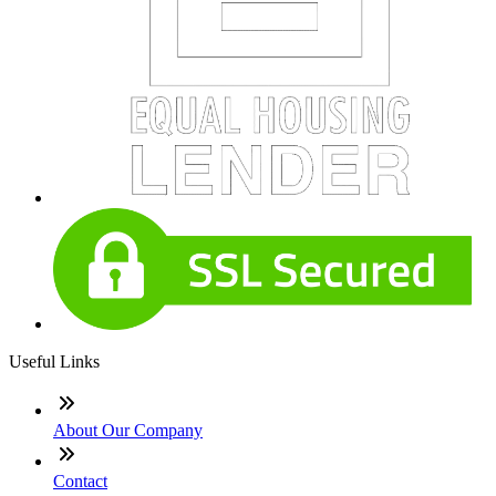
Useful Links
About Our Company
Contact