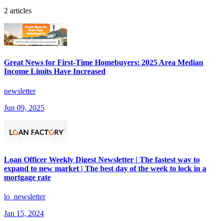
2 articles
Great News for First-Time Homebuyers: 2025 Area Median
Income Limits Have Increased
newsletter
Jun 09, 2025
Loan Officer Weekly Digest Newsletter | The fastest way to
expand to new market | The best day of the week to lock in a
mortgage rate
lo_newsletter
Jan 15, 2024