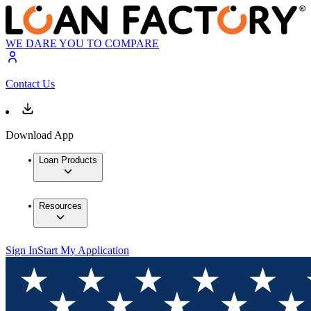
WE DARE YOU TO COMPARE
Contact Us
Download App
Loan Products
Resources
Sign In
Start My Application