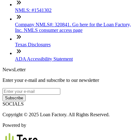
NMLS: #1541302
Company NMLS#: 320841. Go here for the Loan Factory,
Inc. NMLS consumer access page
Texas Disclosures
ADA Accessibility Statement
NewsLetter
Enter your e-mail and subscribe to our newsletter
Subscribe
SOCIALS
Copyright © 2025 Loan Factory. All Rights Reserved.
Powered by