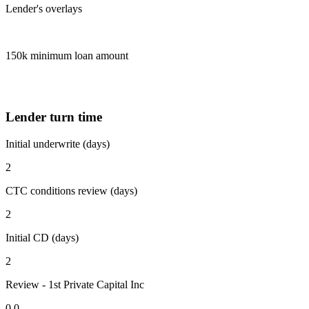
Lender's overlays
150k minimum loan amount
Lender turn time
Initial underwrite (days)
2
CTC conditions review (days)
2
Initial CD (days)
2
Review - 1st Private Capital Inc
0.0