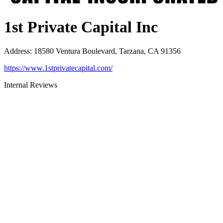
1st Private Capital Inc
Address
:
18580 Ventura Boulevard, Tarzana, CA 91356
https://www.1stprivatecapital.com/
Internal Reviews