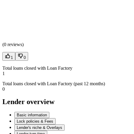
(
0 reviews
)
1
0
Total loans closed with Loan Factory
1
Total loans closed with Loan Factory (past 12 months)
0
Lender overview
Basic information
Lock policies & Fees
Lender's niche & Overlays
Lender turn time