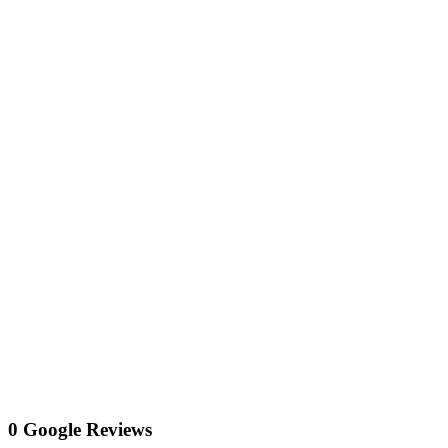
0 Google Reviews