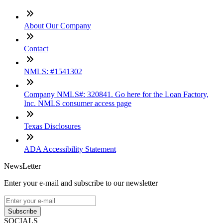
About Our Company
Contact
NMLS: #1541302
Company NMLS#: 320841. Go here for the Loan Factory,
Inc. NMLS consumer access page
Texas Disclosures
ADA Accessibility Statement
NewsLetter
Enter your e-mail and subscribe to our newsletter
Subscribe
SOCIALS