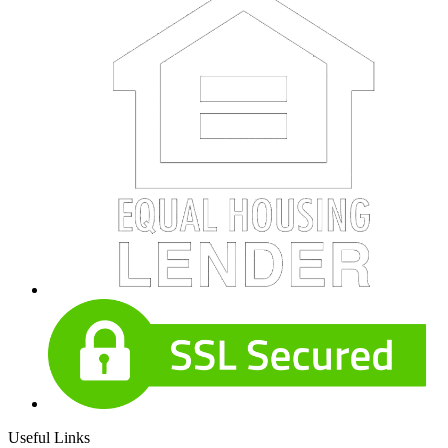
Useful Links