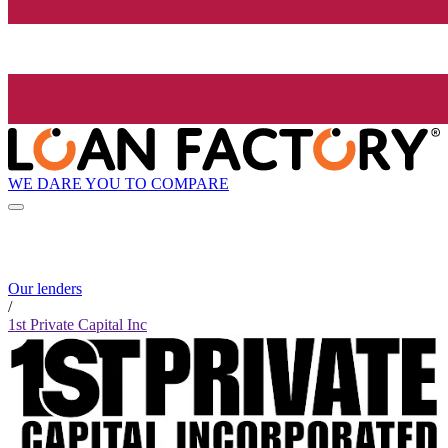
WE DARE YOU TO COMPARE
Our lenders
/
1st Private Capital Inc