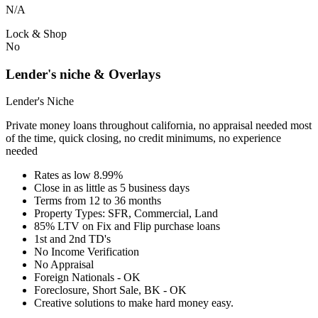
N/A
Lock & Shop
No
Lender's niche & Overlays
Lender's Niche
Private money loans throughout california, no appraisal needed most
of the time, quick closing, no credit minimums, no experience
needed
Rates as low 8.99%
Close in as little as 5 business days
Terms from 12 to 36 months
Property Types: SFR, Commercial, Land
85% LTV on Fix and Flip purchase loans
1st and 2nd TD's
No Income Verification
No Appraisal
Foreign Nationals - OK
Foreclosure, Short Sale, BK - OK
Creative solutions to make hard money easy.