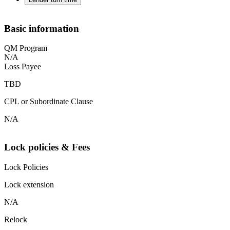
Basic information
QM Program
N/A
Loss Payee
TBD
CPL or Subordinate Clause
N/A
Lock policies & Fees
Lock Policies
Lock extension
N/A
Relock