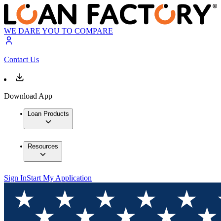
WE DARE YOU TO COMPARE
Contact Us
Download App
Loan Products
Resources
Sign In
Start My Application