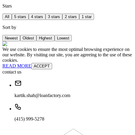
Stars
All
5 stars
4 stars
3 stars
2 stars
1 star
Sort by
Newest
Oldest
Highest
Lowest
We use cookies to ensure the most optimal browsing experience on
our website. By visiting our site, you are agreeing to the use of these
cookies.
READ MORE
ACCEPT
contact us
kartik.shah@loanfactory.com
(415) 999-5278