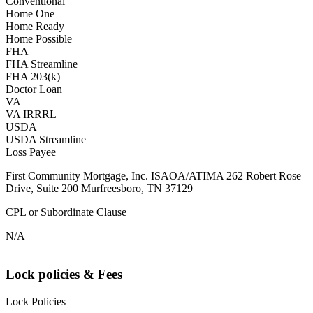
Conventional
Home One
Home Ready
Home Possible
FHA
FHA Streamline
FHA 203(k)
Doctor Loan
VA
VA IRRRL
USDA
USDA Streamline
Loss Payee
First Community Mortgage, Inc. ISAOA/ATIMA 262 Robert Rose
Drive, Suite 200 Murfreesboro, TN 37129
CPL or Subordinate Clause
N/A
Lock policies & Fees
Lock Policies