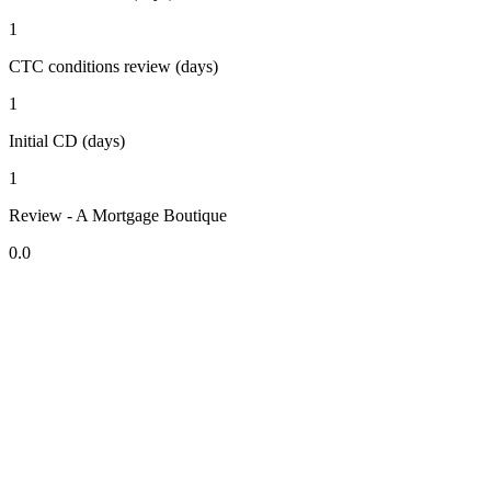
1
CTC conditions review (days)
1
Initial CD (days)
1
Review - A Mortgage Boutique
0.0