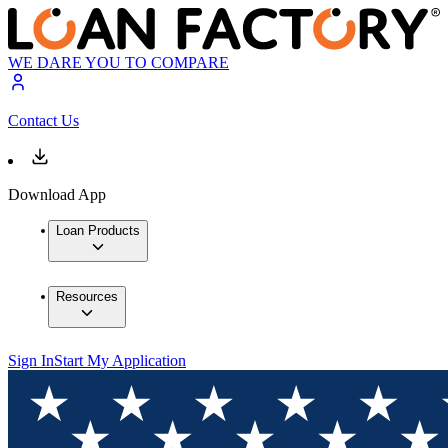
WE DARE YOU TO COMPARE
Contact Us
Download App
Loan Products
Resources
Sign In
Start My Application