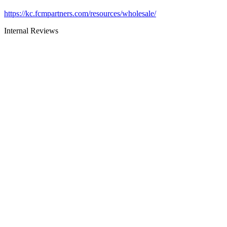
https://kc.fcmpartners.com/resources/wholesale/
Internal Reviews