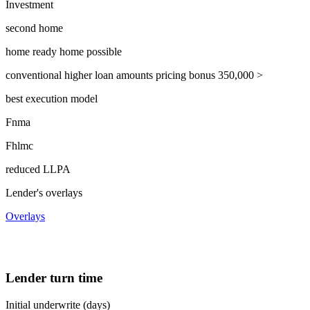
Investment
second home
home ready home possible
conventional higher loan amounts pricing bonus 350,000 >
best execution model
Fnma
Fhlmc
reduced LLPA
Lender's overlays
Overlays
Lender turn time
Initial underwrite (days)