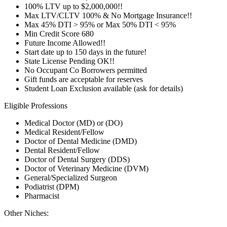
100% LTV up to $2,000,000!!
Max LTV/CLTV 100% & No Mortgage Insurance!!
Max 45% DTI > 95% or Max 50% DTI < 95%
Min Credit Score 680
Future Income Allowed!!
Start date up to 150 days in the future!
State License Pending OK!!
No Occupant Co Borrowers permitted
Gift funds are acceptable for reserves
Student Loan Exclusion available (ask for details)
Eligible Professions
Medical Doctor (MD) or (DO)
Medical Resident/Fellow
Doctor of Dental Medicine (DMD)
Dental Resident/Fellow
Doctor of Dental Surgery (DDS)
Doctor of Veterinary Medicine (DVM)
General/Specialized Surgeon
Podiatrist (DPM)
Pharmacist
Other Niches: