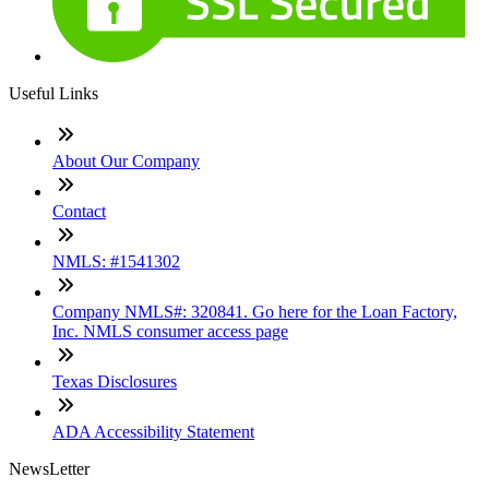
Useful Links
About Our Company
Contact
NMLS: #1541302
Company NMLS#: 320841. Go here for the Loan Factory,
Inc. NMLS consumer access page
Texas Disclosures
ADA Accessibility Statement
NewsLetter