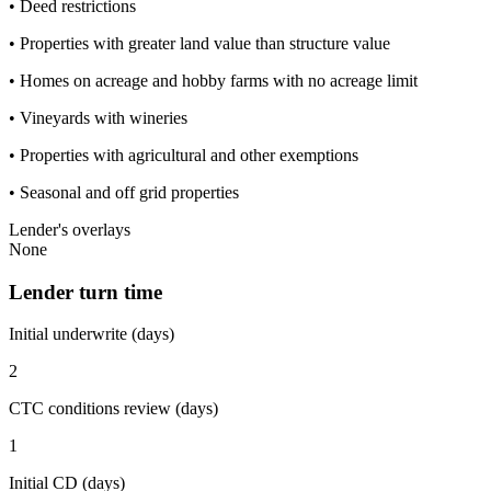
• Deed restrictions
• Properties with greater land value than structure value
• Homes on acreage and hobby farms with no acreage limit
• Vineyards with wineries
• Properties with agricultural and other exemptions
• Seasonal and off grid properties
Lender's overlays
None
Lender turn time
Initial underwrite (days)
2
CTC conditions review (days)
1
Initial CD (days)