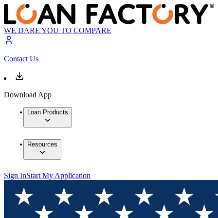
WE DARE YOU TO COMPARE
Contact Us
Download App
Loan Products
Resources
Sign In
Start My Application