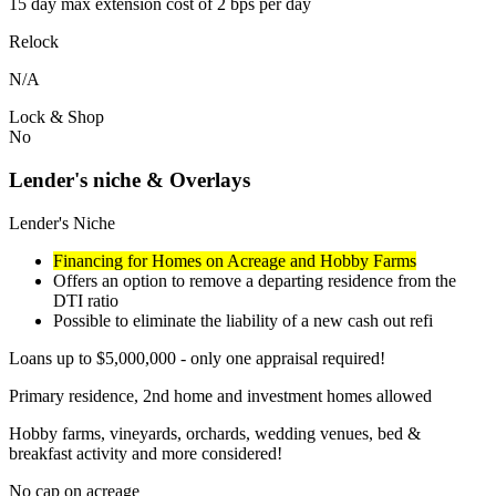
15 day max extension cost of 2 bps per day
Relock
N/A
Lock & Shop
No
Lender's niche & Overlays
Lender's Niche
Financing for Homes on Acreage and Hobby Farms
Offers an option to remove a departing residence from the
DTI ratio
Possible to eliminate the liability of a new cash out refi
Loans up to $5,000,000 - only one appraisal required!
Primary residence, 2nd home and investment homes allowed
Hobby farms, vineyards, orchards, wedding venues, bed &
breakfast activity and more considered!
No cap on acreage