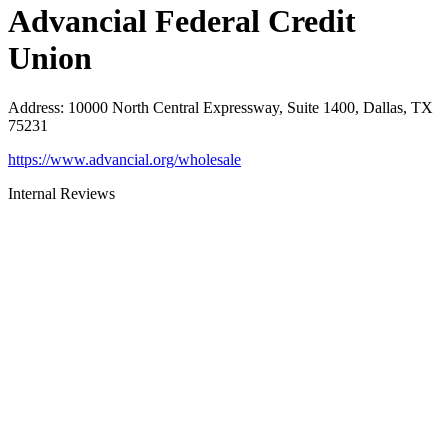
Advancial Federal Credit
Union
Address
:
10000 North Central Expressway, Suite 1400, Dallas, TX
75231
https://www.advancial.org/wholesale
Internal Reviews