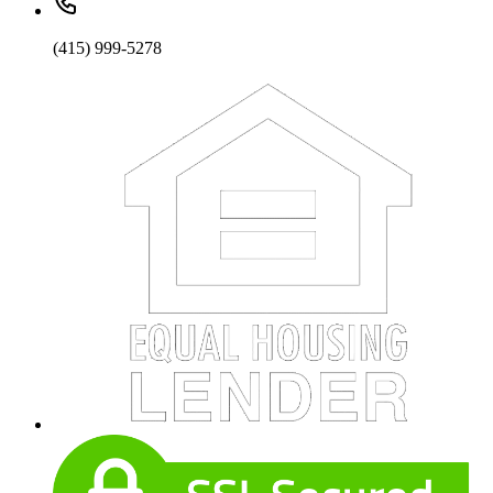
(415) 999-5278