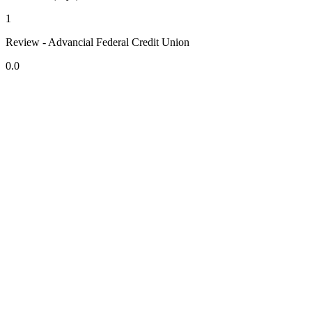
1
Review - Advancial Federal Credit Union
0.0