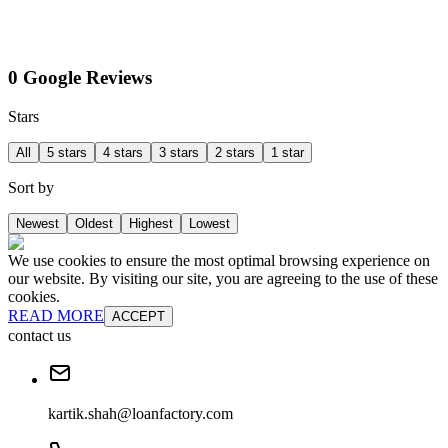
0 Google Reviews
Stars
All
5 stars
4 stars
3 stars
2 stars
1 star
Sort by
Newest
Oldest
Highest
Lowest
We use cookies to ensure the most optimal browsing experience on
our website. By visiting our site, you are agreeing to the use of these
cookies.
READ MORE
ACCEPT
contact us
kartik.shah@loanfactory.com