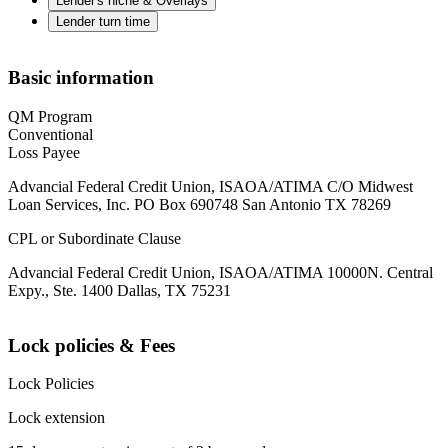
Lender's niche & Overlays
Lender turn time
Basic information
QM Program
Conventional
Loss Payee
Advancial Federal Credit Union, ISAOA/ATIMA C/O Midwest
Loan Services, Inc. PO Box 690748 San Antonio TX 78269
CPL or Subordinate Clause
Advancial Federal Credit Union, ISAOA/ATIMA 10000N. Central
Expy., Ste. 1400 Dallas, TX 75231
Lock policies & Fees
Lock Policies
Lock extension