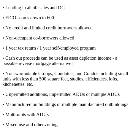
• Lending in all 50 states and DC
• FICO scores down to 600
• No credit and limited credit borrowers allowed
• Non-occupant co-borrowers allowed
• 1 year tax return / 1 year self-employed program
• Cash out proceeds can be used as asset depletion income - a
possible reverse mortgage alternative!
• Non-warrantable Co-ops, Condotels, and Condos including small
units with less than 500 square feet, studios, efficiencies, lofts,
kitchenettes, etc.
• Unpermitted additions, unpermitted ADUs or multiple ADUs
• Manufactured outbuildings or multiple manufactured outbuildings
• Multi-units with ADUs
• Mixed use and other zoning