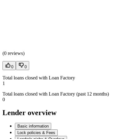
(
0 reviews
)
0
0
Total loans closed with Loan Factory
1
Total loans closed with Loan Factory (past 12 months)
0
Lender overview
Basic information
Lock policies & Fees