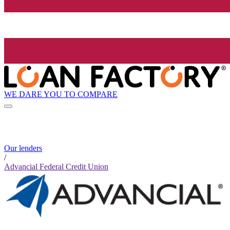
WE DARE YOU TO COMPARE
Our lenders
/
Advancial Federal Credit Union