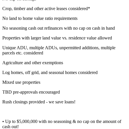
Crop, timber and other active leases considered*
No land to home value ratio requirements
No seasoning cash out refinances with no cap on cash in hand
Properties with larger land value vs. residence value allowed
Unique ADU, multiple ADUs, unpermitted additions, multiple
parcels etc. considered
Agriculture and other exemptions
Log homes, off grid, and seasonal homes considered
Mixed use properties
TBD pre-approvals encouraged
Rush closings provided - we save loans!
• Up to $5,000,000 with no seasoning & no cap on the amount of
cash out!