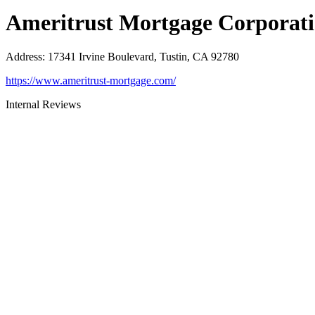
Ameritrust Mortgage Corporat
Address
:
17341 Irvine Boulevard, Tustin, CA 92780
https://www.ameritrust-mortgage.com/
Internal Reviews