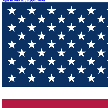
Sign In
Start My Application