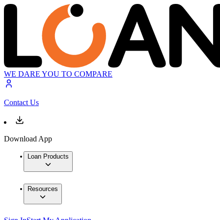
WE DARE YOU TO COMPARE
Contact Us
Download App
Loan Products
Resources