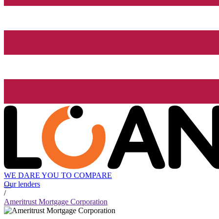
WE DARE YOU TO COMPARE
Our lenders
/
Ameritrust Mortgage Corporation