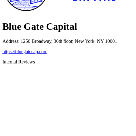
Blue Gate Capital
Address
:
1250 Broadway, 36th floor, New York, NY 10001
https://bluegatecap.com
Internal Reviews