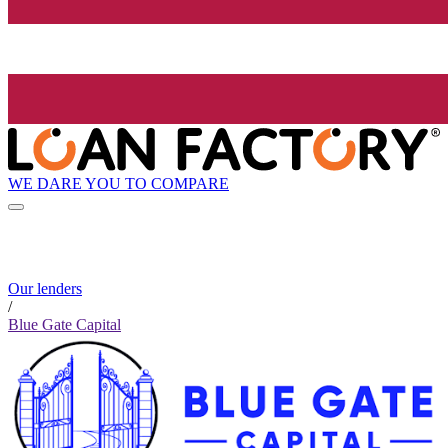
WE DARE YOU TO COMPARE
Our lenders
/
Blue Gate Capital