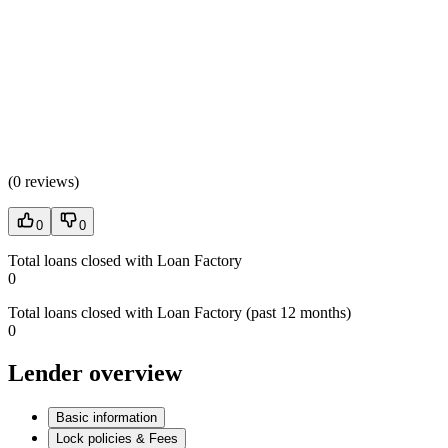
(
0 reviews
)
0
0
Total loans closed with Loan Factory
0
Total loans closed with Loan Factory (past 12 months)
0
Lender overview
Basic information
Lock policies & Fees