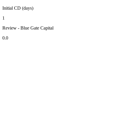
Initial CD (days)
1
Review - Blue Gate Capital
0.0