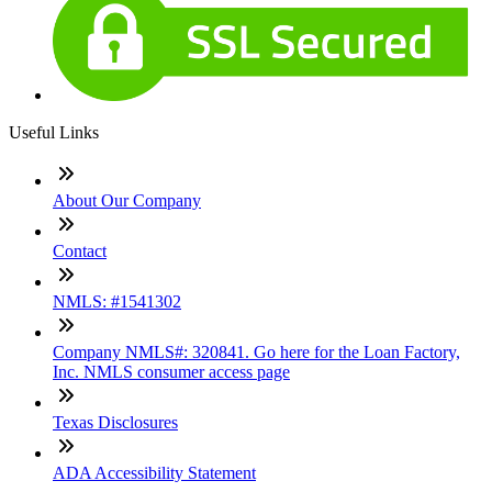
Useful Links
About Our Company
Contact
NMLS: #1541302
Company NMLS#: 320841. Go here for the Loan Factory,
Inc. NMLS consumer access page
Texas Disclosures
ADA Accessibility Statement