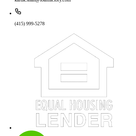
(415) 999-5278