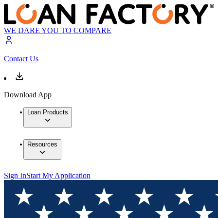
WE DARE YOU TO COMPARE
Contact Us
Download App
Loan Products
Resources
Sign In
Start My Application