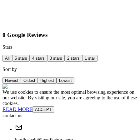
0 Google Reviews
Stars
All
5 stars
4 stars
3 stars
2 stars
1 star
Sort by
Newest
Oldest
Highest
Lowest
We use cookies to ensure the most optimal browsing experience on
our website. By visiting our site, you are agreeing to the use of these
cookies.
READ MORE
ACCEPT
contact us
kartik.shah@loanfactory.com