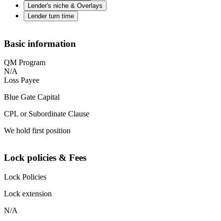
Lender's niche & Overlays
Lender turn time
Basic information
QM Program
N/A
Loss Payee
Blue Gate Capital
CPL or Subordinate Clause
We hold first position
Lock policies & Fees
Lock Policies
Lock extension
N/A