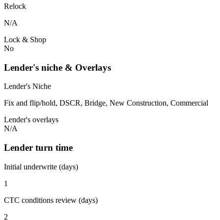
Relock
N/A
Lock & Shop
No
Lender's niche & Overlays
Lender's Niche
Fix and flip/hold, DSCR, Bridge, New Construction, Commercial
Lender's overlays
N/A
Lender turn time
Initial underwrite (days)
1
CTC conditions review (days)
2