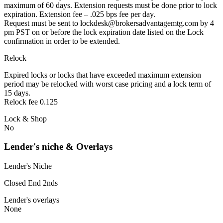
maximum of 60 days. Extension requests must be done prior to lock
expiration. Extension fee – .025 bps fee per day.
Request must be sent to lockdesk@brokersadvantagemtg.com by 4
pm PST on or before the lock expiration date listed on the Lock
confirmation in order to be extended.
Relock
Expired locks or locks that have exceeded maximum extension
period may be relocked with worst case pricing and a lock term of
15 days.
Relock fee 0.125
Lock & Shop
No
Lender's niche & Overlays
Lender's Niche
Closed End 2nds
Lender's overlays
None