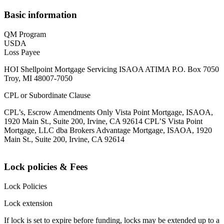
Basic information
QM Program
USDA
Loss Payee
HOI Shellpoint Mortgage Servicing ISAOA ATIMA P.O. Box 7050
Troy, MI 48007-7050
CPL or Subordinate Clause
CPL’s, Escrow Amendments Only Vista Point Mortgage, ISAOA,
1920 Main St., Suite 200, Irvine, CA 92614 CPL’S Vista Point
Mortgage, LLC dba Brokers Advantage Mortgage, ISAOA, 1920
Main St., Suite 200, Irvine, CA 92614
Lock policies & Fees
Lock Policies
Lock extension
If lock is set to expire before funding, locks may be extended up to a