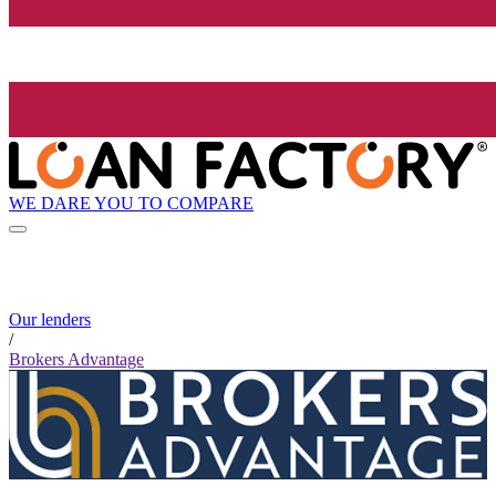
WE DARE YOU TO COMPARE
Our lenders
/
Brokers Advantage