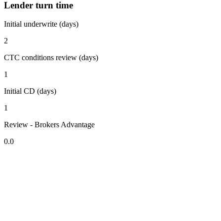
Lender turn time
Initial underwrite (days)
2
CTC conditions review (days)
1
Initial CD (days)
1
Review - Brokers Advantage
0.0