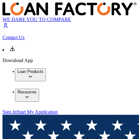
WE DARE YOU TO COMPARE
Contact Us
Download App
Loan Products
Resources
Sign In
Start My Application