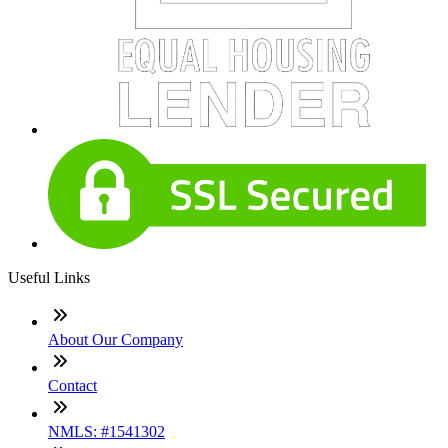
Useful Links
About Our Company
Contact
NMLS: #1541302