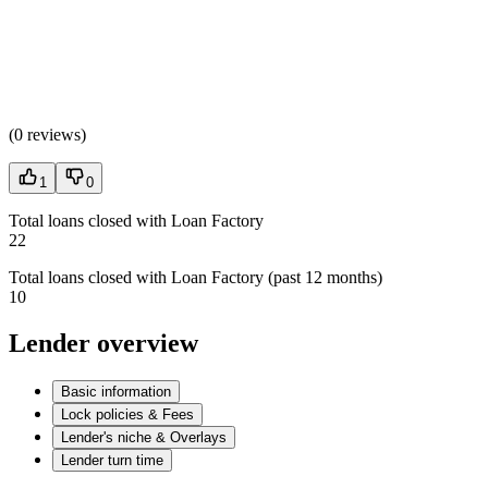
(
0 reviews
)
1
0
Total loans closed with Loan Factory
22
Total loans closed with Loan Factory (past 12 months)
10
Lender overview
Basic information
Lock policies & Fees
Lender's niche & Overlays
Lender turn time