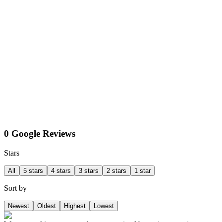
0 Google Reviews
Stars
All
5 stars
4 stars
3 stars
2 stars
1 star
Sort by
Newest
Oldest
Highest
Lowest