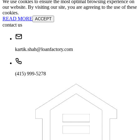
We use cookies to ensure the most optimal browsing experience on
our website. By visiting our site, you are agreeing to the use of these
cookies.
READ MORE
ACCEPT
contact us
kartik.shah@loanfactory.com
(415) 999-5278