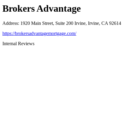
Brokers Advantage
Address
:
1920 Main Street, Suite 200 Irvine, Irvine, CA 92614
https://brokersadvantagemortgage.com/
Internal Reviews