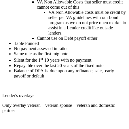
VA Non Allowable Costs that seller must credit
cannot come out of this
VA Non Allowable costs must be credit by
seller per VA guidelines with our bond
program as we do not price open market to
assist in a Lender credit like outside
lenders.
Cannot use on Debt payoff either
Table Funded
No payment assessed in ratio
Same rate as the first mtg note
st
Silent for the 1
10 years with no payment
Repayable over the last 20 years of the fixed note
Balance of DPA is due upon any refinance, sale, early
payoff or default
Lender's overlays
Only overlay veteran – veteran spouse – veteran and domestic
partner