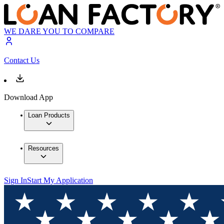
WE DARE YOU TO COMPARE
Contact Us
Download App
Loan Products
Resources
Sign In
Start My Application