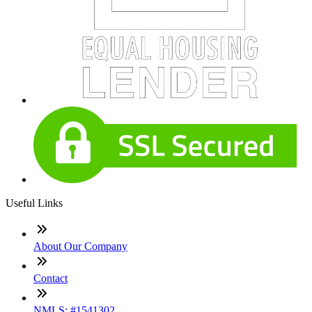
Useful Links
About Our Company
Contact
NMLS: #1541302