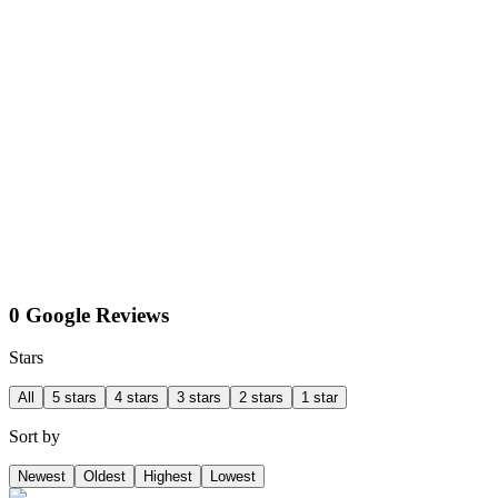
0 Google Reviews
Stars
All
5 stars
4 stars
3 stars
2 stars
1 star
Sort by
Newest
Oldest
Highest
Lowest