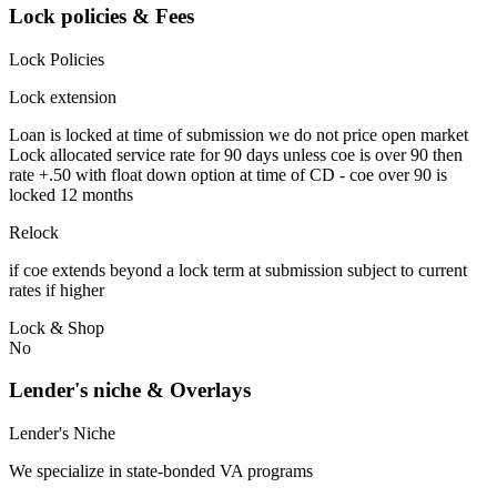
Lock policies & Fees
Lock Policies
Lock extension
Loan is locked at time of submission we do not price open market
Lock allocated service rate for 90 days unless coe is over 90 then
rate +.50 with float down option at time of CD - coe over 90 is
locked 12 months
Relock
if coe extends beyond a lock term at submission subject to current
rates if higher
Lock & Shop
No
Lender's niche & Overlays
Lender's Niche
We specialize in state-bonded VA programs