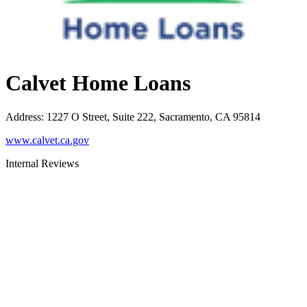
Calvet Home Loans
Address
:
1227 O Street, Suite 222, Sacramento, CA 95814
www.calvet.ca.gov
Internal Reviews