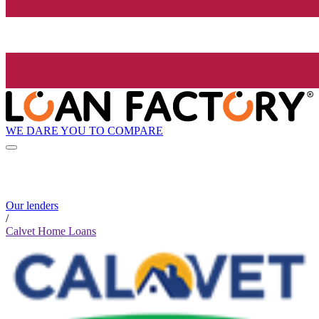
WE DARE YOU TO COMPARE
Our lenders
/
Calvet Home Loans