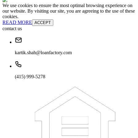
We use cookies to ensure the most optimal browsing experience on
our website. By visiting our site, you are agreeing to the use of these
cookies.
READ MORE
ACCEPT
contact us
kartik.shah@loanfactory.com
(415) 999-5278