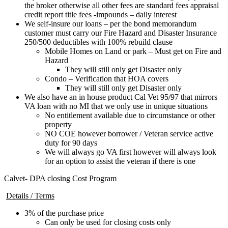
the broker otherwise all other fees are standard fees appraisal
credit report title fees -impounds – daily interest
We self-insure our loans – per the bond memorandum
customer must carry our Fire Hazard and Disaster Insurance
250/500 deductibles with 100% rebuild clause
Mobile Homes on Land or park – Must get on Fire and
Hazard
They will still only get Disaster only
Condo – Verification that HOA covers
They will still only get Disaster only
We also have an in house product Cal Vet 95/97 that mirrors
VA loan with no MI that we only use in unique situations
No entitlement available due to circumstance or other
property
NO COE however borrower / Veteran service active
duty for 90 days
We will always go VA first however will always look
for an option to assist the veteran if there is one
Calvet- DPA closing Cost Program
Details / Terms
3% of the purchase price
Can only be used for closing costs only