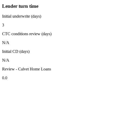
Lender turn time
Initial underwrite (days)
3
CTC conditions review (days)
N/A
Initial CD (days)
N/A
Review - Calvet Home Loans
0.0