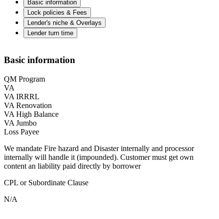
Basic information
Lock policies & Fees
Lender's niche & Overlays
Lender turn time
Basic information
QM Program
VA
VA IRRRL
VA Renovation
VA High Balance
VA Jumbo
Loss Payee
We mandate Fire hazard and Disaster internally and processor
internally will handle it (impounded). Customer must get own
content an liability paid directly by borrower
CPL or Subordinate Clause
N/A