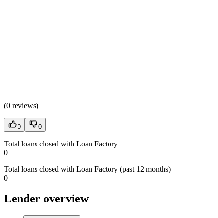
(
0 reviews
)
0
0
Total loans closed with Loan Factory
0
Total loans closed with Loan Factory (past 12 months)
0
Lender overview