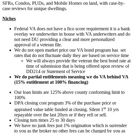
SFRs, Condos, PUDs, and Mobile Homes on land, with case-by-
case reviews for unique dwellings.
Niches
Federal VA does not have a fico score requirement it is a bank
overlay we underwriter in house with VA underwriters and do
not need DU providing a clear and more personalized
approval of a veteran file.
We do not open market price our VA bond program has set
rates that do not fluctuate daily they are based on service time
We will always provide the veteran the best bond rate at
time of submission that is being offered upon review of
DD214 or Statement of Service
We do partial entitlements meaning we do VA behind VA
(15% entitlement at 100% financing)
Our loan limits are 125% above county conforming limit to
100%
DPA closing cost program 3% of the purchase price or
st
appraised value table funded at closing. Silent 1
10 yrs
repayable over the last 20yrs or if they refi or sell.
Closing turn times 25 to 30 days
We have no junk fees just 1% origination which is surrender
to you as the broker no other fees can be charged by you as