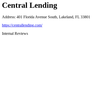
Central Lending
Address
:
401 Florida Avenue South, Lakeland, FL 33801
https://centrallending.com/
Internal Reviews