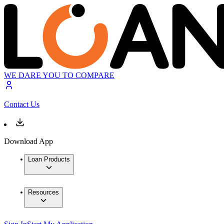
WE DARE YOU TO COMPARE
Contact Us
Download App
Loan Products
Resources