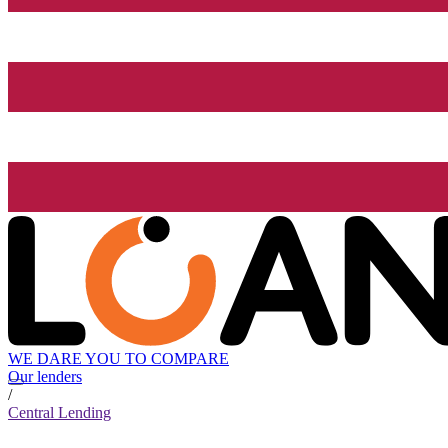
WE DARE YOU TO COMPARE
Our lenders
/
Central Lending