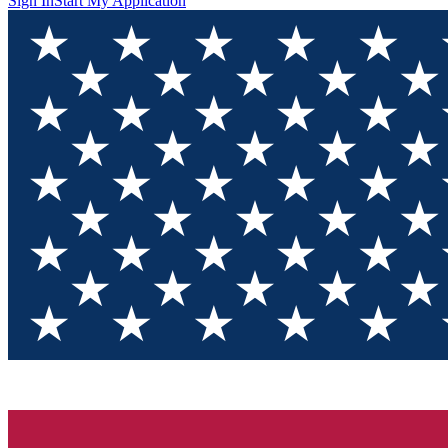
Sign In
Start My Application