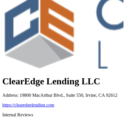
ClearEdge Lending LLC
Address
:
19800 MacArthur Blvd., Suite 550, Irvine, CA 92612
https://clearedgelending.com
Internal Reviews