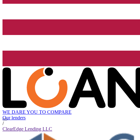
WE DARE YOU TO COMPARE
Our lenders
/
ClearEdge Lending LLC