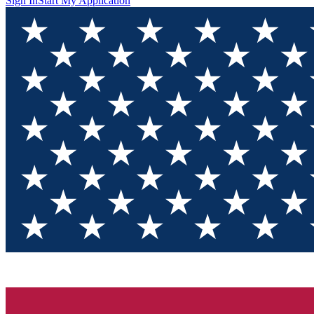
Sign In
Start My Application