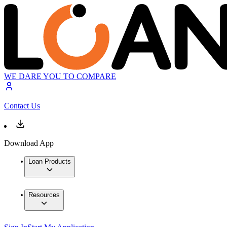
WE DARE YOU TO COMPARE
Contact Us
Download App
Loan Products
Resources