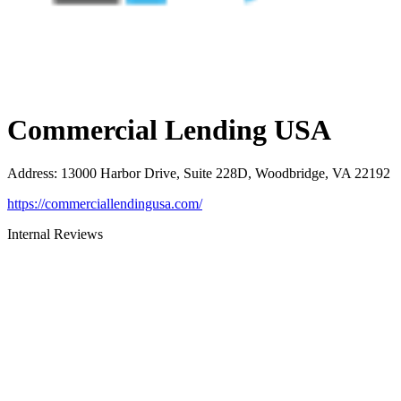
Commercial Lending USA
Address
:
13000 Harbor Drive, Suite 228D, Woodbridge, VA 22192
https://commerciallendingusa.com/
Internal Reviews