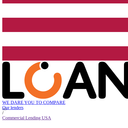
WE DARE YOU TO COMPARE
Our lenders
/
Commercial Lending USA