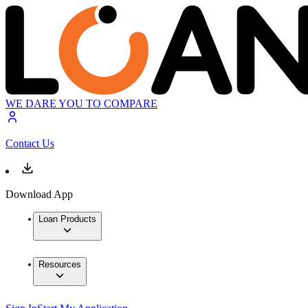
WE DARE YOU TO COMPARE
Contact Us
Download App
Loan Products
Resources