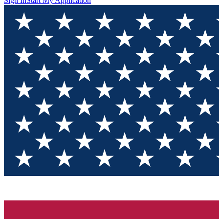
Sign In
Start My Application