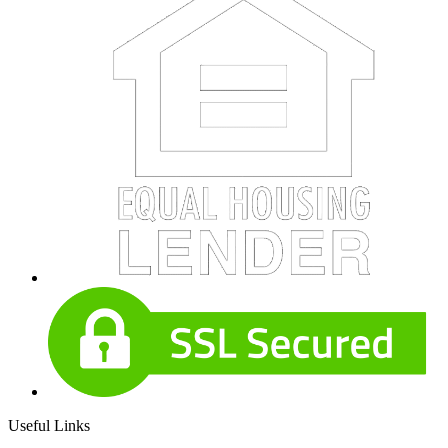
Useful Links