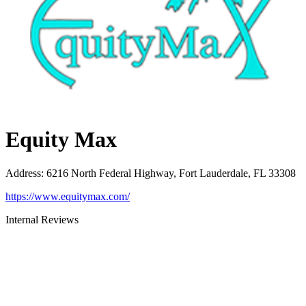
Equity Max
Address
:
6216 North Federal Highway, Fort Lauderdale, FL 33308
https://www.equitymax.com/
Internal Reviews