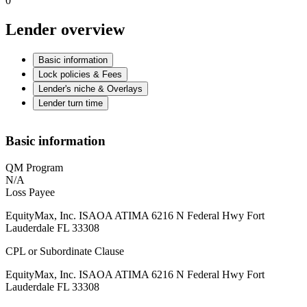
0
Lender overview
Basic information
Lock policies & Fees
Lender's niche & Overlays
Lender turn time
Basic information
QM Program
N/A
Loss Payee
EquityMax, Inc. ISAOA ATIMA 6216 N Federal Hwy Fort
Lauderdale FL 33308
CPL or Subordinate Clause
EquityMax, Inc. ISAOA ATIMA 6216 N Federal Hwy Fort
Lauderdale FL 33308