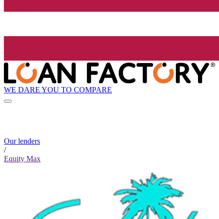
WE DARE YOU TO COMPARE
Our lenders
/
Equity Max