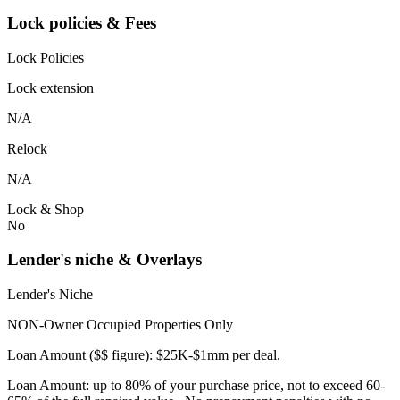
Lock policies & Fees
Lock Policies
Lock extension
N/A
Relock
N/A
Lock & Shop
No
Lender's niche & Overlays
Lender's Niche
NON-Owner Occupied Properties Only
Loan Amount ($$ figure): $25K-$1mm per deal.
Loan Amount: up to 80% of your purchase price, not to exceed 60-