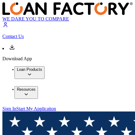
WE DARE YOU TO COMPARE
Contact Us
Download App
Loan Products
Resources
Sign In
Start My Application