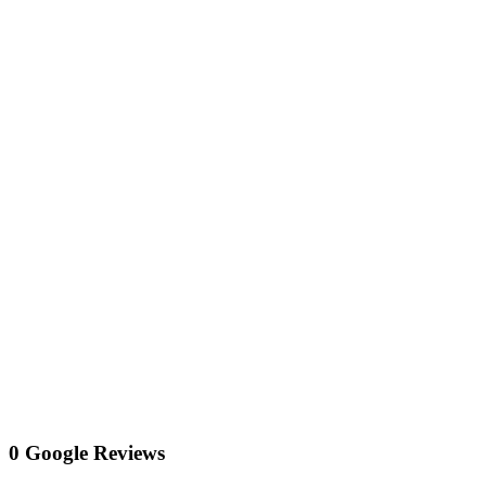
0 Google Reviews