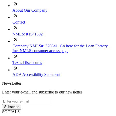
About Our Company
Contact
NMLS: #1541302
Company NMLS#: 320841. Go here for the Loan Factory,
Inc. NMLS consumer access page
Texas Disclosures
ADA Accessibility Statement
NewsLetter
Enter your e-mail and subscribe to our newsletter
Subscribe
SOCIALS