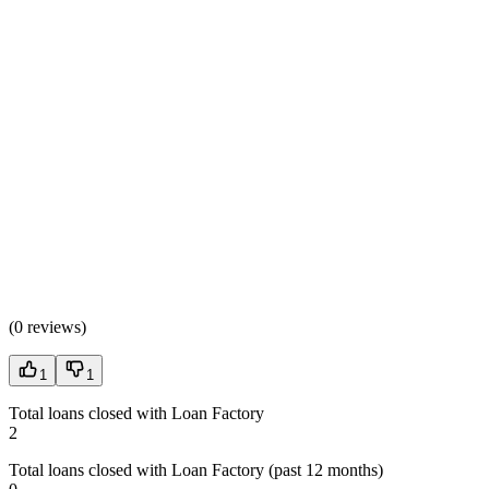
(
0 reviews
)
1
1
Total loans closed with Loan Factory
2
Total loans closed with Loan Factory (past 12 months)