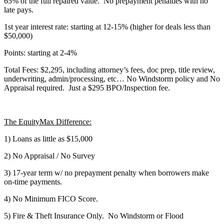
65% of the full repaired value. No prepayment penalties with no
late pays.
1st year interest rate: starting at 12-15% (higher for deals less than
$50,000)
Points: starting at 2-4%
Total Fees: $2,295, including attorney’s fees, doc prep, title review,
underwriting, admin/processing, etc… No Windstorm policy and No
Appraisal required. Just a $295 BPO/Inspection fee.
The EquityMax Difference:
1) Loans as little as $15,000
2) No Appraisal / No Survey
3) 17-year term w/ no prepayment penalty when borrowers make
on-time payments.
4) No Minimum FICO Score.
5) Fire & Theft Insurance Only. No Windstorm or Flood