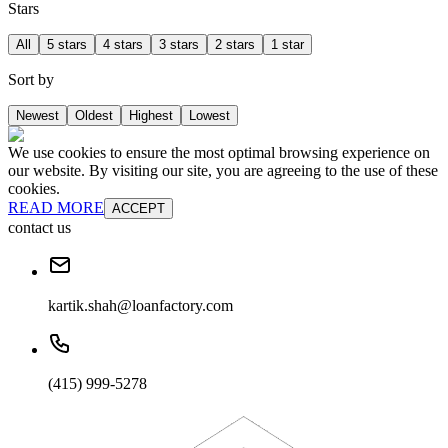
Stars
All
5 stars
4 stars
3 stars
2 stars
1 star
Sort by
Newest
Oldest
Highest
Lowest
We use cookies to ensure the most optimal browsing experience on
our website. By visiting our site, you are agreeing to the use of these
cookies.
READ MORE
ACCEPT
contact us
kartik.shah@loanfactory.com
(415) 999-5278