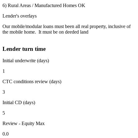
6) Rural Areas / Manufactured Homes OK
Lender's overlays
Our mobile/modular loans must been all real property, inclusive of
the mobile home. It must be on deeded land
Lender turn time
Initial underwrite (days)
1
CTC conditions review (days)
3
Initial CD (days)
5
Review - Equity Max
0.0